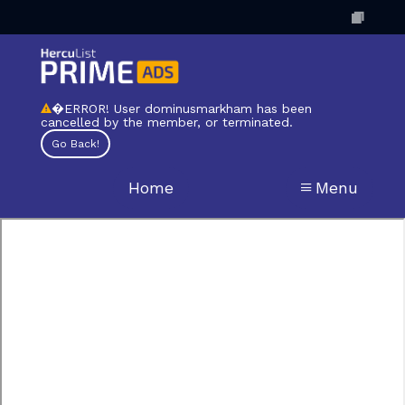
�ERROR! User dominusmarkham has been
cancelled by the member, or terminated.
Home
Menu