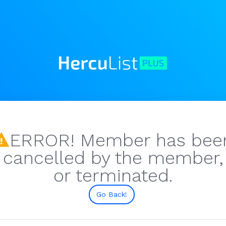
ERROR! Member has bee
cancelled by the member,
or terminated.