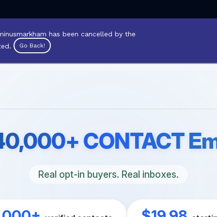
inusmarkham has been cancelled by the
ted.