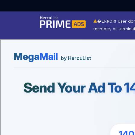
�ERROR! User dom
member, or termina