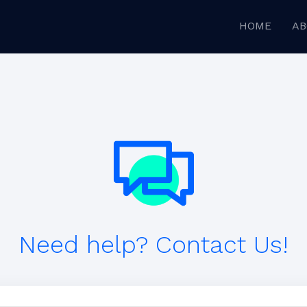
HOME
AB
Need help? Contact Us!