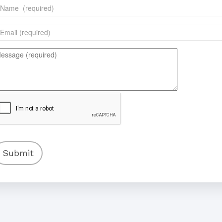
Submit