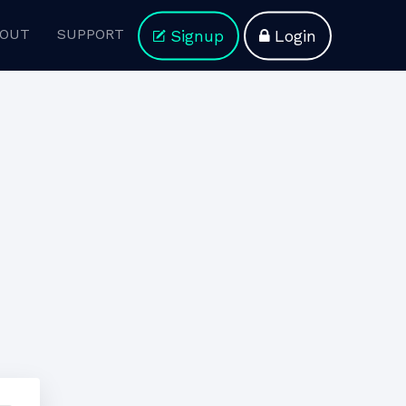
OUT
SUPPORT
Signup
Login