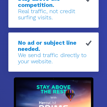
competition.
Real traffic, not credit
surfing visits.
No ad or subject line
needed.
We send traffic directly to
your website.