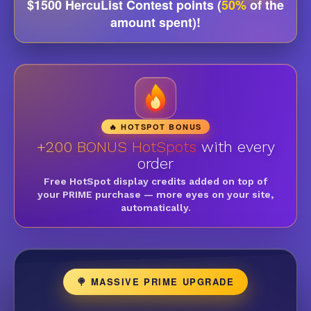
$1500 HercuList Contest points (
50%
of the
amount spent)!
🔥 HOTSPOT BONUS
+200 BONUS HotSpots
with every
order
Free HotSpot display credits added on top of
your PRIME purchase — more eyes on your site,
automatically.
🍭 MASSIVE PRIME UPGRADE