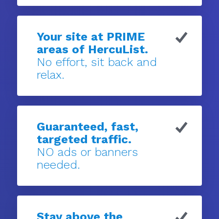
Your site at PRIME
areas of HercuList.
No effort, sit back and
relax.
Guaranteed, fast,
targeted traffic.
NO ads or banners
needed.
Stay above the