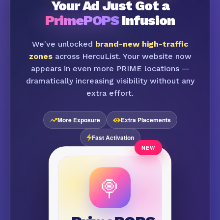
Your Ad Just Got a
PrimePOPS
Infusion
We've unlocked
brand-new high-traffic
zones
across HercuList. Your website now
appears in even more PRIME locations —
dramatically increasing visibility without any
extra effort.
More Exposure
Extra Placements
Fast Activation
🍭