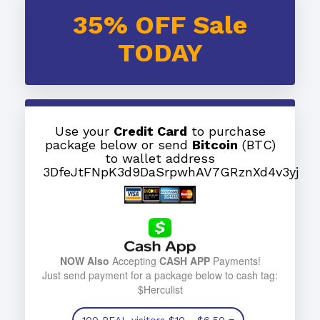
35% OFF Sale
TODAY
Use your
Credit Card
to purchase
package below or send
Bitcoin
(BTC)
to wallet address
3DfeJtFNpK3d9DaSrpwhAV7GRznXd4v3yj
NOW Also
Accepting
CASH APP
Payments!
Just send payment for a package below to cash tag:
$Herculist
100 REAL visitors
$10
- $6.50