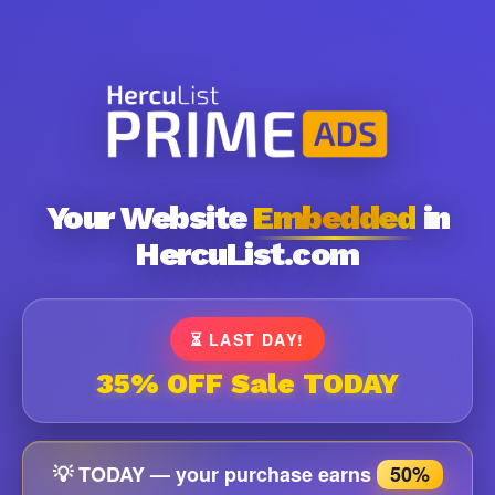
Your Website
Embedded
in
HercuList.com
⏳ LAST DAY!
35% OFF Sale TODAY
💡 TODAY — your purchase earns
50%