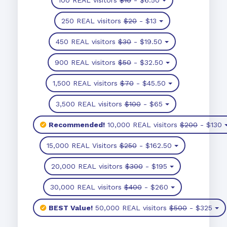
250 REAL visitors
$20
- $13
450 REAL visitors
$30
- $19.50
900 REAL visitors
$50
- $32.50
1,500 REAL visitors
$70
- $45.50
3,500 REAL visitors
$100
- $65
Recommended!
10,000 REAL visitors
$200
- $130
15,000 REAL Visitors
$250
- $162.50
20,000 REAL visitors
$300
- $195
30,000 REAL visitors
$400
- $260
BEST Value!
50,000 REAL visitors
$500
- $325