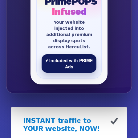
PrimePOPS
Infused
Your website
injected into
additional premium
display spots
across HercuList.
⚡ Included with PRIME
Ads
INSTANT traffic to
YOUR website, NOW!