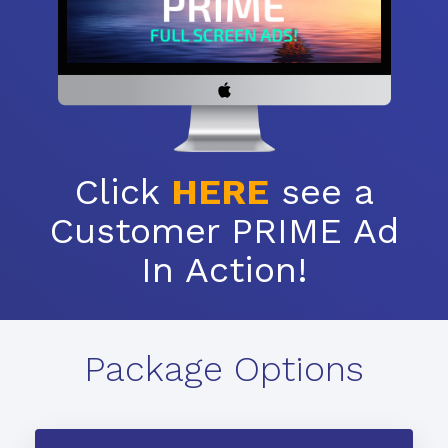
Click
HERE
see a
Customer PRIME Ad
In Action!
Package Options