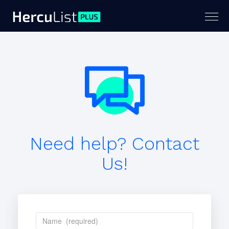
Togg
navig
Need help? Contact
Us!