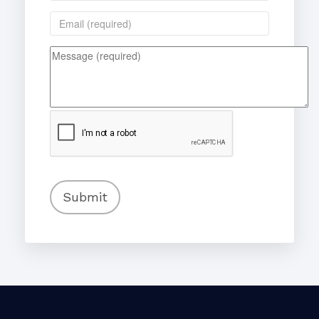
Submit