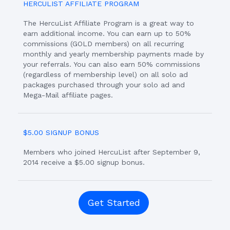
HERCULIST AFFILIATE PROGRAM
The HercuList Affiliate Program is a great way to
earn additional income. You can earn up to 50%
commissions (GOLD members) on all recurring
monthly and yearly membership payments made by
your referrals. You can also earn 50% commissions
(regardless of membership level) on all solo ad
packages purchased through your solo ad and
Mega-Mail affiliate pages.
$5.00 SIGNUP BONUS
Members who joined HercuList after September 9,
2014 receive a $5.00 signup bonus.
Get Started