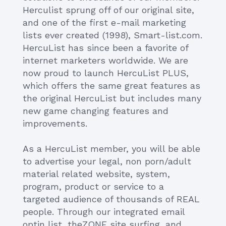
Herculist sprung off of our original site,
and one of the first e-mail marketing
lists ever created (1998), Smart-list.com.
HercuList has since been a favorite of
internet marketers worldwide. We are
now proud to launch HercuList PLUS,
which offers the same great features as
the original HercuList but includes many
new game changing features and
improvements.
As a HercuList member, you will be able
to advertise your legal, non porn/adult
material related website, system,
program, product or service to a
targeted audience of thousands of REAL
people. Through our integrated email
optin list, theZONE site surfing, and