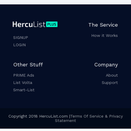
The Service
How it Works
SIGNUP
LOGIN
Other Stuff
Company
PRIME Ads
About
List Volta
Support
Smart-List
Copyright 2018 HercuList.com |
Terms Of Service & Privacy
Statement