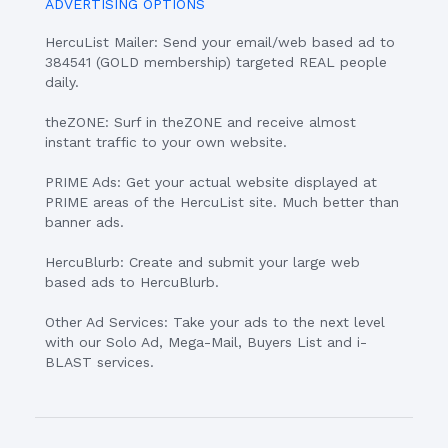
ADVERTISING OPTIONS
HercuList Mailer: Send your email/web based ad to
384541 (GOLD membership) targeted REAL people
daily.
theZONE: Surf in theZONE and receive almost
instant traffic to your own website.
PRIME Ads: Get your actual website displayed at
PRIME areas of the HercuList site. Much better than
banner ads.
HercuBlurb: Create and submit your large web
based ads to HercuBlurb.
Other Ad Services: Take your ads to the next level
with our Solo Ad, Mega-Mail, Buyers List and i-
BLAST services.