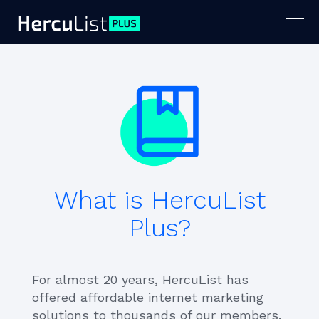
Togg
navig
What is HercuList
Plus?
For almost 20 years, HercuList has
offered affordable internet marketing
solutions to thousands of our members.