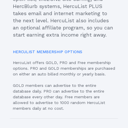
HercBlurb systems, HercuList PLUS
takes email and internet marketing to
the next level. HercuList also includes
an optional affiliate program, so you can
start earning extra income right away.
HERCULIST MEMBERSHIP OPTIONS
HercuList offers GOLD, PRO and Free membership
options. PRO and GOLD memberships are purchased
on either an auto billed monthly or yearly basis.
GOLD members can advertise to the entire
database daily. PRO can advertise to the entire
database every other day. Free members are
allowed to advertise to 1000 random HercuList
members daily at no cost.