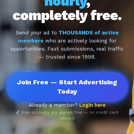
hourly
,
completely free.
Send your ad to
THOUSANDS of active
members
who are actively looking for
opportunities. Fast submissions, real traffic
— trusted since 1998.
Join Free — Start Advertising
Today
Already a member?
Login here
🔓 Free accounts are always free — no credit card
needed