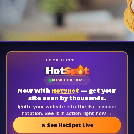
HERCULIST
Hot
Sp
t
NEW FEATURE
Now with
HotSpot
— get your
site seen by thousands.
Ignite your website into the live member
rotation. See it in action right now →
🔥 See HotSpot Live