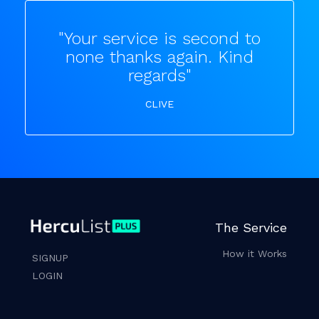
"Your service is second to
none thanks again. Kind
regards"
CLIVE
The Service
How it Works
SIGNUP
LOGIN