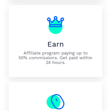
Earn
Affiliate program paying up to
50% commissions. Get paid within
24 hours.