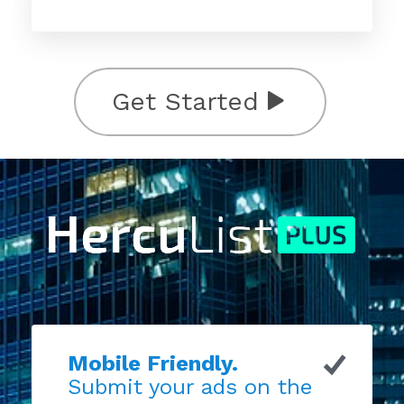
Get Started
Mobile Friendly.
Submit your ads on the