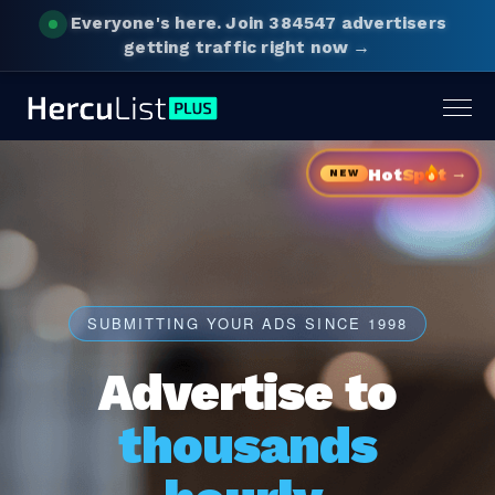
Everyone's here.
Join 384547 advertisers
getting traffic right now →
Togg
navig
→
Hot
Sp
t
NEW
SUBMITTING YOUR ADS SINCE 1998
Advertise to
thousands