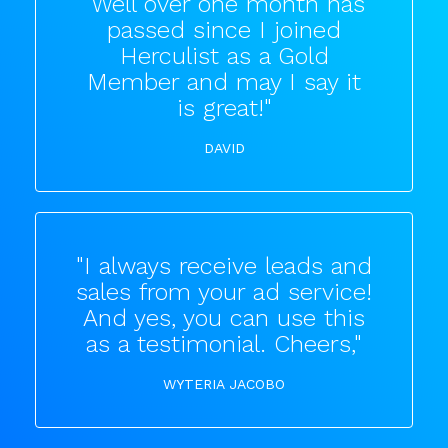
"Well over one month has
passed since I joined
Herculist as a Gold
Member and may I say it
is great!"
DAVID
"I always receive leads and
sales from your ad service!
And yes, you can use this
as a testimonial. Cheers,"
WYTERIA JACOBO