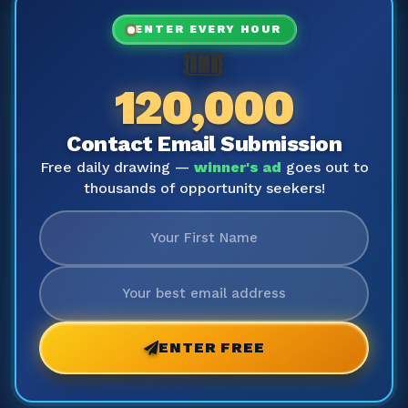
ENTER EVERY HOUR
🎟️
120,000
Contact Email Submission
Free daily drawing —
winner's ad
goes out to
thousands of opportunity seekers!
ENTER FREE