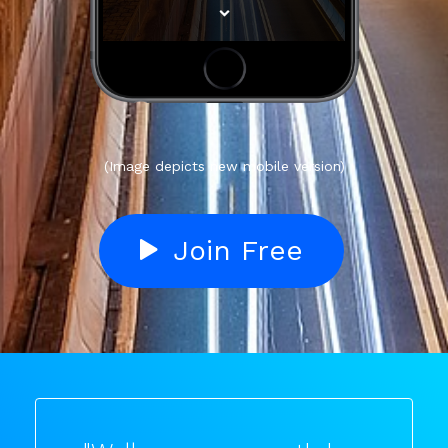
(Image depicts new mobile version)
Join Free