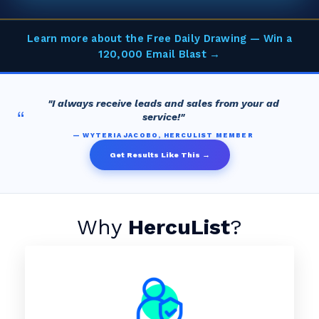
Learn more about the Free Daily Drawing — Win a
120,000 Email Blast →
"I always receive leads and sales from your ad
“
service!"
— WYTERIA JACOBO, HERCULIST MEMBER
Get Results Like This →
Why
HercuList
?