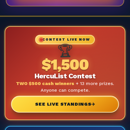
CONTEST LIVE NOW
🏆
$1,500
HercuList Contest
TWO $500 cash winners
+ 13 more prizes.
Anyone can compete.
SEE LIVE STANDINGS