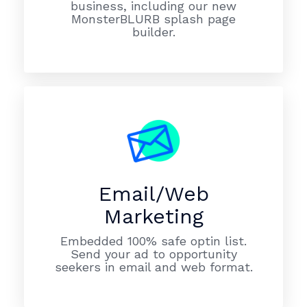
business, including our new
MonsterBLURB splash page
builder.
Email/Web
Marketing
Embedded 100% safe optin list.
Send your ad to opportunity
seekers in email and web format.