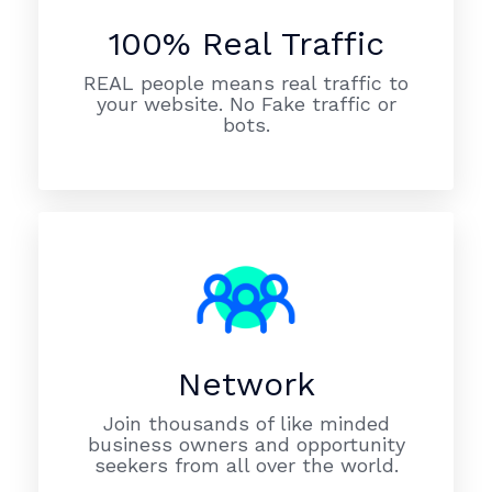
100% Real Traffic
REAL people means real traffic to
your website. No Fake traffic or
bots.
Network
Join thousands of like minded
business owners and opportunity
seekers from all over the world.