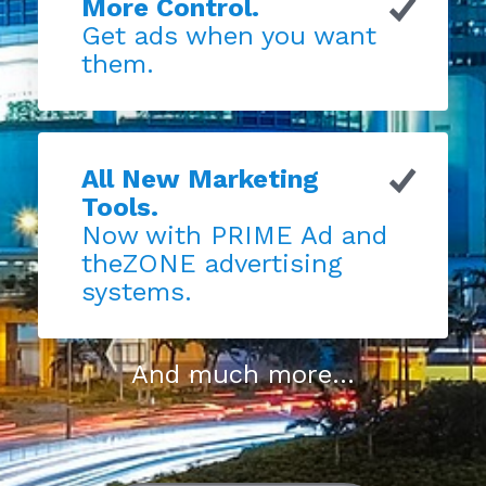
More Control.
Get ads when you want
them.
All New Marketing
Tools.
Now with PRIME Ad and
theZONE advertising
systems.
And much more...