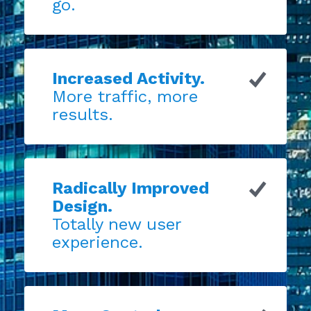
go.
Increased Activity.
More traffic, more
results.
Radically Improved
Design.
Totally new user
experience.