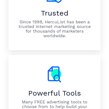
Trusted
Since 1998, HercuList has been a
trusted internet marketing source
for thousands of marketers
worldwide.
Powerful Tools
Many FREE advertising tools to
choose from to help build your