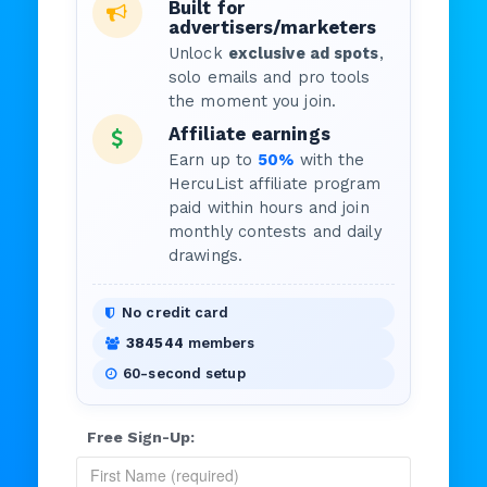
Built for
advertisers/marketers
Unlock
exclusive ad spots
,
solo emails and pro tools
the moment you join.
Affiliate earnings
Earn up to
50%
with the
HercuList affiliate program
paid within hours and join
monthly contests and daily
drawings.
No credit card
384544
members
60-second setup
Free Sign-Up: