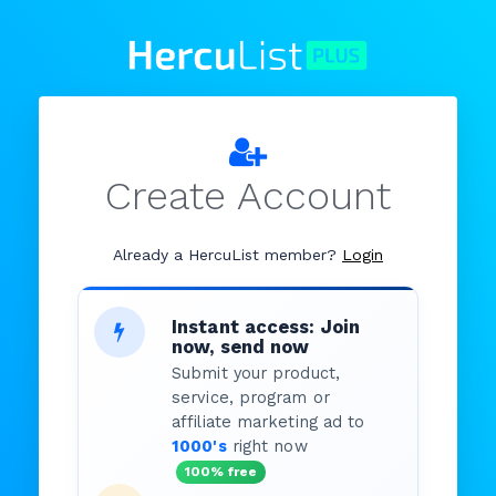
Create Account
Already a HercuList member?
Login
Instant access: Join
now, send now
Submit your product,
service, program or
affiliate marketing ad to
1000's
right now
100% free