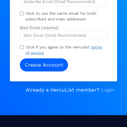
Click to use the same email for both
subscribed and main addresses
Main Email (required)
Click if you agree to the Herculist
terms
of service
Already a HercuList member?
Login