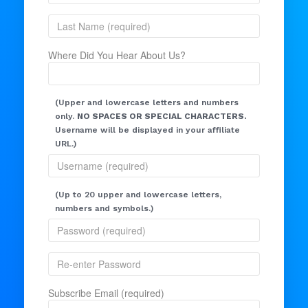
Where Did You Hear About Us?
(Upper and lowercase letters and numbers
only.
NO SPACES OR SPECIAL CHARACTERS.
Username will be displayed in your affiliate
URL.)
(Up to 20 upper and lowercase letters,
numbers and symbols.)
Subscribe Email (required)