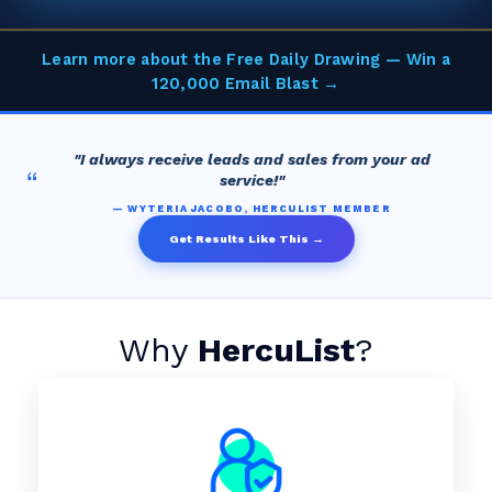
Learn more about the Free Daily Drawing — Win a
120,000 Email Blast →
"I always receive leads and sales from your ad
“
service!"
— WYTERIA JACOBO, HERCULIST MEMBER
Get Results Like This →
Why
HercuList
?