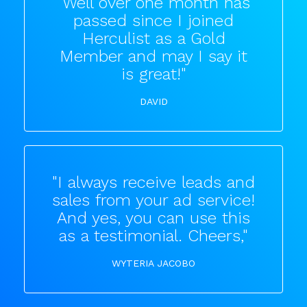
"Well over one month has
passed since I joined
Herculist as a Gold
Member and may I say it
is great!"
DAVID
"I always receive leads and
sales from your ad service!
And yes, you can use this
as a testimonial. Cheers,"
WYTERIA JACOBO