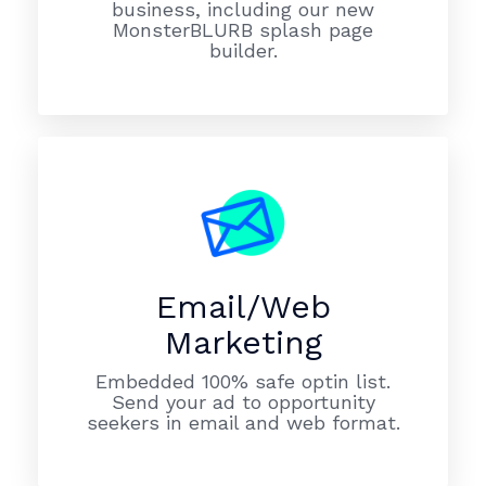
business, including our new
MonsterBLURB splash page
builder.
Email/Web
Marketing
Embedded 100% safe optin list.
Send your ad to opportunity
seekers in email and web format.