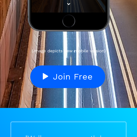
(Image depicts new mobile version)
Join Free