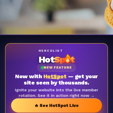
HERCULIST
Hot
Sp
t
NEW FEATURE
Now with
HotSpot
— get your
site seen by thousands.
Ignite your website into the live member
rotation. See it in action right now →
🔥 See HotSpot Live