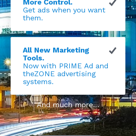
More Control.
Get ads when you want
them.
All New Marketing
Tools.
Now with PRIME Ad and
theZONE advertising
systems.
And much more...