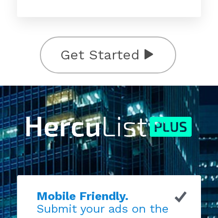
Get Started
Mobile Friendly.
Submit your ads on the