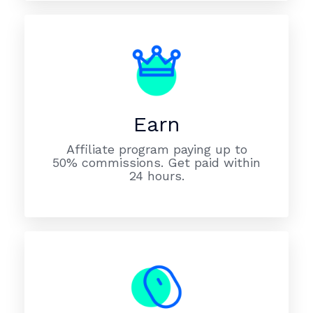
Earn
Affiliate program paying up to
50% commissions. Get paid within
24 hours.