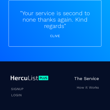
"Your service is second to
none thanks again. Kind
regards"
CLIVE
The Service
How it Works
SIGNUP
LOGIN