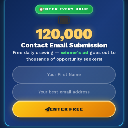
ENTER EVERY HOUR
🎟️
120,000
Contact Email Submission
Free daily drawing —
winner's ad
goes out to
thousands of opportunity seekers!
ENTER FREE