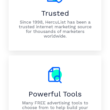
Trusted
Since 1998, HercuList has been a
trusted internet marketing source
for thousands of marketers
worldwide.
Powerful Tools
Many FREE advertising tools to
choose from to help build your