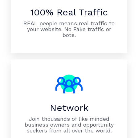
100% Real Traffic
REAL people means real traffic to
your website. No Fake traffic or
bots.
Network
Join thousands of like minded
business owners and opportunity
seekers from all over the world.