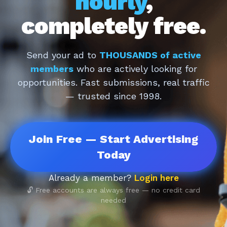
hourly
,
completely free.
Send your ad to
THOUSANDS of active
members
who are actively looking for
opportunities. Fast submissions, real traffic
— trusted since 1998.
Join Free — Start Advertising
Today
Already a member?
Login here
🔓 Free accounts are always free — no credit card
needed