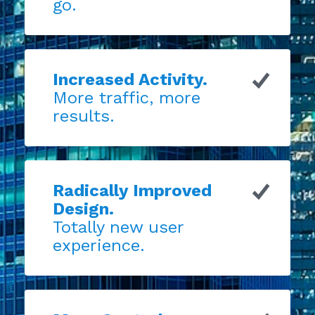
go.
Increased Activity.
More traffic, more
results.
Radically Improved
Design.
Totally new user
experience.