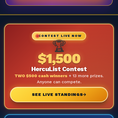
CONTEST LIVE NOW
🏆
$1,500
HercuList Contest
TWO $500 cash winners
+ 13 more prizes.
Anyone can compete.
SEE LIVE STANDINGS