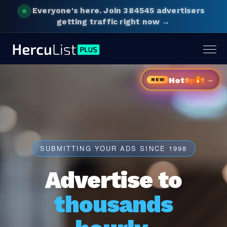
Everyone's here.
Join 384545 advertisers
getting traffic right now →
Togg
navig
→
Hot
Sp
t
NEW
SUBMITTING YOUR ADS SINCE 1998
Advertise to
thousands