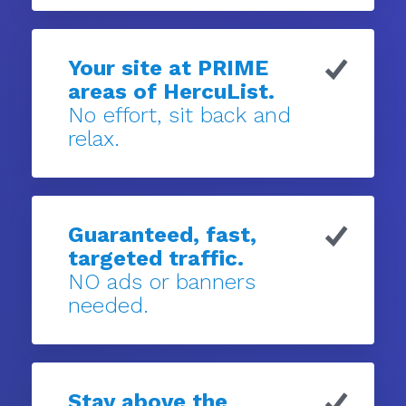
Your site at PRIME
areas of HercuList.
No effort, sit back and
relax.
Guaranteed, fast,
targeted traffic.
NO ads or banners
needed.
Stay above the