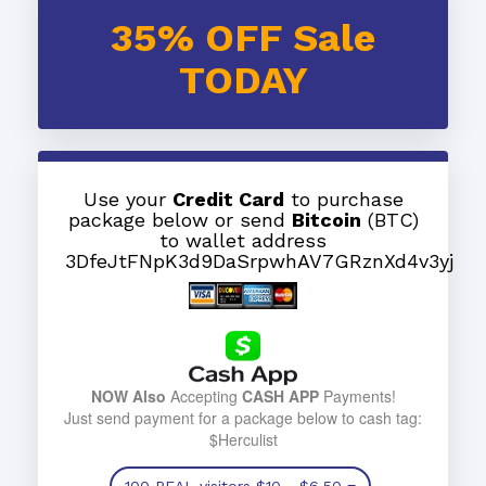
35% OFF Sale
TODAY
Use your
Credit Card
to purchase
package below or send
Bitcoin
(BTC)
to wallet address
3DfeJtFNpK3d9DaSrpwhAV7GRznXd4v3yj
NOW Also
Accepting
CASH APP
Payments!
Just send payment for a package below to cash tag:
$Herculist
100 REAL visitors
$10
- $6.50