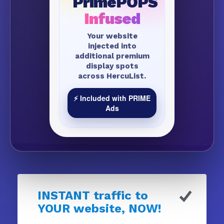
PrimePOPS
Infused
Your website
injected into
additional premium
display spots
across HercuList.
⚡ Included with PRIME
Ads
INSTANT traffic to
YOUR website, NOW!