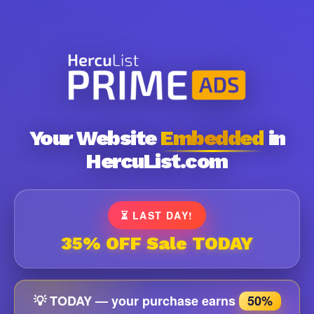
Your Website
Embedded
in
HercuList.com
⏳ LAST DAY!
35% OFF Sale TODAY
💡 TODAY — your purchase earns
50%