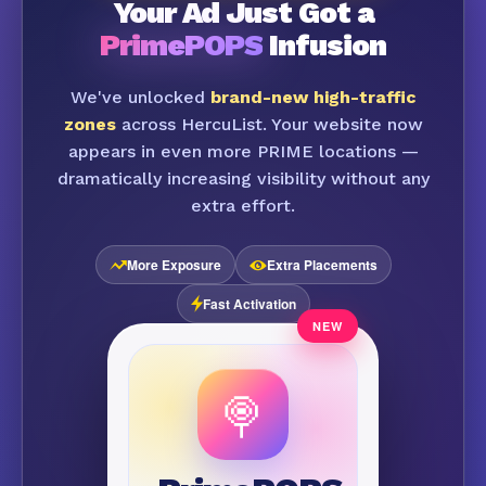
Your Ad Just Got a
PrimePOPS
Infusion
We've unlocked
brand-new high-traffic
zones
across HercuList. Your website now
appears in even more PRIME locations —
dramatically increasing visibility without any
extra effort.
More Exposure
Extra Placements
Fast Activation
🍭