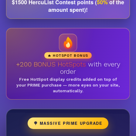
$1500 HercuList Contest points (
50%
of the
amount spent)!
🔥 HOTSPOT BONUS
+200 BONUS HotSpots
with every
order
Free HotSpot display credits added on top of
your PRIME purchase — more eyes on your site,
automatically.
🍭 MASSIVE PRIME UPGRADE