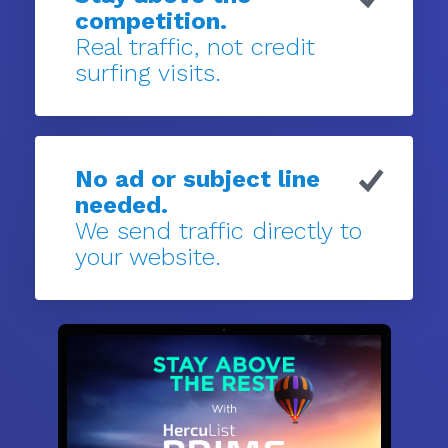
competition.
Real traffic, not credit
surfing visits.
No ad or subject line
needed.
We send traffic directly to
your website.