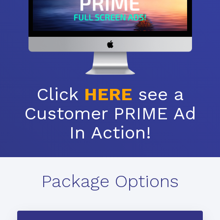
Click
HERE
see a
Customer PRIME Ad
In Action!
Package Options