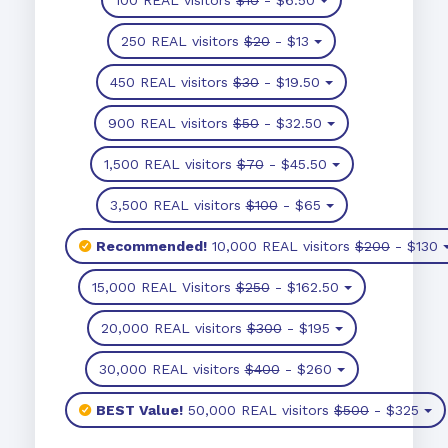
250 REAL visitors
$20
- $13
450 REAL visitors
$30
- $19.50
900 REAL visitors
$50
- $32.50
1,500 REAL visitors
$70
- $45.50
3,500 REAL visitors
$100
- $65
Recommended!
10,000 REAL visitors
$200
- $130
15,000 REAL Visitors
$250
- $162.50
20,000 REAL visitors
$300
- $195
30,000 REAL visitors
$400
- $260
BEST Value!
50,000 REAL visitors
$500
- $325