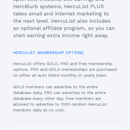
HercBlurb systems, HercuList PLUS
takes email and internet marketing to
the next level. HercuList also includes
an optional affiliate program, so you can
start earning extra income right away.
HERCULIST MEMBERSHIP OPTIONS
HercuList offers GOLD, PRO and Free membership
options. PRO and GOLD memberships are purchased
on either an auto billed monthly or yearly basis.
GOLD members can advertise to the entire
database daily. PRO can advertise to the entire
database every other day. Free members are
allowed to advertise to 1000 random HercuList
members daily at no cost.