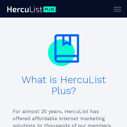
Togg
navig
What is HercuList
Plus?
For almost 20 years, HercuList has
offered affordable internet marketing
solutions to thousands of our members.