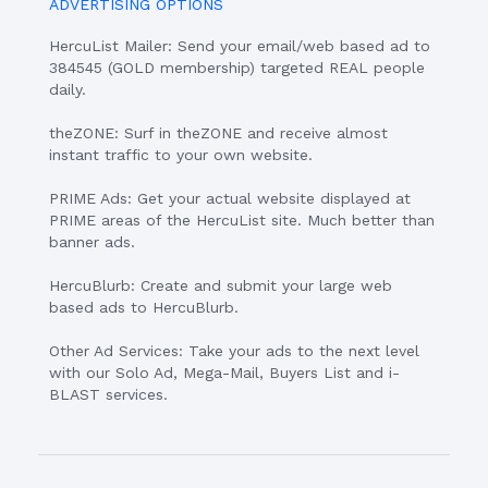
ADVERTISING OPTIONS
HercuList Mailer: Send your email/web based ad to
384545 (GOLD membership) targeted REAL people
daily.
theZONE: Surf in theZONE and receive almost
instant traffic to your own website.
PRIME Ads: Get your actual website displayed at
PRIME areas of the HercuList site. Much better than
banner ads.
HercuBlurb: Create and submit your large web
based ads to HercuBlurb.
Other Ad Services: Take your ads to the next level
with our Solo Ad, Mega-Mail, Buyers List and i-
BLAST services.