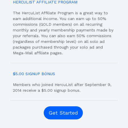
HERCULIST AFFILIATE PROGRAM
The HercuList Affiliate Program is a great way to
earn additional income. You can earn up to 50%
commissions (GOLD members) on all recurring
monthly and yearly membership payments made by
your referrals. You can also earn 50% commissions
(regardless of membership level) on all solo ad
packages purchased through your solo ad and
Mega-Mail affiliate pages.
$5.00 SIGNUP BONUS
Members who joined HercuList after September 9,
2014 receive a $5.00 signup bonus.
Get Started