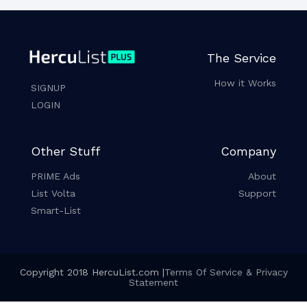
The Service
How it Works
SIGNUP
LOGIN
Other Stuff
Company
PRIME Ads
About
List Volta
Support
Smart-List
Copyright 2018 HercuList.com |
Terms Of Service & Privacy
Statement