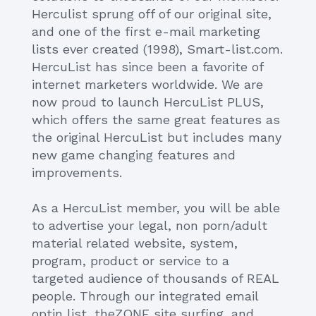
Herculist sprung off of our original site,
and one of the first e-mail marketing
lists ever created (1998), Smart-list.com.
HercuList has since been a favorite of
internet marketers worldwide. We are
now proud to launch HercuList PLUS,
which offers the same great features as
the original HercuList but includes many
new game changing features and
improvements.
As a HercuList member, you will be able
to advertise your legal, non porn/adult
material related website, system,
program, product or service to a
targeted audience of thousands of REAL
people. Through our integrated email
optin list, theZONE site surfing, and