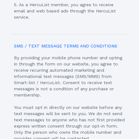
5. As a HercuList member, you agree to receive
email and web based ads through the HercuList
service.
SMS / TEXT MESSAGE TERMS AND CONDITIONS
By providing your mobile phone number and opting
in through the form on our website, you agree to
receive recurring automated marketing and
informational text messages (SMS/MMS) from
Smart-list / HercuList. Consent to receive text
messages is not a condition of any purchase or
membership.
You must opt in directly on our website before any
text messages will be sent to you. We do not send
text messages to anyone who has not first provided
express written consent through our opt-in form.
Only the person who owns the mobile number and
provides consent will be contacted.