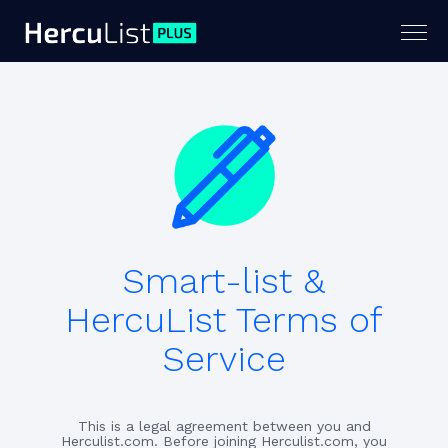
Togg
navig
Smart-list &
HercuList Terms of
Service
This is a legal agreement between you and
Herculist.com. Before joining Herculist.com, you