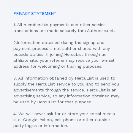
PRIVACY STATEMENT
1. All membership payments and other service
transactions are made securely thru Authorize.net.
2.Information obtained during the signup and
payment process is not sold or shared with any
outside parties. If joining HercuList through an
affiliate site, your referrer may receive your e-mail
address for welcoming or training purposes.
3. All information obtained by HercuList is used to
supply the HercuList service to you and to send you
advertisements through the service. HercuList is an
advertising service, so any information obtained may
be used by HercuList for that purpose.
4. We will never ask for or store your social media
site, Google, Yahoo, cell phone or other outside
party logins or information.