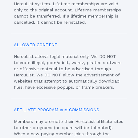
HercuList system. Lifetime memberships are valid
only to the original account. Lifetime memberships
cannot be transferred. If a lifetime membership is
cancelled, it cannot be reinstated.
ALLOWED CONTENT
HercuList allows legal material only. We DO NOT
tolerate illegal, porn/adult, warez, pirated software
or offensive material to be advertised through
HercuList. We DO NOT allow the advertisement of
websites that attempt to automatically download
files, have excessive popups, or frame breakers.
AFFILIATE PROGRAM and COMMISSIONS
Members may promote their HercuList affiliate sites
to other programs (no spam will be tolerated).
When a new paying member joins through the