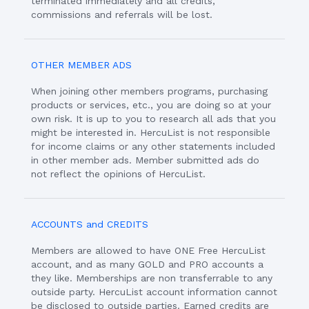
terminated immediately and all credits,
commissions and referrals will be lost.
OTHER MEMBER ADS
When joining other members programs, purchasing
products or services, etc., you are doing so at your
own risk. It is up to you to research all ads that you
might be interested in. HercuList is not responsible
for income claims or any other statements included
in other member ads. Member submitted ads do
not reflect the opinions of HercuList.
ACCOUNTS and CREDITS
Members are allowed to have ONE Free HercuList
account, and as many GOLD and PRO accounts a
they like. Memberships are non transferrable to any
outside party. HercuList account information cannot
be disclosed to outside parties. Earned credits are