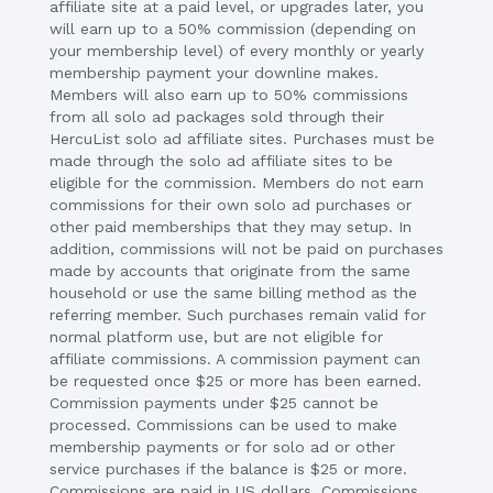
affiliate site at a paid level, or upgrades later, you
will earn up to a 50% commission (depending on
your membership level) of every monthly or yearly
membership payment your downline makes.
Members will also earn up to 50% commissions
from all solo ad packages sold through their
HercuList solo ad affiliate sites. Purchases must be
made through the solo ad affiliate sites to be
eligible for the commission. Members do not earn
commissions for their own solo ad purchases or
other paid memberships that they may setup. In
addition, commissions will not be paid on purchases
made by accounts that originate from the same
household or use the same billing method as the
referring member. Such purchases remain valid for
normal platform use, but are not eligible for
affiliate commissions. A commission payment can
be requested once $25 or more has been earned.
Commission payments under $25 cannot be
processed. Commissions can be used to make
membership payments or for solo ad or other
service purchases if the balance is $25 or more.
Commissions are paid in US dollars. Commissions