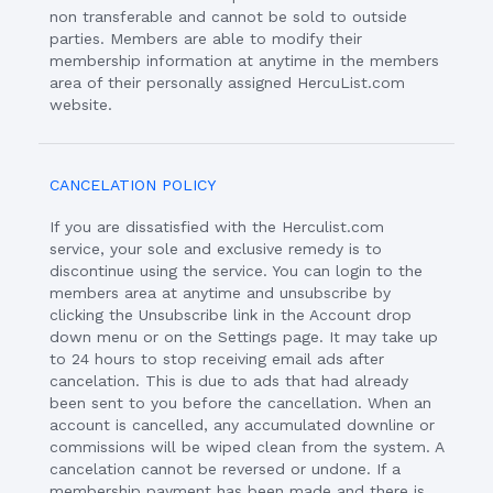
non transferable and cannot be sold to outside
parties. Members are able to modify their
membership information at anytime in the members
area of their personally assigned HercuList.com
website.
CANCELATION POLICY
If you are dissatisfied with the Herculist.com
service, your sole and exclusive remedy is to
discontinue using the service. You can login to the
members area at anytime and unsubscribe by
clicking the Unsubscribe link in the Account drop
down menu or on the Settings page. It may take up
to 24 hours to stop receiving email ads after
cancelation. This is due to ads that had already
been sent to you before the cancellation. When an
account is cancelled, any accumulated downline or
commissions will be wiped clean from the system. A
cancelation cannot be reversed or undone. If a
membership payment has been made and there is