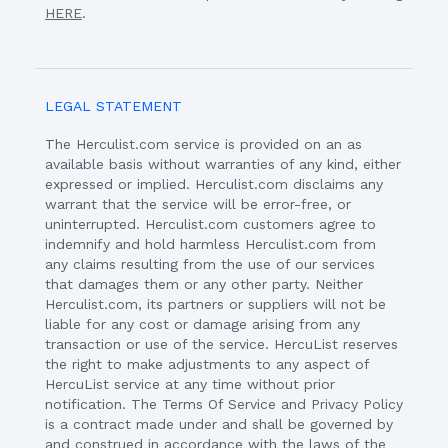
HERE
.
LEGAL STATEMENT
The Herculist.com service is provided on an as
available basis without warranties of any kind, either
expressed or implied. Herculist.com disclaims any
warrant that the service will be error-free, or
uninterrupted. Herculist.com customers agree to
indemnify and hold harmless Herculist.com from
any claims resulting from the use of our services
that damages them or any other party. Neither
Herculist.com, its partners or suppliers will not be
liable for any cost or damage arising from any
transaction or use of the service. HercuList reserves
the right to make adjustments to any aspect of
HercuList service at any time without prior
notification. The Terms Of Service and Privacy Policy
is a contract made under and shall be governed by
and construed in accordance with the laws of the