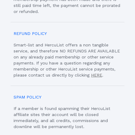
still paid time left, the payment cannot be prorated
or refunded.
REFUND POLICY
Smart-list and HercuList offers a non tangible
service, and therefore NO REFUNDS ARE AVAILABLE
on any already paid membership or other service
payments. If you have a question regarding any
membership or other HercuList service payments,
please contact us directly by clicking
HERE
.
SPAM POLICY
If a member is found spamming their HercuList
affiliate sites their account will be closed
immediately, and all credits, commissions and
downline will be permanently lost.