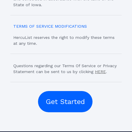
State of Iowa.
TERMS OF SERVICE MODIFICATIONS
HercuList reserves the right to modify these terms
at any time.
Questions regarding our Terms Of Service or Privacy
Statement can be sent to us by clicking
HERE
.
Get Started