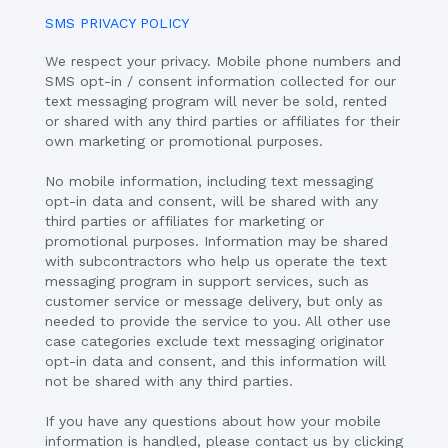
SMS PRIVACY POLICY
We respect your privacy. Mobile phone numbers and
SMS opt-in / consent information collected for our
text messaging program will never be sold, rented
or shared with any third parties or affiliates for their
own marketing or promotional purposes.
No mobile information, including text messaging
opt-in data and consent, will be shared with any
third parties or affiliates for marketing or
promotional purposes. Information may be shared
with subcontractors who help us operate the text
messaging program in support services, such as
customer service or message delivery, but only as
needed to provide the service to you. All other use
case categories exclude text messaging originator
opt-in data and consent, and this information will
not be shared with any third parties.
If you have any questions about how your mobile
information is handled, please contact us by clicking