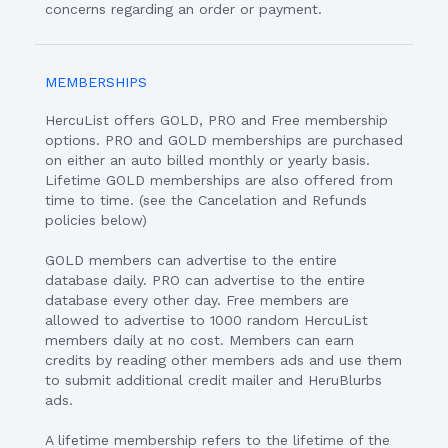
concerns regarding an order or payment.
MEMBERSHIPS
HercuList offers GOLD, PRO and Free membership
options. PRO and GOLD memberships are purchased
on either an auto billed monthly or yearly basis.
Lifetime GOLD memberships are also offered from
time to time. (see the Cancelation and Refunds
policies below)
GOLD members can advertise to the entire
database daily. PRO can advertise to the entire
database every other day. Free members are
allowed to advertise to 1000 random HercuList
members daily at no cost. Members can earn
credits by reading other members ads and use them
to submit additional credit mailer and HeruBlurbs
ads.
A lifetime membership refers to the lifetime of the