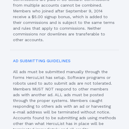
from multiple accounts cannot be combined.
Members who joined after September 9, 2014
receive a $5.00 signup bonus, which is added to
their commissions and is subject to the same terms
and rules that apply to commissions. Neither
commissions nor downlines are transferable to
other accounts.
AD SUBMITTING GUIDELINES
All ads must be submitted manually through the
forms HercuList has setup. Software programs or
robots used to auto submit ads are not tolerated.
Members MUST NOT respond to other members
ads with another ad. ALL ads must be posted
through the proper systems. Members caught
responding to others ads with an ad or harvesting
e-mail address will be terminated without notice.
Accounts found to be submitting ads using methods
other than what HercuList has in place will be