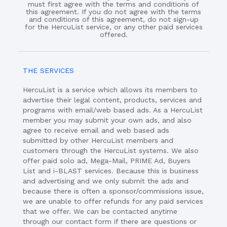
must first agree with the terms and conditions of
this agreement. If you do not agree with the terms
and conditions of this agreement, do not sign-up
for the HercuList service, or any other paid services
offered.
THE SERVICES
HercuList is a service which allows its members to
advertise their legal content, products, services and
programs with email/web based ads. As a HercuList
member you may submit your own ads, and also
agree to receive email and web based ads
submitted by other HercuList members and
customers through the HercuList systems. We also
offer paid solo ad, Mega-Mail, PRIME Ad, Buyers
List and i-BLAST services. Because this is business
and advertising and we only submit the ads and
because there is often a sponsor/commissions issue,
we are unable to offer refunds for any paid services
that we offer. We can be contacted anytime
through our contact form if there are questions or