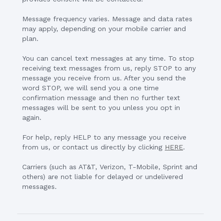
Message frequency varies. Message and data rates
may apply, depending on your mobile carrier and
plan.
You can cancel text messages at any time. To stop
receiving text messages from us, reply STOP to any
message you receive from us. After you send the
word STOP, we will send you a one time
confirmation message and then no further text
messages will be sent to you unless you opt in
again.
For help, reply HELP to any message you receive
from us, or contact us directly by clicking
HERE
.
Carriers (such as AT&T, Verizon, T-Mobile, Sprint and
others) are not liable for delayed or undelivered
messages.