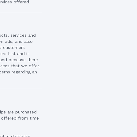
rvices offered.
ucts, services and
n ads, and also
nd customers
rs List and i-
 and because there
vices that we offer.
cerns regarding an
ips are purchased
o offered from time
entire database