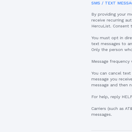
SMS / TEXT MESSA
By providing your m
receive recurring a
HercuList. Consent 
You must opt in dir
text messages to an
Only the person wh
Message frequency v
You can cancel text
message you receive
message and then no
For help, reply HEL
Carriers (such as AT
messages.