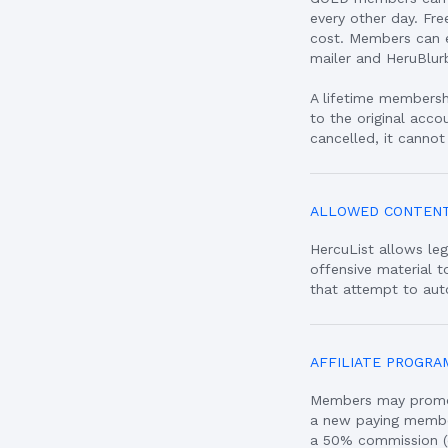
every other day. Fr
cost. Members can e
mailer and HeruBlur
A lifetime membershi
to the original acco
cancelled, it cannot
ALLOWED CONTEN
HercuList allows leg
offensive material 
that attempt to aut
AFFILIATE PROGRA
Members may promote
a new paying member 
a 50% commission (