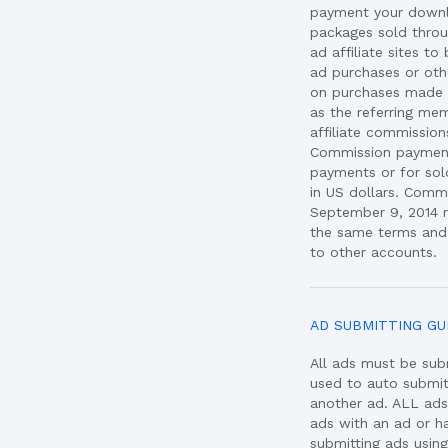
payment your downl
packages sold throu
ad affiliate sites 
ad purchases or oth
on purchases made b
as the referring mem
affiliate commissio
Commission payment
payments or for sol
in US dollars. Comm
September 9, 2014 r
the same terms and 
to other accounts.
AD SUBMITTING GU
All ads must be sub
used to auto submi
another ad. ALL ad
ads with an ad or h
submitting ads usin