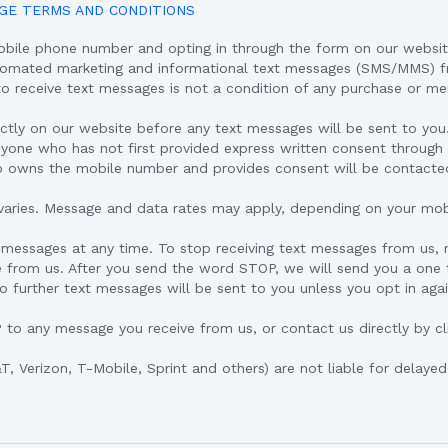
GE TERMS AND CONDITIONS
obile phone number and opting in through the form on our websit
utomated marketing and informational text messages (SMS/MMS) f
to receive text messages is not a condition of any purchase or m
ectly on our website before any text messages will be sent to yo
yone who has not first provided express written consent through 
o owns the mobile number and provides consent will be contacte
aries. Message and data rates may apply, depending on your mobi
 messages at any time. To stop receiving text messages from us,
 from us. After you send the word STOP, we will send you a one 
 further text messages will be sent to you unless you opt in agai
P to any message you receive from us, or contact us directly by cl
&T, Verizon, T-Mobile, Sprint and others) are not liable for delaye