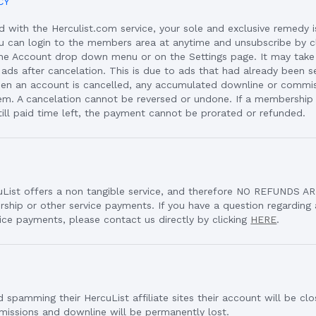
CY
ied with the Herculist.com service, your sole and exclusive remedy 
ou can login to the members area at anytime and unsubscribe by cl
 the Account drop down menu or on the Settings page. It may take
 ads after cancelation. This is due to ads that had already been 
hen an account is cancelled, any accumulated downline or commis
em. A cancelation cannot be reversed or undone. If a membershi
ill paid time left, the payment cannot be prorated or refunded.
uList offers a non tangible service, and therefore NO REFUNDS 
ship or other service payments. If you have a question regardin
ice payments, please contact us directly by clicking
HERE
.
 spamming their HercuList affiliate sites their account will be cl
mmissions and downline will be permanently lost.