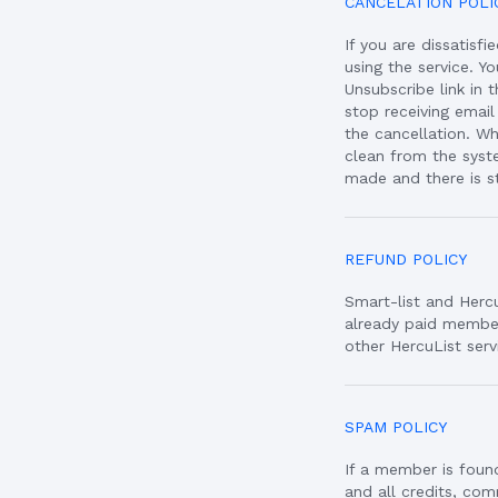
CANCELATION POLI
If you are dissatisf
using the service. Y
Unsubscribe link in
stop receiving email
the cancellation. W
clean from the syst
made and there is st
REFUND POLICY
Smart-list and Herc
already paid member
other HercuList serv
SPAM POLICY
If a member is found
and all credits, co