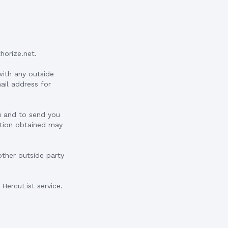
horize.net.
with any outside
mail address for
ou and to send you
mation obtained may
other outside party
HercuList service.