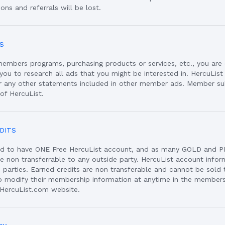
ons and referrals will be lost.
S
members programs, purchasing products or services, etc., you are 
o you to research all ads that you might be interested in. HercuList
or any other statements included in other member ads. Member s
 of HercuList.
DITS
d to have ONE Free HercuList account, and as many GOLD and P
re non transferrable to any outside party. HercuList account info
 parties. Earned credits are non transferable and cannot be sold t
 modify their membership information at anytime in the members 
 HercuList.com website.