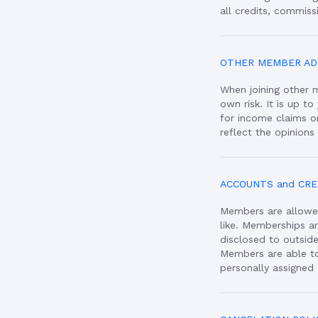
all credits, commissi
OTHER MEMBER AD
When joining other 
own risk. It is up t
for income claims 
reflect the opinions
ACCOUNTS and CRE
Members are allowe
like. Memberships a
disclosed to outside
Members are able to
personally assigned