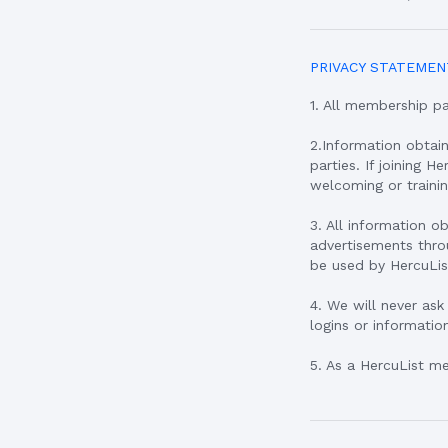
PRIVACY STATEMEN
1. All membership p
2.Information obtai
parties. If joining H
welcoming or traini
3. All information o
advertisements throu
be used by HercuLis
4. We will never ask
logins or informatio
5. As a HercuList m