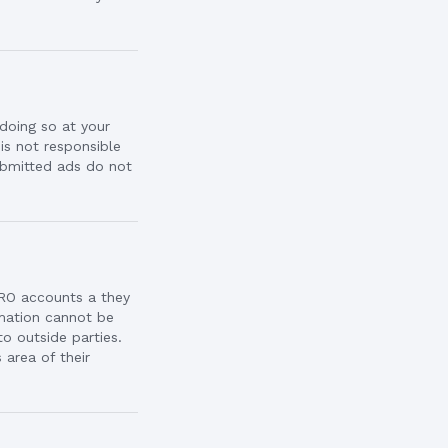
doing so at your
 is not responsible
ubmitted ads do not
RO accounts a they
rmation cannot be
o outside parties.
area of their