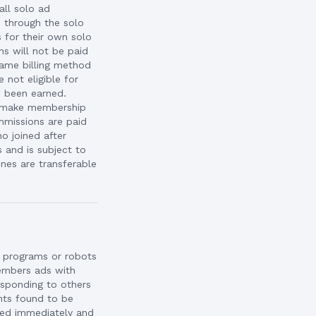
ll solo ad
e through the solo
 for their own solo
s will not be paid
ame billing method
 not eligible for
s been earned.
o make membership
mmissions are paid
o joined after
 and is subject to
nes are transferable
e programs or robots
embers ads with
sponding to others
nts found to be
ted immediately and