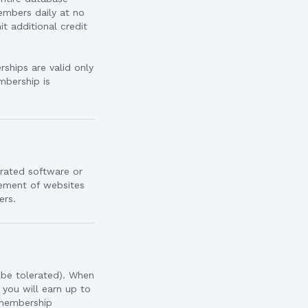
embers daily at no
 additional credit
ships are valid only
mbership is
irated software or
sement of websites
ers.
 be tolerated). When
 you will earn up to
 membership