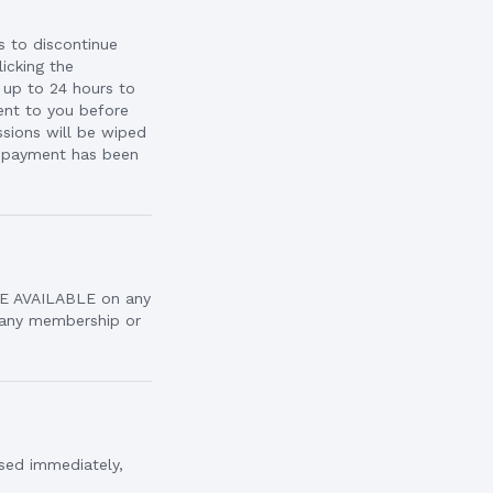
is to discontinue
icking the
 up to 24 hours to
sent to you before
sions will be wiped
p payment has been
ARE AVAILABLE on any
g any membership or
osed immediately,