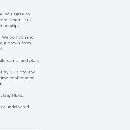
e, you agree to
rom Smart-list /
embership.
u. We do not send
our opt-in form.
d.
le carrier and plan.
 reply STOP to any
time confirmation
n.
icking
HERE
.
d or undelivered