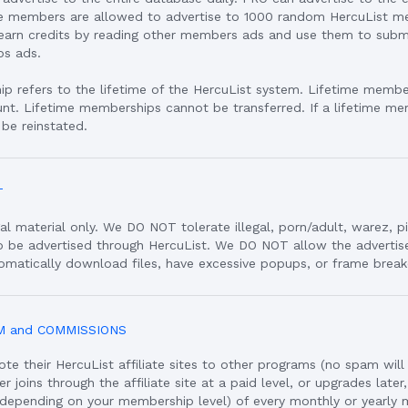
ee members are allowed to advertise to 1000 random HercuList m
arn credits by reading other members ads and use them to submit
bs ads.
p refers to the lifetime of the HercuList system. Lifetime member
unt. Lifetime memberships cannot be transferred. If a lifetime me
 be reinstated.
T
al material only. We DO NOT tolerate illegal, porn/adult, warez, p
to be advertised through HercuList. We DO NOT allow the adverti
omatically download files, have excessive popups, or frame break
M and COMMISSIONS
 their HercuList affiliate sites to other programs (no spam will
joins through the affiliate site at a paid level, or upgrades later,
depending on your membership level) of every monthly or yearly