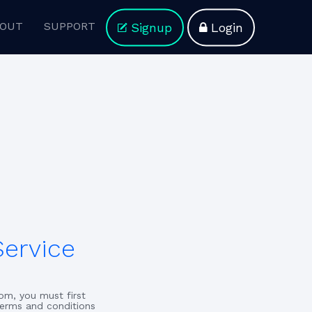
OUT
SUPPORT
Signup
Login
Service
om, you must first
terms and conditions