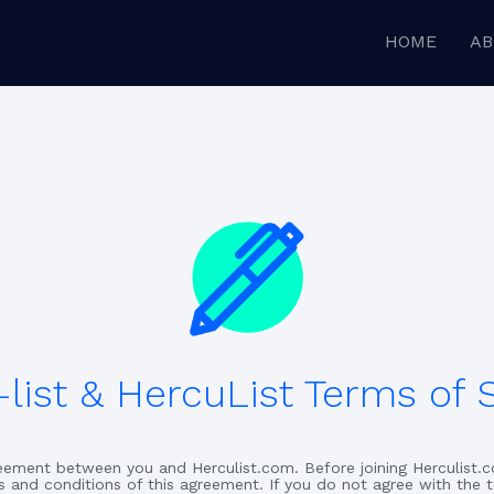
HOME
AB
list & HercuList Terms of 
greement between you and Herculist.com. Before joining Herculist.c
s and conditions of this agreement. If you do not agree with the 