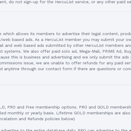
ent, do not sign-up for the HercuList service, or any other paid se
ce which allows its members to advertise their legal content, prod
l/web based ads. As a HercuList member you may submit your ow
mail and web based ads submitted by other HercuList members a
st systems. We also offer paid solo ad, Mega-Mail, PRIME Ad, Buye
ause this is business and advertising and we only submit the ads
ommissions issue, we are unable to offer refunds for any paid ser
 anytime through our contact form if there are questions or con
OLD, PRO and Free membership options. PRO and GOLD membersh
illed monthly or yearly basis. Lifetime GOLD memberships are als
ancelation and Refunds policies below)
vertise to the entire database daily. PRO can advertise to the 