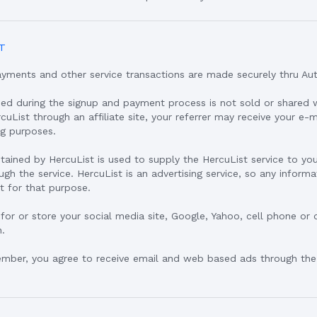
T
ayments and other service transactions are made securely thru Aut
ned during the signup and payment process is not sold or shared 
ercuList through an affiliate site, your referrer may receive your e-
ng purposes.
btained by HercuList is used to supply the HercuList service to y
gh the service. HercuList is an advertising service, so any infor
t for that purpose.
 for or store your social media site, Google, Yahoo, cell phone or 
n.
ember, you agree to receive email and web based ads through the 