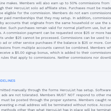
ine makes. Members will also earn up to 50% commissions from a
gh their HercuList solo ad affiliate sites. Purchases must be mad
to be eligible for the commission. Members do not earn commissions
er paid memberships that they may setup. In addition, commission
y accounts that originate from the same household or use the s
ber. Such purchases remain valid for normal platform use, but are
ns. A commission payment can be requested once $25 or more ha
s under $25 cannot be processed. Commissions can be used t
o ad or other service purchases if the balance is $25 or more. Co
issions from multiple accounts cannot be combined. Members wh
eceive a $5.00 signup bonus, which is added to their commissions
rules that apply to commissions. Neither commissions nor downli
IDELINES
mitted manually through the forms HercuList has setup. Softwar
t ads are not tolerated. Members MUST NOT respond to other m
s must be posted through the proper systems. Members caught re
arvesting e-mail address will be terminated without notice. Accou
g methods other than what HercuList has in place will be termina