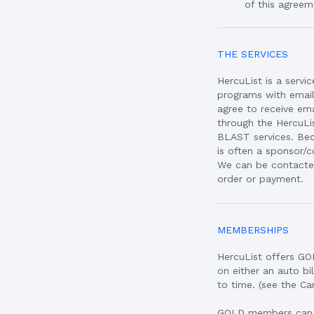
of this agreem
THE SERVICES
HercuList is a servi
programs with emai
agree to receive e
through the HercuLi
BLAST services. Bec
is often a sponsor/c
We can be contacted
order or payment.
MEMBERSHIPS
HercuList offers G
on either an auto b
to time. (see the C
GOLD members can ad