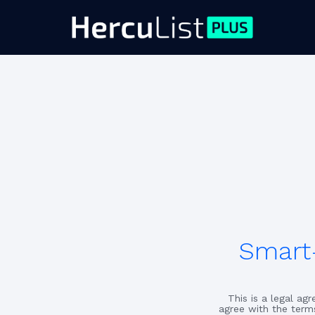
Smart-
This is a legal a
agree with the term