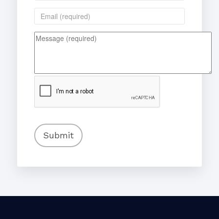
Submit