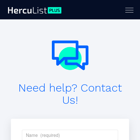
Togg
navig
Need help? Contact
Us!