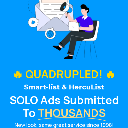
🔥 QUADRUPLED! 🔥
Smart-list & HercuList
SOLO Ads Submitted
To
THOUSANDS
New look, same great service since 1998!