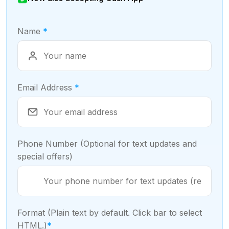
Name
*
Email Address
*
Phone Number (Optional for text updates and
special offers)
Format (Plain text by default. Click bar to select
HTML.)
*