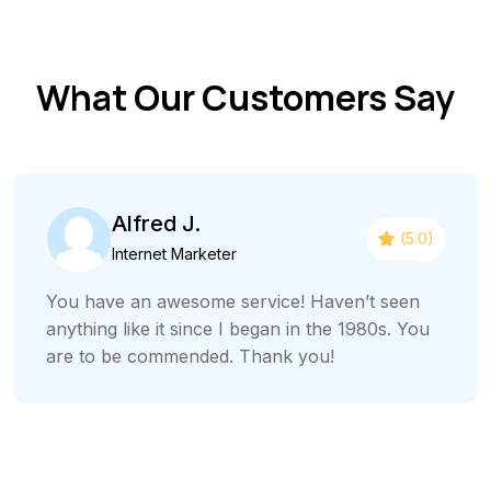
What Our Customers Say
Alfred J.
(5.0)
Internet Marketer
You have an awesome service! Haven’t seen
anything like it since I began in the 1980s. You
are to be commended. Thank you!