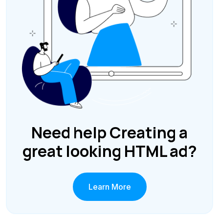
Need help Creating a
great looking HTML ad?
Learn More