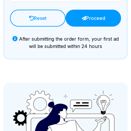
Reset
Proceed
After submitting the order form, your first ad
will be submitted within 24 hours