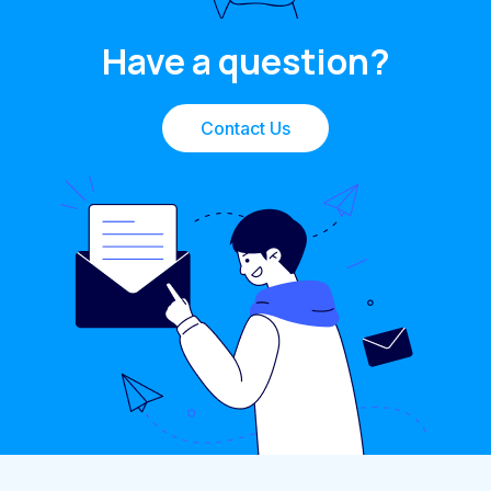
Have a question?
Contact Us