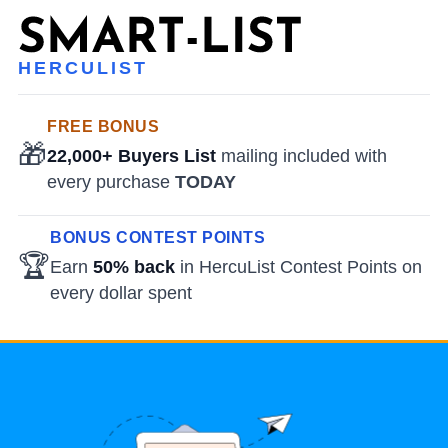
HERCULIST
FREE BONUS
🎁
22,000+ Buyers List
mailing included with
every purchase
TODAY
BONUS CONTEST POINTS
🏆
Earn
50% back
in HercuList Contest Points on
every dollar spent