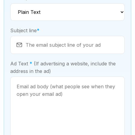
Subject line
*
Ad Text
*
(If advertising a website, include the
address in the ad)