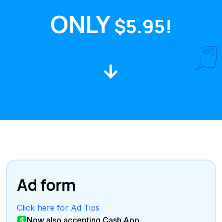
ONLY
$5.95!
Ad form
Click here for Ad Tips
Now also accepting Cash App