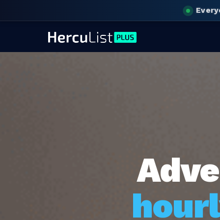
Every
Adve
hourl