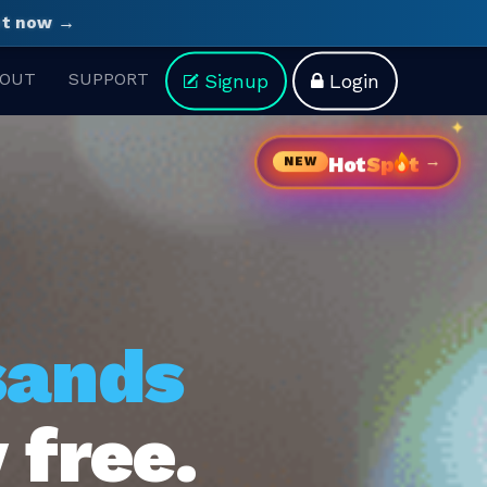
ght now →
OUT
SUPPORT
Signup
Login
→
Hot
Sp
t
NEW
sands
 free.