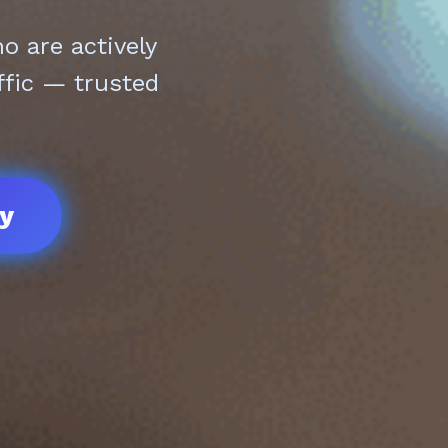
 are actively
ffic — trusted
ay