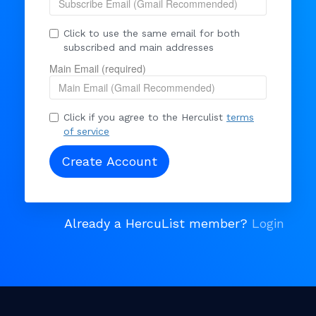
Click to use the same email for both
subscribed and main addresses
Main Email (required)
Click if you agree to the Herculist
terms
of service
Already a HercuList member?
Login