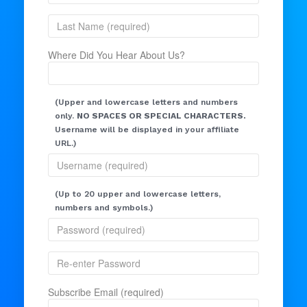
Where Did You Hear About Us?
(Upper and lowercase letters and numbers
only.
NO SPACES OR SPECIAL CHARACTERS.
Username will be displayed in your affiliate
URL.)
(Up to 20 upper and lowercase letters,
numbers and symbols.)
Subscribe Email (required)