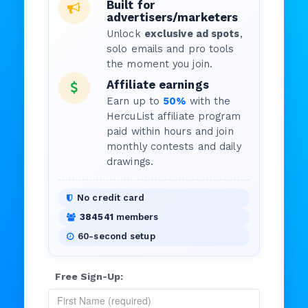
Built for
advertisers/marketers
Unlock
exclusive ad spots
,
solo emails and pro tools
the moment you join.
Affiliate earnings
Earn up to
50%
with the
HercuList affiliate program
paid within hours and join
monthly contests and daily
drawings.
No credit card
384541
members
60-second setup
Free Sign-Up: