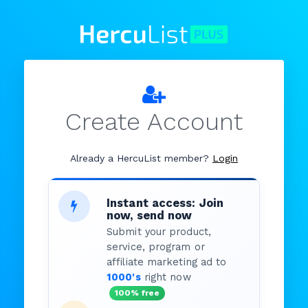
Create Account
Already a HercuList member?
Login
Instant access: Join
now, send now
Submit your product,
service, program or
affiliate marketing ad to
1000's
right now
100% free