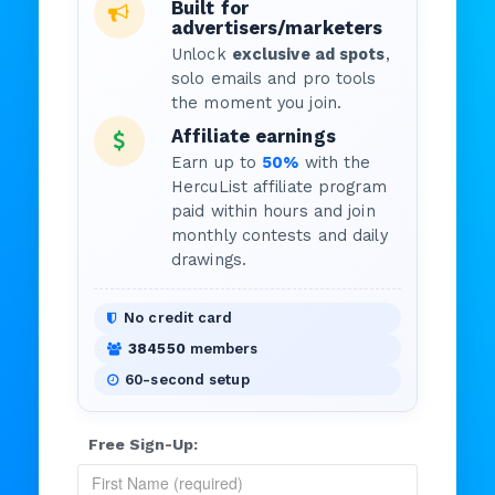
Built for
advertisers/marketers
Unlock
exclusive ad spots
,
solo emails and pro tools
the moment you join.
Affiliate earnings
Earn up to
50%
with the
HercuList affiliate program
paid within hours and join
monthly contests and daily
drawings.
No credit card
384550
members
60-second setup
Free Sign-Up: