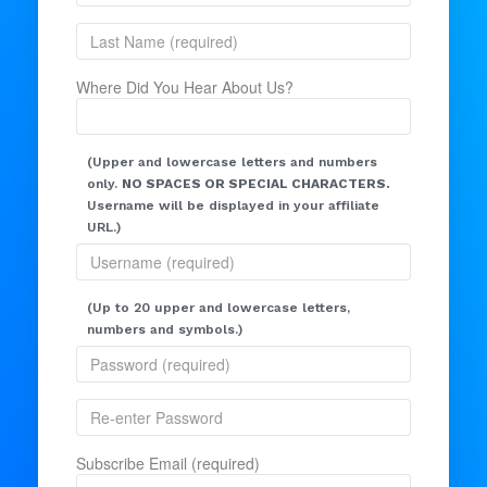
Where Did You Hear About Us?
(Upper and lowercase letters and numbers
only.
NO SPACES OR SPECIAL CHARACTERS.
Username will be displayed in your affiliate
URL.)
(Up to 20 upper and lowercase letters,
numbers and symbols.)
Subscribe Email (required)