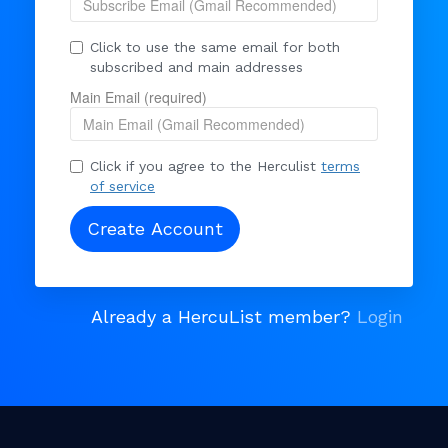
Click to use the same email for both
subscribed and main addresses
Main Email (required)
Click if you agree to the Herculist
terms
of service
Already a HercuList member?
Login