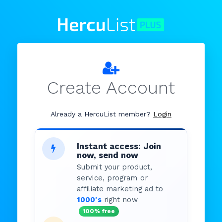
Create Account
Already a HercuList member?
Login
Instant access: Join
now, send now
Submit your product,
service, program or
affiliate marketing ad to
1000's
right now
100% free