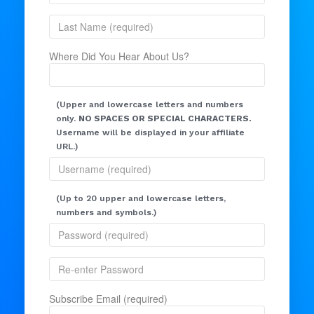
Where Did You Hear About Us?
(Upper and lowercase letters and numbers
only.
NO SPACES OR SPECIAL CHARACTERS.
Username will be displayed in your affiliate
URL.)
(Up to 20 upper and lowercase letters,
numbers and symbols.)
Subscribe Email (required)