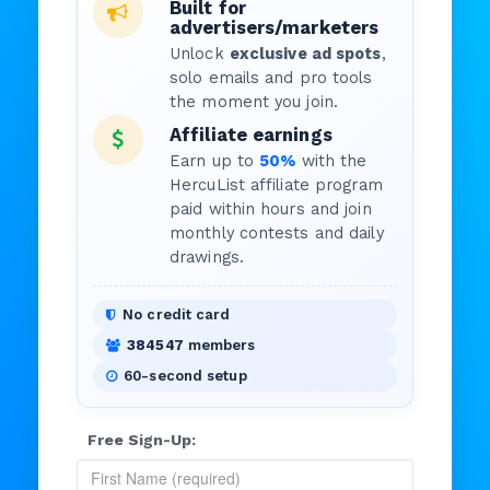
Built for
advertisers/marketers
Unlock
exclusive ad spots
,
solo emails and pro tools
the moment you join.
Affiliate earnings
Earn up to
50%
with the
HercuList affiliate program
paid within hours and join
monthly contests and daily
drawings.
No credit card
384547
members
60-second setup
Free Sign-Up: