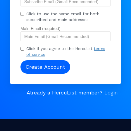
Click to use the same email for both
subscribed and main addresses
Main Email (required)
Click if you agree to the Herculist
terms
of service
Already a HercuList member?
Login