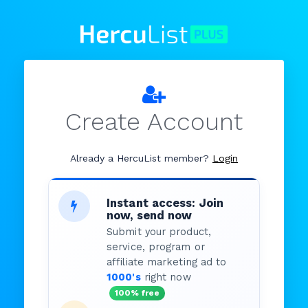
Create Account
Already a HercuList member?
Login
Instant access: Join
now, send now
Submit your product,
service, program or
affiliate marketing ad to
1000's
right now
100% free