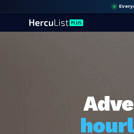
Every
Adve
hourl