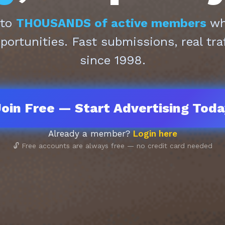
 to
THOUSANDS of active members
who
pportunities. Fast submissions, real tra
since 1998.
oin Free — Start Advertising Tod
Already a member?
Login here
🔓 Free accounts are always free — no credit card needed