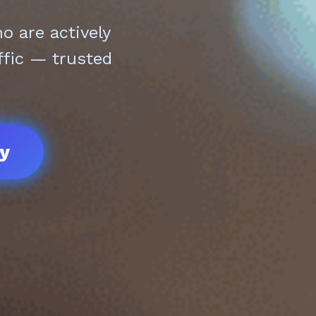
 are actively
ffic — trusted
ay