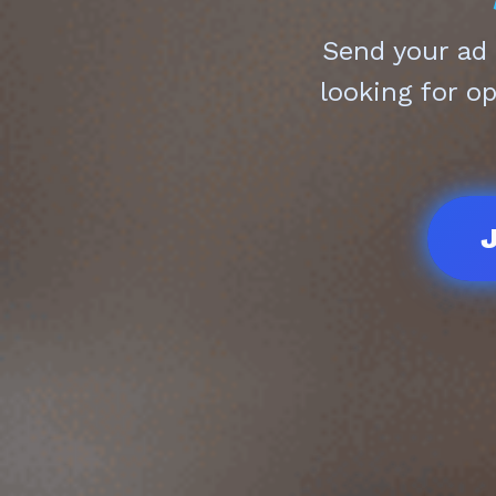
Send your ad
looking for o
J