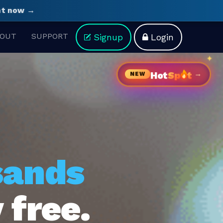
ght now →
OUT
SUPPORT
Signup
Login
→
Hot
Sp
t
NEW
sands
 free.