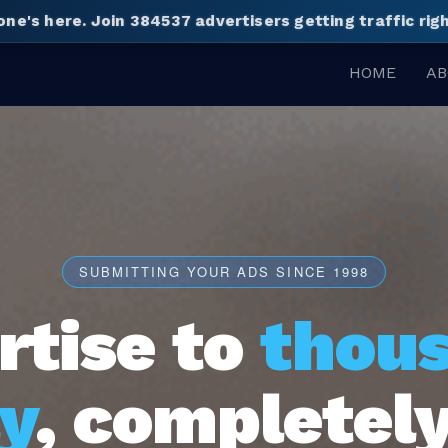
one's here.
Join 384537 advertisers getting traffic ri
HOME
AB
SUBMITTING YOUR ADS SINCE 1998
rtise to
thou
y
, completely