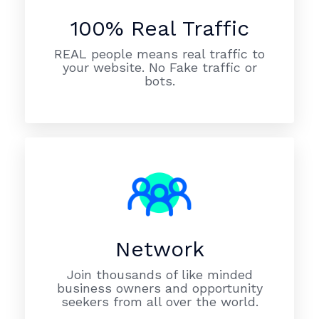
100% Real Traffic
REAL people means real traffic to
your website. No Fake traffic or
bots.
Network
Join thousands of like minded
business owners and opportunity
seekers from all over the world.