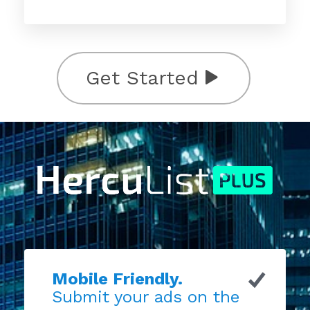
Get Started
Mobile Friendly.
Submit your ads on the