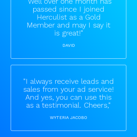
"Well over one month has
passed since I joined
Herculist as a Gold
Member and may I say it
is great!"
DAVID
"I always receive leads and
sales from your ad service!
And yes, you can use this
as a testimonial. Cheers,"
WYTERIA JACOBO