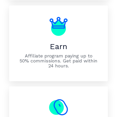
Earn
Affiliate program paying up to
50% commissions. Get paid within
24 hours.