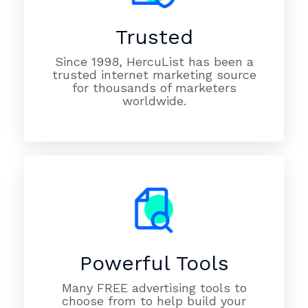
Trusted
Since 1998, HercuList has been a
trusted internet marketing source
for thousands of marketers
worldwide.
Powerful Tools
Many FREE advertising tools to
choose from to help build your