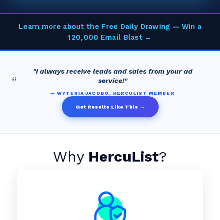
Learn more about the Free Daily Drawing — Win a
120,000 Email Blast →
"I always receive leads and sales from your ad
“
service!"
— WYTERIA JACOBO, HERCULIST MEMBER
Get Results Like This →
Why
HercuList
?