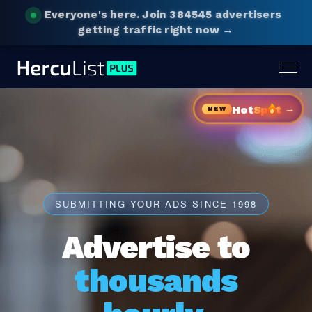
Everyone's here.
Join 384545 advertisers
getting traffic right now →
Togg
navig
→
Hot
Sp
t
NEW
SUBMITTING YOUR ADS SINCE 1998
Advertise to
thousands