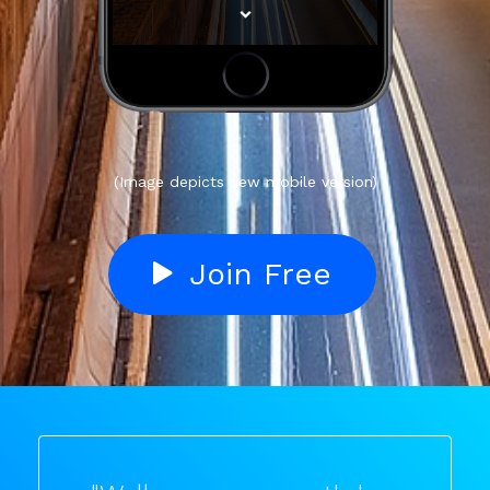
(Image depicts new mobile version)
Join Free