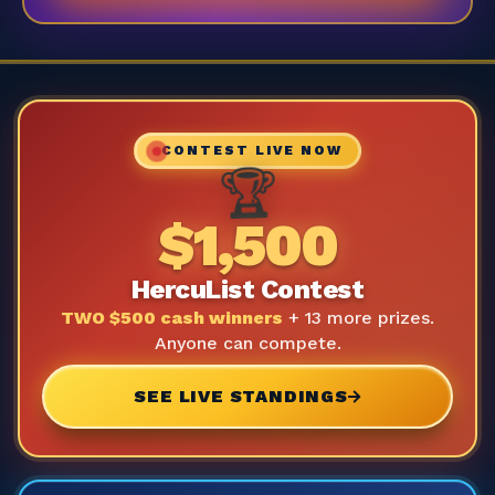
CONTEST LIVE NOW
🏆
$1,500
HercuList Contest
TWO $500 cash winners
+ 13 more prizes.
Anyone can compete.
SEE LIVE STANDINGS