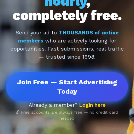
hourly
,
completely free.
Send your ad to
THOUSANDS of active
members
who are actively looking for
opportunities. Fast submissions, real traffic
— trusted since 1998.
Join Free — Start Advertising
Today
Already a member?
Login here
🔓 Free accounts are always free — no credit card
needed