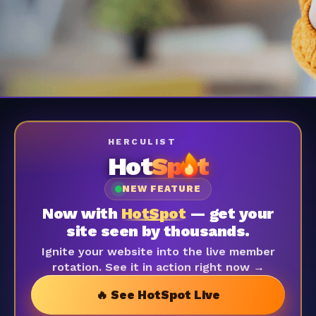
HERCULIST
Hot
Sp
t
NEW FEATURE
Now with
HotSpot
— get your
site seen by thousands.
Ignite your website into the live member
rotation. See it in action right now →
🔥 See HotSpot Live