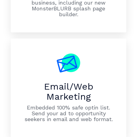
business, including our new
MonsterBLURB splash page
builder.
Email/Web
Marketing
Embedded 100% safe optin list.
Send your ad to opportunity
seekers in email and web format.