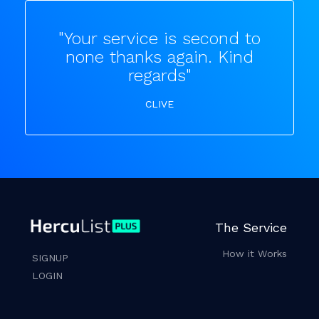
"Your service is second to
none thanks again. Kind
regards"
CLIVE
The Service
How it Works
SIGNUP
LOGIN