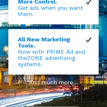
More Control.
Get ads when you want
them.
All New Marketing
Tools.
Now with PRIME Ad and
theZONE advertising
systems.
And much more...