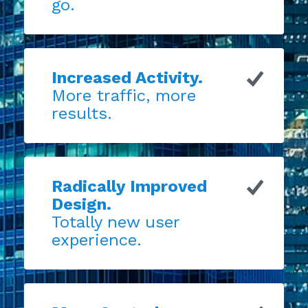
go.
Increased Activity.
More traffic, more
results.
Radically Improved
Design.
Totally new user
experience.