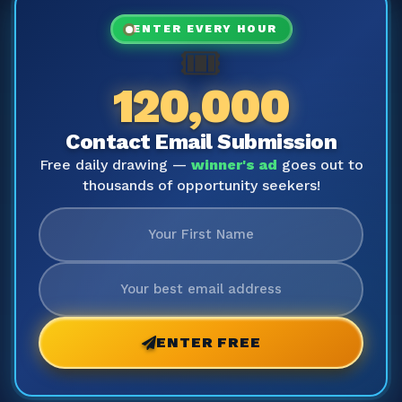
ENTER EVERY HOUR
🎟️
120,000
Contact Email Submission
Free daily drawing —
winner's ad
goes out to
thousands of opportunity seekers!
ENTER FREE