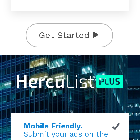
Get Started
Mobile Friendly.
Submit your ads on the