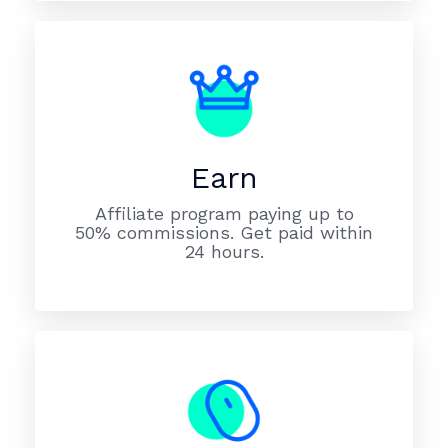
Earn
Affiliate program paying up to
50% commissions. Get paid within
24 hours.