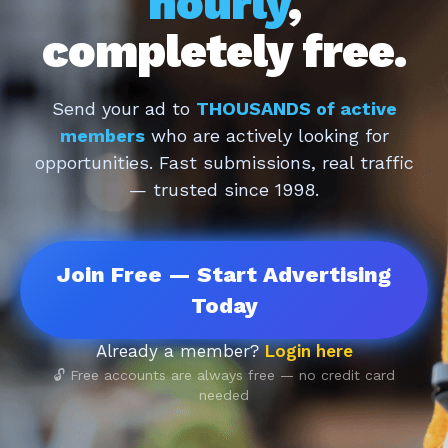
hourly
,
completely free.
Send your ad to
THOUSANDS of active
members
who are actively looking for
opportunities. Fast submissions, real traffic
— trusted since 1998.
Join Free — Start Advertising
Today
Already a member?
Login here
🔓 Free accounts are always free — no credit card
needed