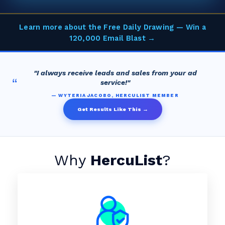
Learn more about the Free Daily Drawing — Win a
120,000 Email Blast →
"I always receive leads and sales from your ad
“
service!"
— WYTERIA JACOBO, HERCULIST MEMBER
Get Results Like This →
Why
HercuList
?