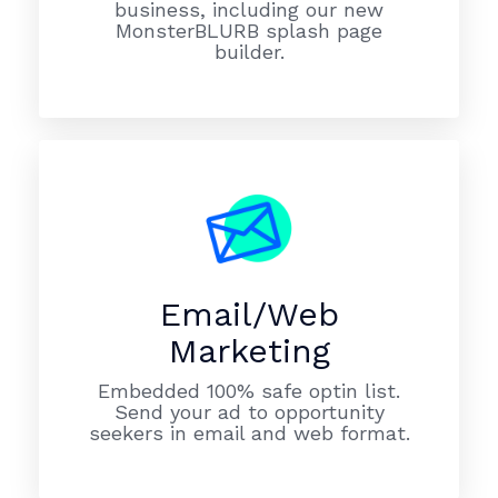
business, including our new
MonsterBLURB splash page
builder.
Email/Web
Marketing
Embedded 100% safe optin list.
Send your ad to opportunity
seekers in email and web format.