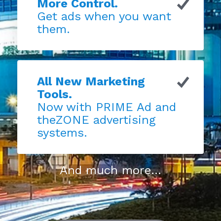
More Control.
Get ads when you want
them.
All New Marketing
Tools.
Now with PRIME Ad and
theZONE advertising
systems.
And much more...