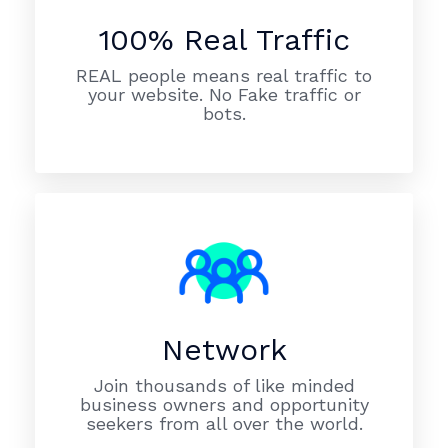
100% Real Traffic
REAL people means real traffic to
your website. No Fake traffic or
bots.
Network
Join thousands of like minded
business owners and opportunity
seekers from all over the world.