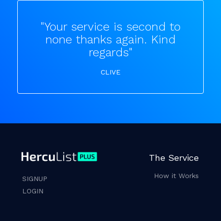
"Your service is second to
none thanks again. Kind
regards"
CLIVE
The Service
How it Works
SIGNUP
LOGIN