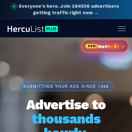
Everyone's here.
Join 384536 advertisers
getting traffic right now →
Togg
navig
→
Hot
Sp
t
NEW
SUBMITTING YOUR ADS SINCE 1998
Advertise to
thousands