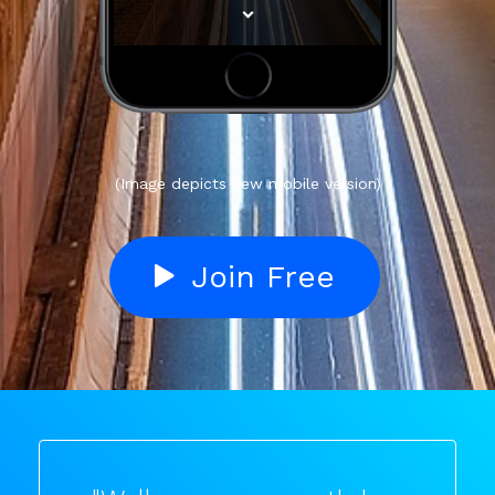
(Image depicts new mobile version)
Join Free