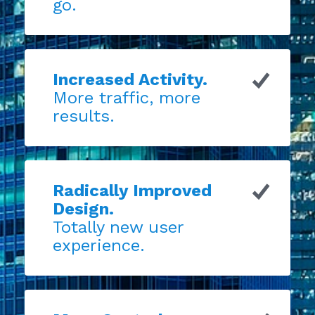
go.
Increased Activity.
More traffic, more
results.
Radically Improved
Design.
Totally new user
experience.