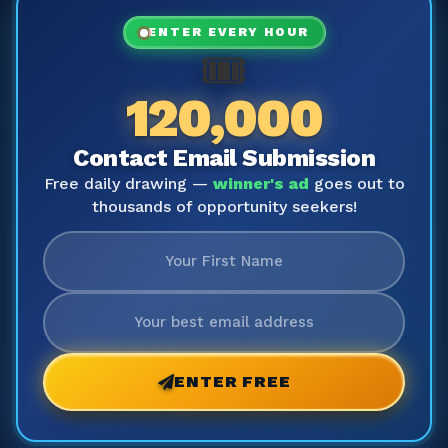
ENTER EVERY HOUR
🎟️
120,000
Contact Email Submission
Free daily drawing —
winner's ad
goes out to
thousands of opportunity seekers!
ENTER FREE