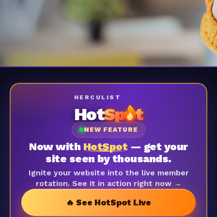
HERCULIST
Hot
Sp
t
NEW FEATURE
Now with
HotSpot
— get your
site seen by thousands.
Ignite your website into the live member
rotation. See it in action right now →
🔥 See HotSpot Live