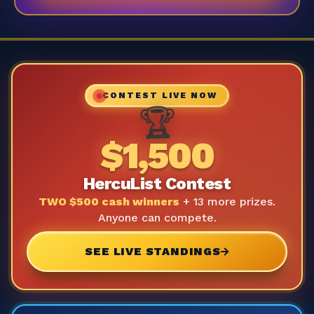
CONTEST LIVE NOW
🏆
$1,500
HercuList Contest
TWO $500 cash winners
+ 13 more prizes.
Anyone can compete.
SEE LIVE STANDINGS