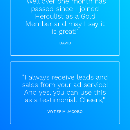
"Well over one month has
passed since I joined
Herculist as a Gold
Member and may I say it
is great!"
DAVID
"I always receive leads and
sales from your ad service!
And yes, you can use this
as a testimonial. Cheers,"
WYTERIA JACOBO