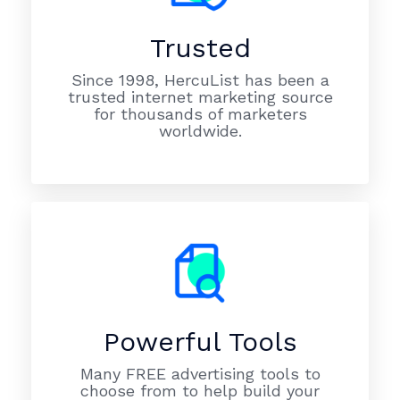
Trusted
Since 1998, HercuList has been a
trusted internet marketing source
for thousands of marketers
worldwide.
Powerful Tools
Many FREE advertising tools to
choose from to help build your