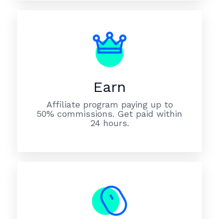
Earn
Affiliate program paying up to
50% commissions. Get paid within
24 hours.