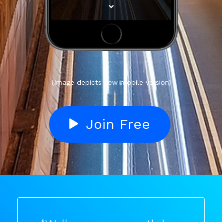
(Image depicts new mobile version)
Join Free