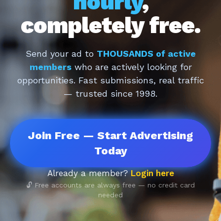
hourly
,
completely free.
Send your ad to
THOUSANDS of active
members
who are actively looking for
opportunities. Fast submissions, real traffic
— trusted since 1998.
Join Free — Start Advertising
Today
Already a member?
Login here
🔓 Free accounts are always free — no credit card
needed