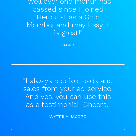
"Well over one month has
passed since I joined
Herculist as a Gold
Member and may I say it
is great!"
DAVID
"I always receive leads and
sales from your ad service!
And yes, you can use this
as a testimonial. Cheers,"
WYTERIA JACOBO