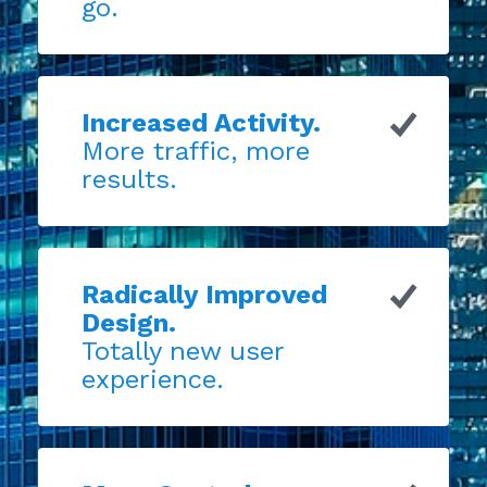
go.
Increased Activity.
More traffic, more
results.
Radically Improved
Design.
Totally new user
experience.