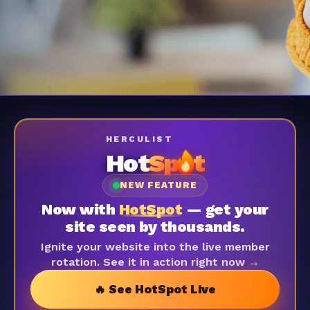
HERCULIST
Hot
Sp
t
NEW FEATURE
Now with
HotSpot
— get your
site seen by thousands.
Ignite your website into the live member
rotation. See it in action right now →
🔥 See HotSpot Live