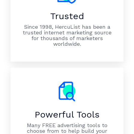
Trusted
Since 1998, HercuList has been a
trusted internet marketing source
for thousands of marketers
worldwide.
Powerful Tools
Many FREE advertising tools to
choose from to help build your