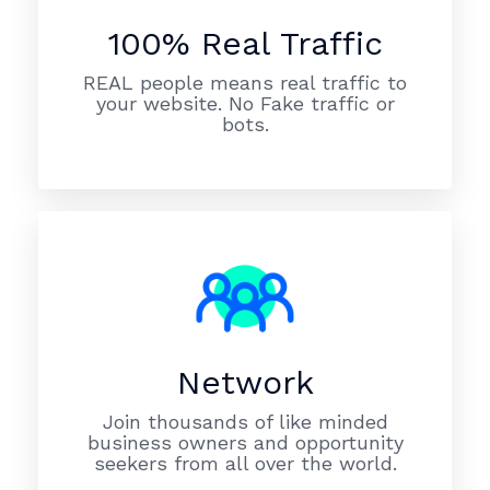
100% Real Traffic
REAL people means real traffic to
your website. No Fake traffic or
bots.
Network
Join thousands of like minded
business owners and opportunity
seekers from all over the world.