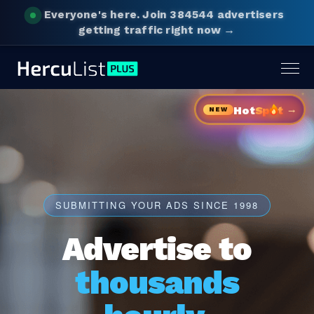
Everyone's here.
Join 384544 advertisers
getting traffic right now →
Togg
navig
→
Hot
Sp
t
NEW
SUBMITTING YOUR ADS SINCE 1998
Advertise to
thousands