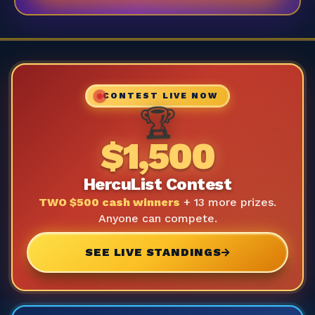
CONTEST LIVE NOW
🏆
$1,500
HercuList Contest
TWO $500 cash winners
+ 13 more prizes.
Anyone can compete.
SEE LIVE STANDINGS