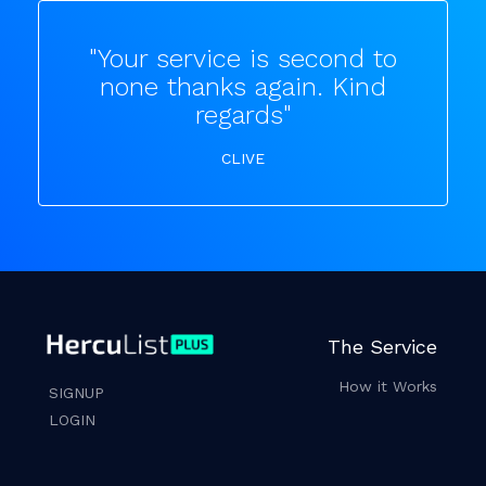
"Your service is second to
none thanks again. Kind
regards"
CLIVE
The Service
How it Works
SIGNUP
LOGIN