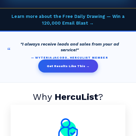
Learn more about the Free Daily Drawing — Win a
120,000 Email Blast →
"I always receive leads and sales from your ad
“
service!"
— WYTERIA JACOBO, HERCULIST MEMBER
Get Results Like This →
Why
HercuList
?