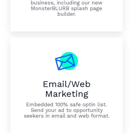
business, including our new
MonsterBLURB splash page
builder.
Email/Web
Marketing
Embedded 100% safe optin list.
Send your ad to opportunity
seekers in email and web format.