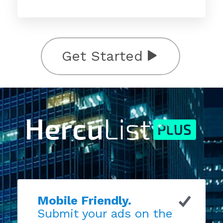
Get Started
Mobile Friendly.
Submit your ads on the