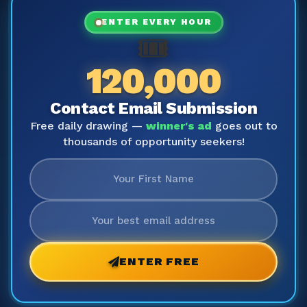
ENTER EVERY HOUR
🎟️
120,000
Contact Email Submission
Free daily drawing —
winner's ad
goes out to
thousands of opportunity seekers!
ENTER FREE