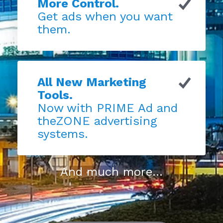
More Control.
Get ads when you want
them.
All New Marketing
Tools.
Now with PRIME Ad and
theZONE advertising
systems.
And much more...