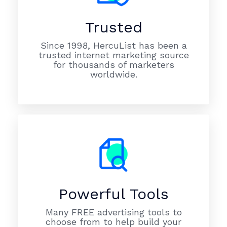
Trusted
Since 1998, HercuList has been a
trusted internet marketing source
for thousands of marketers
worldwide.
Powerful Tools
Many FREE advertising tools to
choose from to help build your