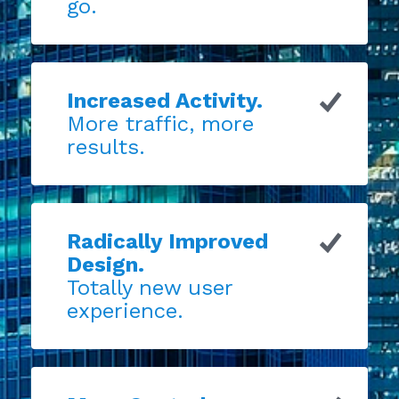
go.
Increased Activity.
More traffic, more
results.
Radically Improved
Design.
Totally new user
experience.