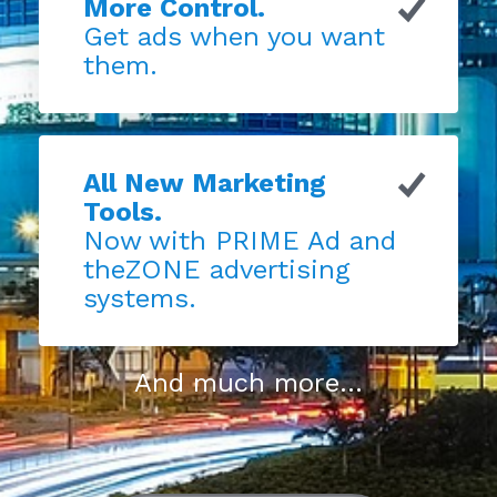
More Control.
Get ads when you want
them.
All New Marketing
Tools.
Now with PRIME Ad and
theZONE advertising
systems.
And much more...