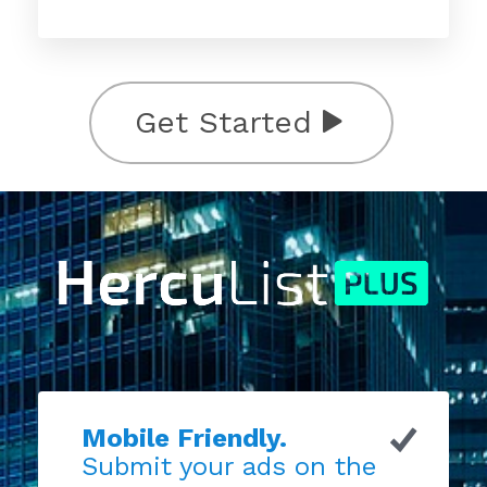
Get Started
Mobile Friendly.
Submit your ads on the