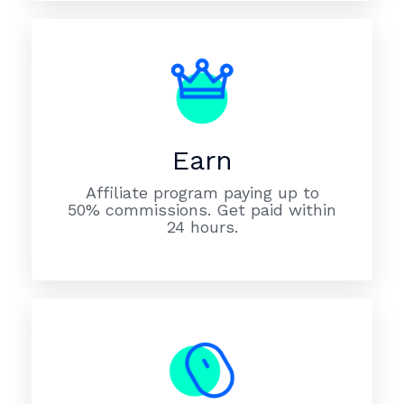
Earn
Affiliate program paying up to
50% commissions. Get paid within
24 hours.