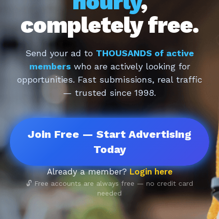
hourly
,
completely free.
Send your ad to
THOUSANDS of active
members
who are actively looking for
opportunities. Fast submissions, real traffic
— trusted since 1998.
Join Free — Start Advertising
Today
Already a member?
Login here
🔓 Free accounts are always free — no credit card
needed