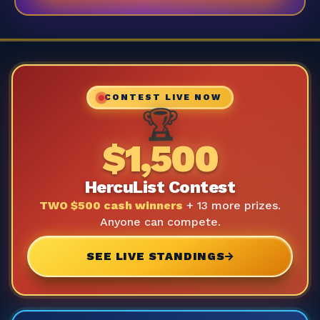
CONTEST LIVE NOW
🏆
$1,500
HercuList Contest
TWO $500 cash winners
+ 13 more prizes.
Anyone can compete.
SEE LIVE STANDINGS