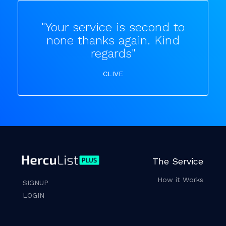
"Your service is second to
none thanks again. Kind
regards"
CLIVE
The Service
How it Works
SIGNUP
LOGIN