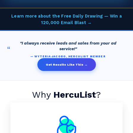
Learn more about the Free Daily Drawing — Win a
120,000 Email Blast →
"I always receive leads and sales from your ad
“
service!"
— WYTERIA JACOBO, HERCULIST MEMBER
Get Results Like This →
Why
HercuList
?