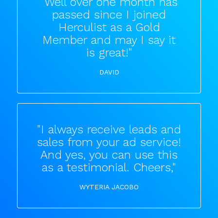
"Well over one month has
passed since I joined
Herculist as a Gold
Member and may I say it
is great!"
DAVID
"I always receive leads and
sales from your ad service!
And yes, you can use this
as a testimonial. Cheers,"
WYTERIA JACOBO