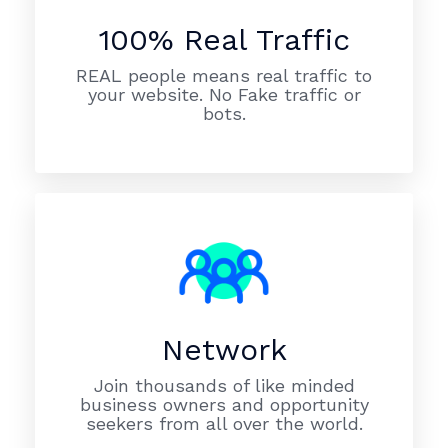
100% Real Traffic
REAL people means real traffic to
your website. No Fake traffic or
bots.
Network
Join thousands of like minded
business owners and opportunity
seekers from all over the world.