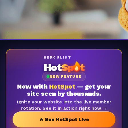
HERCULIST
Hot
Sp
t
NEW FEATURE
Now with
HotSpot
— get your
site seen by thousands.
Ignite your website into the live member
rotation. See it in action right now →
🔥 See HotSpot Live