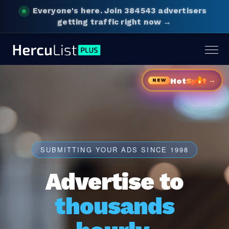
Everyone's here.
Join 384543 advertisers
getting traffic right now →
Togg
navig
→
Hot
Sp
t
NEW
SUBMITTING YOUR ADS SINCE 1998
Advertise to
thousands