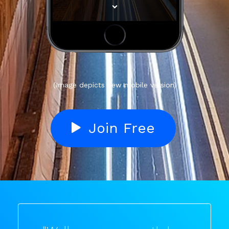
(Image depicts new mobile version)
Join Free