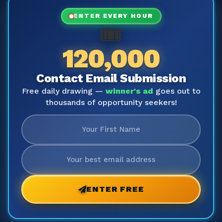
ENTER EVERY HOUR
🎟️
120,000
Contact Email Submission
Free daily drawing —
winner's ad
goes out to
thousands of opportunity seekers!
ENTER FREE