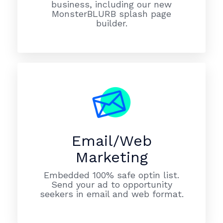
business, including our new
MonsterBLURB splash page
builder.
Email/Web
Marketing
Embedded 100% safe optin list.
Send your ad to opportunity
seekers in email and web format.