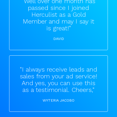
"Well over one month has
passed since I joined
Herculist as a Gold
Member and may I say it
is great!"
DAVID
"I always receive leads and
sales from your ad service!
And yes, you can use this
as a testimonial. Cheers,"
WYTERIA JACOBO