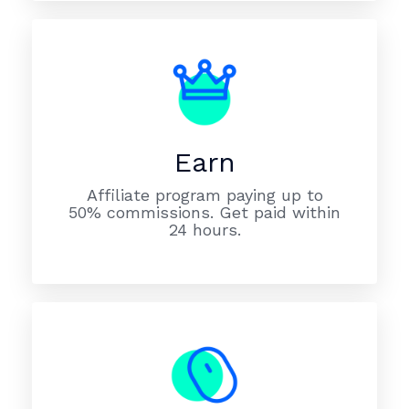
Earn
Affiliate program paying up to
50% commissions. Get paid within
24 hours.