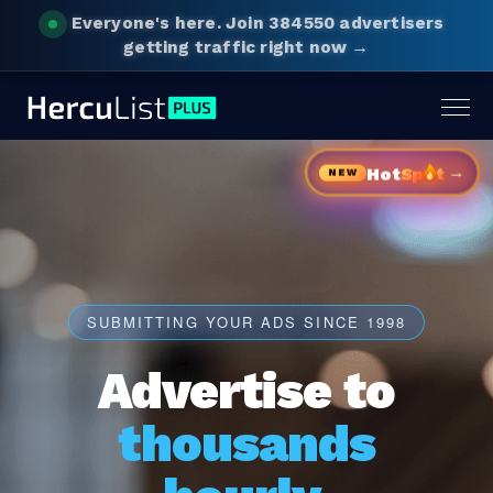
Everyone's here.
Join 384550 advertisers
getting traffic right now →
Togg
navig
→
Hot
Sp
t
NEW
SUBMITTING YOUR ADS SINCE 1998
Advertise to
thousands