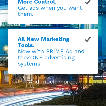
More Control.
Get ads when you want
them.
All New Marketing
Tools.
Now with PRIME Ad and
theZONE advertising
systems.
And much more...