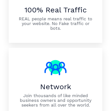
100% Real Traffic
REAL people means real traffic to
your website. No Fake traffic or
bots.
Network
Join thousands of like minded
business owners and opportunity
seekers from all over the world.