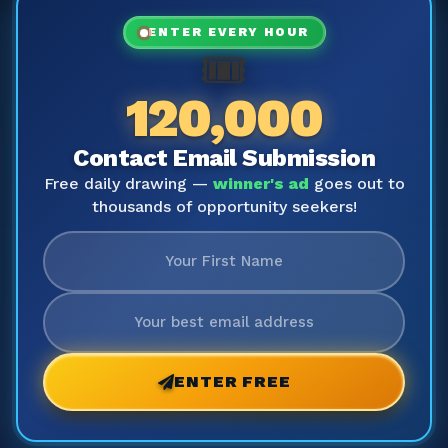
ENTER EVERY HOUR
🎟️
120,000
Contact Email Submission
Free daily drawing —
winner's ad
goes out to
thousands of opportunity seekers!
ENTER FREE