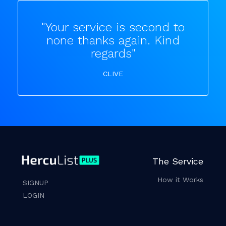
"Your service is second to
none thanks again. Kind
regards"
CLIVE
The Service
How it Works
SIGNUP
LOGIN