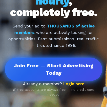
hourly
,
completely free.
Send your ad to
THOUSANDS of active
members
who are actively looking for
opportunities. Fast submissions, real traffic
— trusted since 1998.
Join Free — Start Advertising
Today
Already a member?
Login here
🔓 Free accounts are always free — no credit card
needed