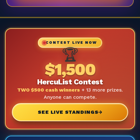
CONTEST LIVE NOW
🏆
$1,500
HercuList Contest
TWO $500 cash winners
+ 13 more prizes.
Anyone can compete.
SEE LIVE STANDINGS