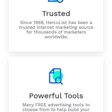
Trusted
Since 1998, HercuList has been a
trusted internet marketing source
for thousands of marketers
worldwide.
Powerful Tools
Many FREE advertising tools to
choose from to help build your