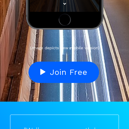
(Image depicts new mobile version)
Join Free