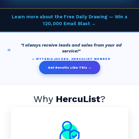
Learn more about the Free Daily Drawing — Win a
120,000 Email Blast →
"I always receive leads and sales from your ad
“
service!"
— WYTERIA JACOBO, HERCULIST MEMBER
Get Results Like This →
Why
HercuList
?