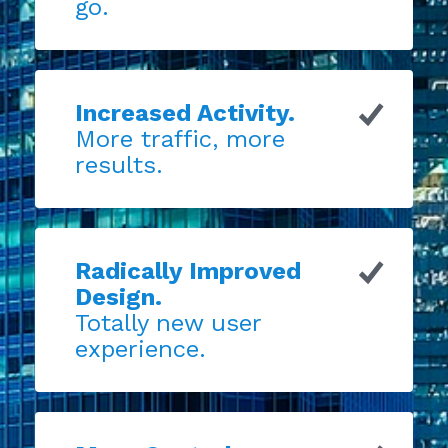
go.
Increased Activity.
More traffic, more
results.
Radically Improved
Design.
Totally new user
experience.