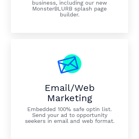
business, including our new
MonsterBLURB splash page
builder.
Email/Web
Marketing
Embedded 100% safe optin list.
Send your ad to opportunity
seekers in email and web format.