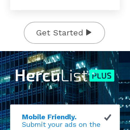
Get Started
Mobile Friendly.
Submit your ads on the