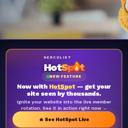
HERCULIST
Hot
Sp
t
NEW FEATURE
Now with
HotSpot
— get your
site seen by thousands.
Ignite your website into the live member
rotation. See it in action right now →
🔥 See HotSpot Live