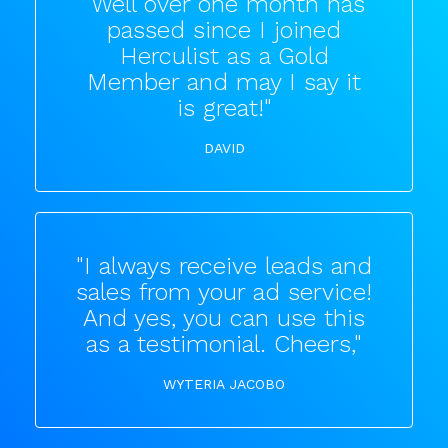
"Well over one month has
passed since I joined
Herculist as a Gold
Member and may I say it
is great!"
DAVID
"I always receive leads and
sales from your ad service!
And yes, you can use this
as a testimonial. Cheers,"
WYTERIA JACOBO