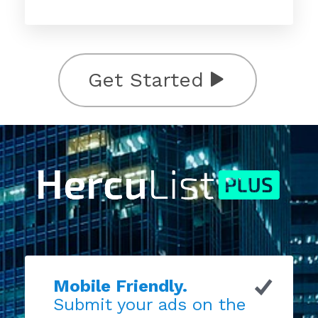
Get Started
Mobile Friendly.
Submit your ads on the