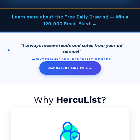
Learn more about the Free Daily Drawing — Win a
120,000 Email Blast →
"I always receive leads and sales from your ad
“
service!"
— WYTERIA JACOBO, HERCULIST MEMBER
Get Results Like This →
Why
HercuList
?