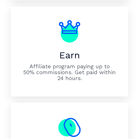
Earn
Affiliate program paying up to
50% commissions. Get paid within
24 hours.