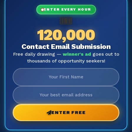
ENTER EVERY HOUR
🎟️
120,000
Contact Email Submission
Free daily drawing —
winner's ad
goes out to
thousands of opportunity seekers!
ENTER FREE