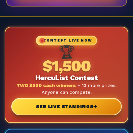
CONTEST LIVE NOW
🏆
$1,500
HercuList Contest
TWO $500 cash winners
+ 13 more prizes.
Anyone can compete.
SEE LIVE STANDINGS