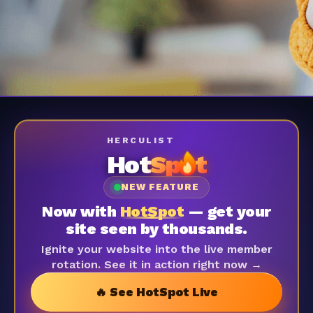
HERCULIST
Hot
Sp
t
NEW FEATURE
Now with
HotSpot
— get your
site seen by thousands.
Ignite your website into the live member
rotation. See it in action right now →
🔥 See HotSpot Live