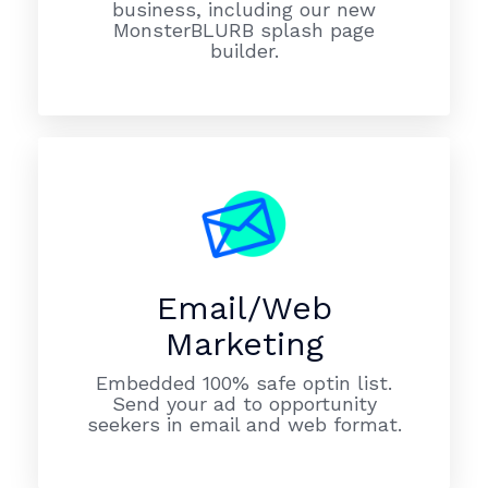
business, including our new
MonsterBLURB splash page
builder.
Email/Web
Marketing
Embedded 100% safe optin list.
Send your ad to opportunity
seekers in email and web format.