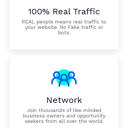
100% Real Traffic
REAL people means real traffic to
your website. No Fake traffic or
bots.
Network
Join thousands of like minded
business owners and opportunity
seekers from all over the world.