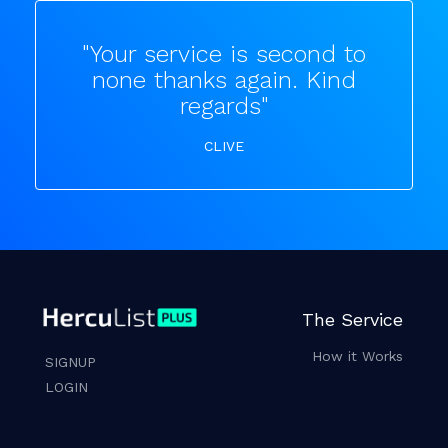
"Your service is second to
none thanks again. Kind
regards"
CLIVE
The Service
How it Works
SIGNUP
LOGIN