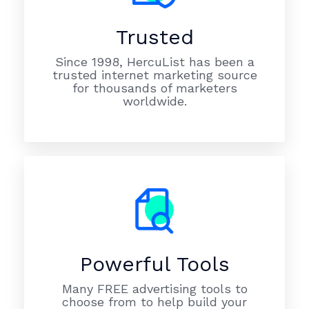
Trusted
Since 1998, HercuList has been a
trusted internet marketing source
for thousands of marketers
worldwide.
Powerful Tools
Many FREE advertising tools to
choose from to help build your