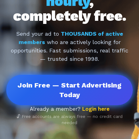
hourly
,
completely free.
Send your ad to
THOUSANDS of active
members
who are actively looking for
opportunities. Fast submissions, real traffic
— trusted since 1998.
Join Free — Start Advertising
Today
Already a member?
Login here
🔓 Free accounts are always free — no credit card
needed