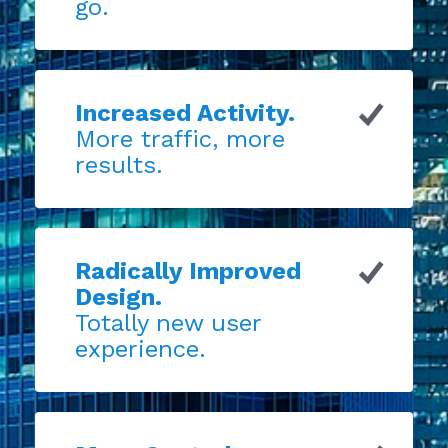
go.
Increased Activity.
More traffic, more
results.
Radically Improved
Design.
Totally new user
experience.