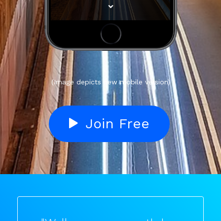
(Image depicts new mobile version)
Join Free