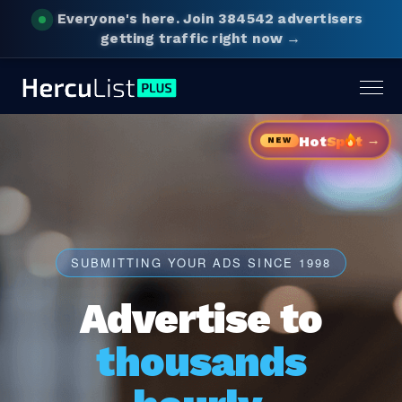
Everyone's here.
Join 384542 advertisers
getting traffic right now →
Togg
navig
→
Hot
Sp
t
NEW
SUBMITTING YOUR ADS SINCE 1998
Advertise to
thousands