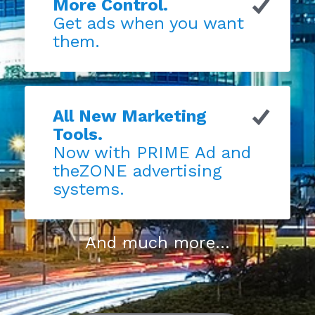
More Control.
Get ads when you want
them.
All New Marketing
Tools.
Now with PRIME Ad and
theZONE advertising
systems.
And much more...