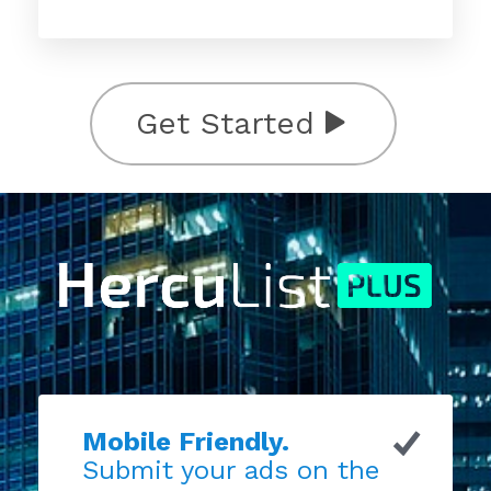
Get Started
Mobile Friendly.
Submit your ads on the