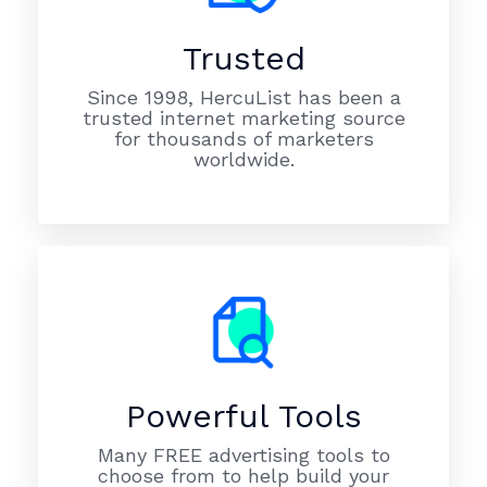
Trusted
Since 1998, HercuList has been a
trusted internet marketing source
for thousands of marketers
worldwide.
Powerful Tools
Many FREE advertising tools to
choose from to help build your