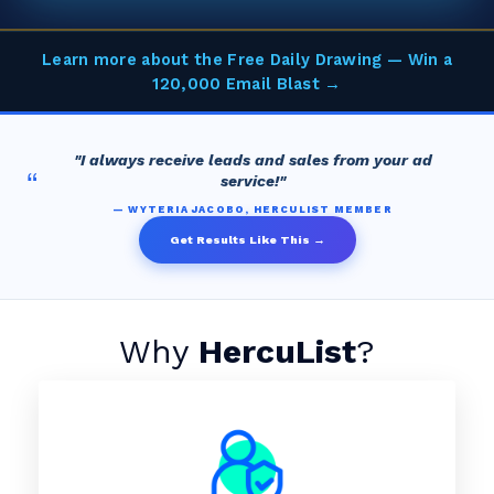
Learn more about the Free Daily Drawing — Win a
120,000 Email Blast →
"I always receive leads and sales from your ad
“
service!"
— WYTERIA JACOBO, HERCULIST MEMBER
Get Results Like This →
Why
HercuList
?