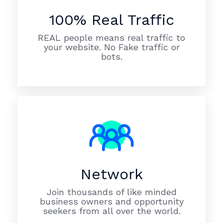
100% Real Traffic
REAL people means real traffic to
your website. No Fake traffic or
bots.
Network
Join thousands of like minded
business owners and opportunity
seekers from all over the world.