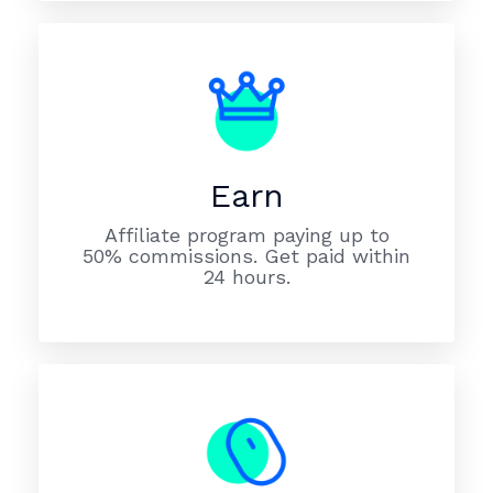
Earn
Affiliate program paying up to
50% commissions. Get paid within
24 hours.