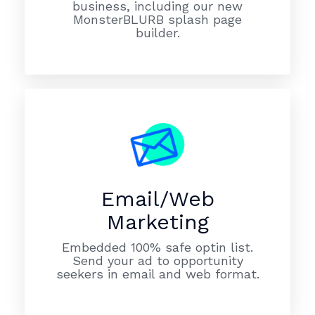
business, including our new
MonsterBLURB splash page
builder.
Email/Web
Marketing
Embedded 100% safe optin list.
Send your ad to opportunity
seekers in email and web format.