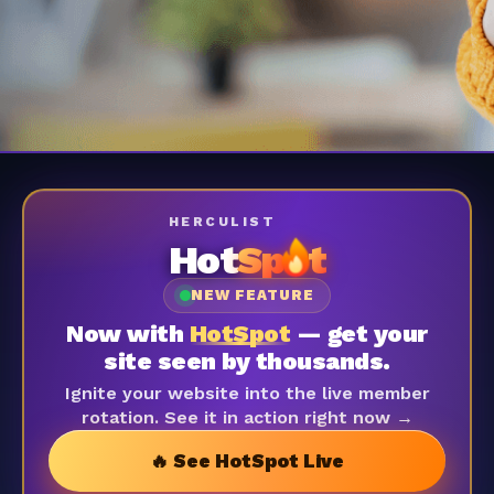
HERCULIST
Hot
Sp
t
NEW FEATURE
Now with
HotSpot
— get your
site seen by thousands.
Ignite your website into the live member
rotation. See it in action right now →
🔥 See HotSpot Live