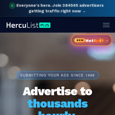
Everyone's here.
Join 384545 advertisers
getting traffic right now →
Togg
navig
→
Hot
Sp
t
NEW
SUBMITTING YOUR ADS SINCE 1998
Advertise to
thousands