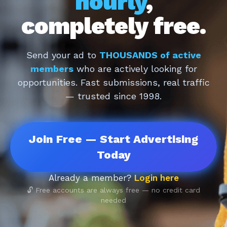
hourly
,
completely free.
Send your ad to
THOUSANDS of active
members
who are actively looking for
opportunities. Fast submissions, real traffic
— trusted since 1998.
Join Free — Start Advertising
Today
Already a member?
Login here
🔓 Free accounts are always free — no credit card
needed