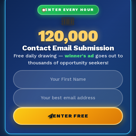
ENTER EVERY HOUR
🎟️
120,000
Contact Email Submission
Free daily drawing —
winner's ad
goes out to
thousands of opportunity seekers!
ENTER FREE