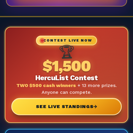
CONTEST LIVE NOW
🏆
$1,500
HercuList Contest
TWO $500 cash winners
+ 13 more prizes.
Anyone can compete.
SEE LIVE STANDINGS