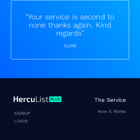
"Your service is second to
none thanks again. Kind
regards"
CLIVE
The Service
How it Works
SIGNUP
LOGIN