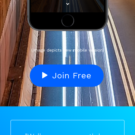
(Image depicts new mobile version)
Join Free