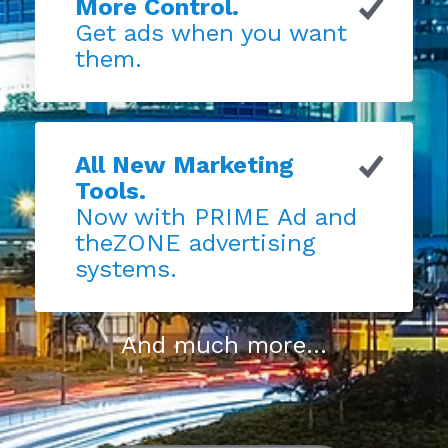
More Control.
Get ads when you want
them.
All New Marketing
Tools.
Now with PRIME Ad and
theZONE advertising
systems.
And much more...