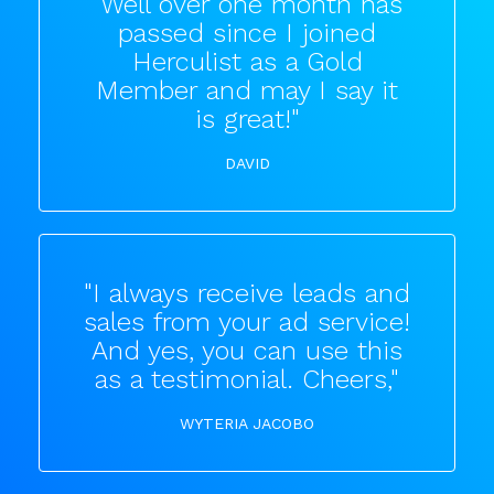
"Well over one month has
passed since I joined
Herculist as a Gold
Member and may I say it
is great!"
DAVID
"I always receive leads and
sales from your ad service!
And yes, you can use this
as a testimonial. Cheers,"
WYTERIA JACOBO