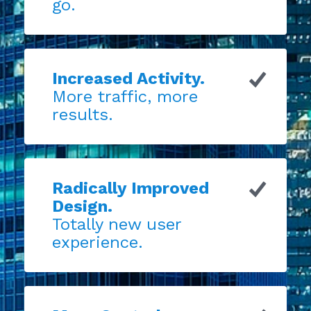
go.
Increased Activity.
More traffic, more
results.
Radically Improved
Design.
Totally new user
experience.