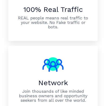
100% Real Traffic
REAL people means real traffic to
your website. No Fake traffic or
bots.
Network
Join thousands of like minded
business owners and opportunity
seekers from all over the world.