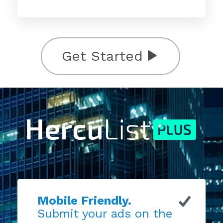
Get Started
Mobile Friendly.
Submit your ads on the