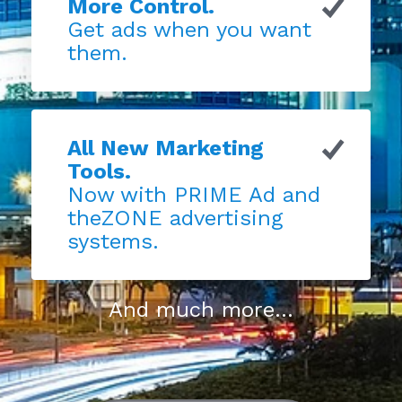
More Control.
Get ads when you want
them.
All New Marketing
Tools.
Now with PRIME Ad and
theZONE advertising
systems.
And much more...