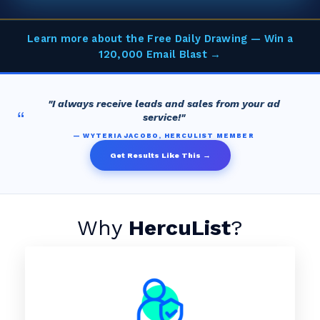
Learn more about the Free Daily Drawing — Win a
120,000 Email Blast →
"I always receive leads and sales from your ad
“
service!"
— WYTERIA JACOBO, HERCULIST MEMBER
Get Results Like This →
Why
HercuList
?