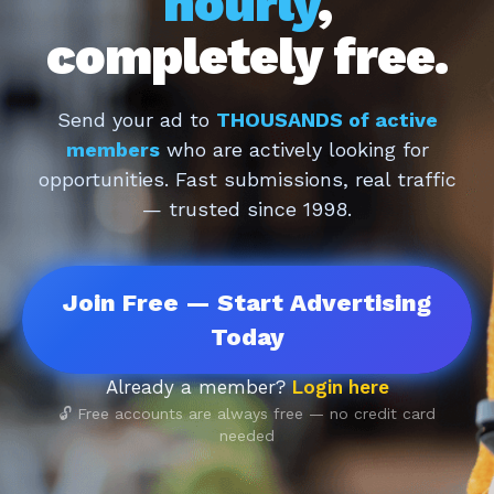
hourly
,
completely free.
Send your ad to
THOUSANDS of active
members
who are actively looking for
opportunities. Fast submissions, real traffic
— trusted since 1998.
Join Free — Start Advertising
Today
Already a member?
Login here
🔓 Free accounts are always free — no credit card
needed