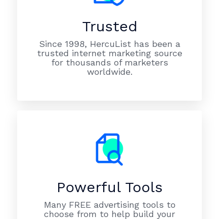
Trusted
Since 1998, HercuList has been a
trusted internet marketing source
for thousands of marketers
worldwide.
Powerful Tools
Many FREE advertising tools to
choose from to help build your