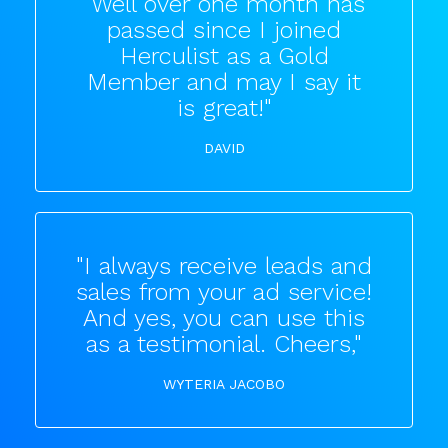
"Well over one month has
passed since I joined
Herculist as a Gold
Member and may I say it
is great!"
DAVID
"I always receive leads and
sales from your ad service!
And yes, you can use this
as a testimonial. Cheers,"
WYTERIA JACOBO