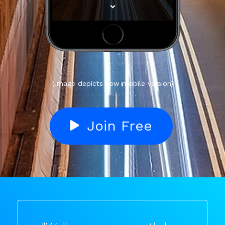
(Image depicts new mobile version)
Join Free