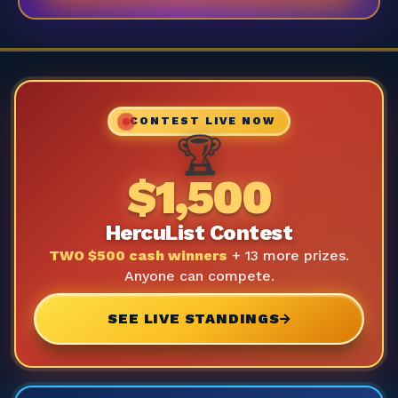
CONTEST LIVE NOW
🏆
$1,500
HercuList Contest
TWO $500 cash winners
+ 13 more prizes.
Anyone can compete.
SEE LIVE STANDINGS