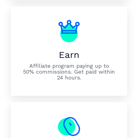
Earn
Affiliate program paying up to
50% commissions. Get paid within
24 hours.