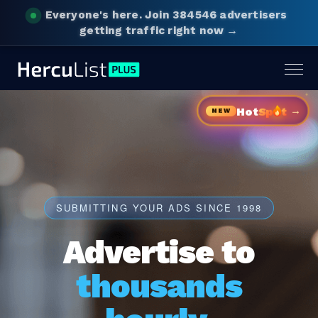
Everyone's here.
Join 384546 advertisers
getting traffic right now →
Togg
navig
→
Hot
Sp
t
NEW
SUBMITTING YOUR ADS SINCE 1998
Advertise to
thousands