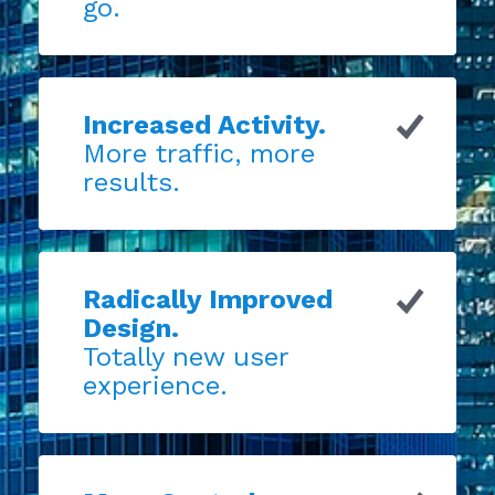
go.
Increased Activity.
More traffic, more
results.
Radically Improved
Design.
Totally new user
experience.