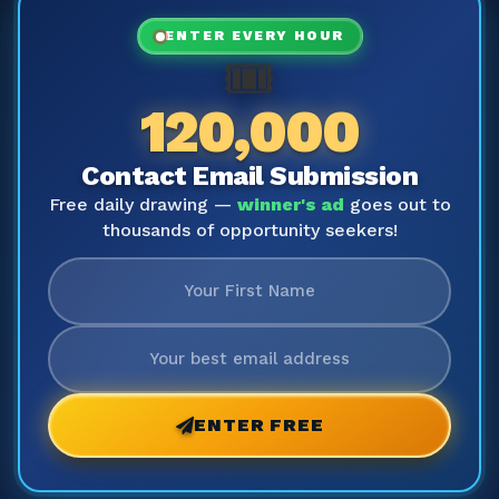
ENTER EVERY HOUR
🎟️
120,000
Contact Email Submission
Free daily drawing —
winner's ad
goes out to
thousands of opportunity seekers!
ENTER FREE