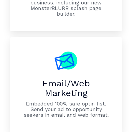
business, including our new
MonsterBLURB splash page
builder.
Email/Web
Marketing
Embedded 100% safe optin list.
Send your ad to opportunity
seekers in email and web format.