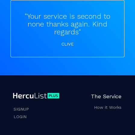
"Your service is second to
none thanks again. Kind
regards"
CLIVE
The Service
How it Works
SIGNUP
LOGIN