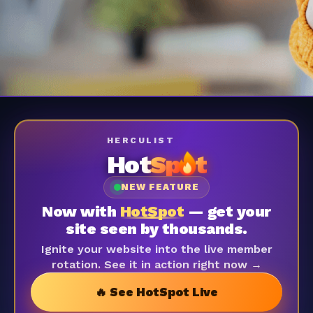
HERCULIST
Hot
Sp
t
NEW FEATURE
Now with
HotSpot
— get your
site seen by thousands.
Ignite your website into the live member
rotation. See it in action right now →
🔥 See HotSpot Live