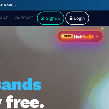
ght now →
OUT
SUPPORT
Signup
Login
→
Hot
Sp
t
NEW
sands
 free.