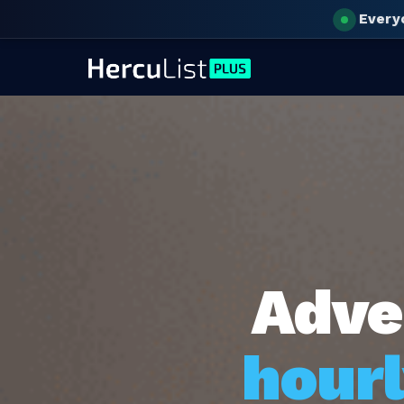
Every
Adve
hourl