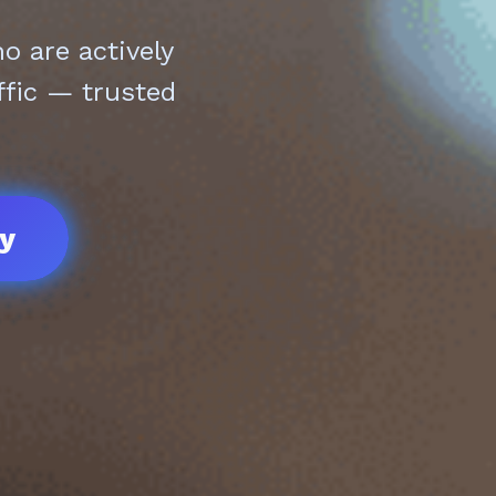
 are actively
ffic — trusted
ay