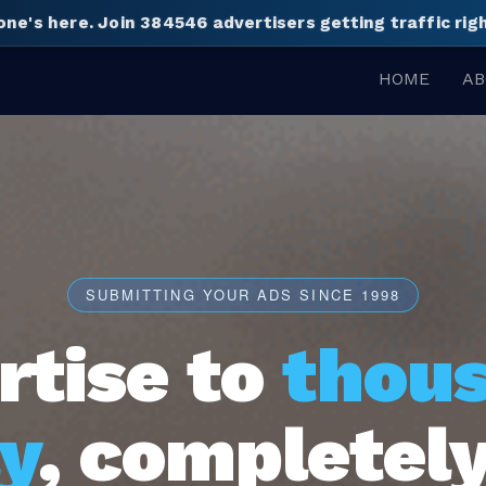
one's here.
Join 384546 advertisers getting traffic ri
HOME
AB
SUBMITTING YOUR ADS SINCE 1998
rtise to
thou
y
, completely