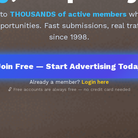
 to
THOUSANDS of active members
who
pportunities. Fast submissions, real tra
since 1998.
oin Free — Start Advertising Tod
Already a member?
Login here
🔓 Free accounts are always free — no credit card needed