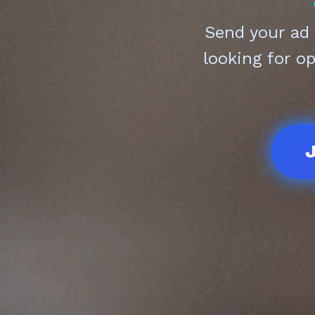
Send your ad
looking for o
J