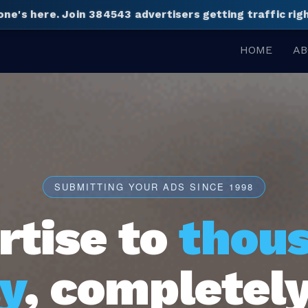
one's here.
Join 384543 advertisers getting traffic ri
HOME
AB
SUBMITTING YOUR ADS SINCE 1998
rtise to
thou
y
, completely