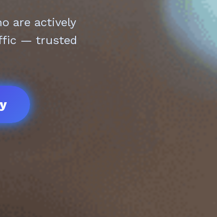
 are actively
ffic — trusted
ay