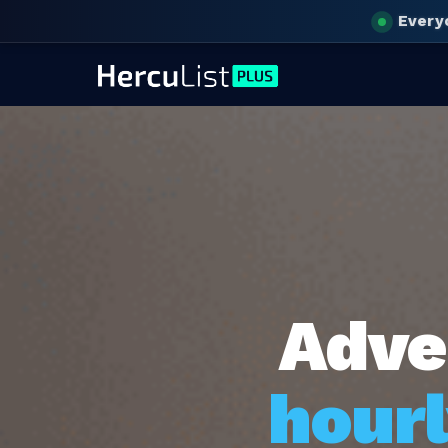
Every
Adve
hourl