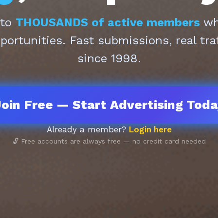
 to
THOUSANDS of active members
who
pportunities. Fast submissions, real tra
since 1998.
oin Free — Start Advertising Tod
Already a member?
Login here
🔓 Free accounts are always free — no credit card needed