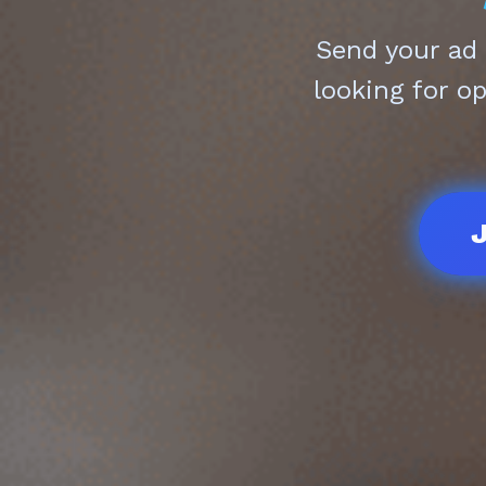
Send your ad
looking for o
J