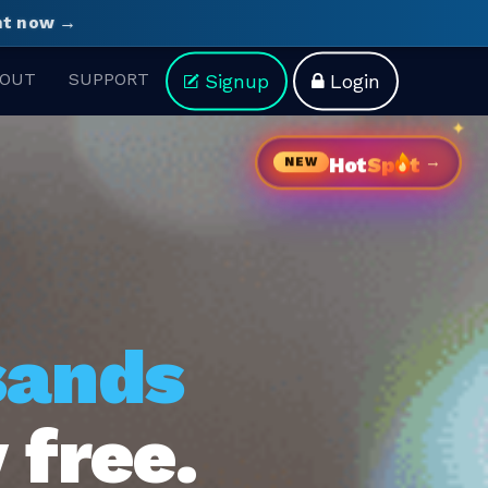
ght now →
OUT
SUPPORT
Signup
Login
→
Hot
Sp
t
NEW
sands
 free.