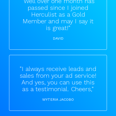
"Well over one month has
passed since I joined
Herculist as a Gold
Member and may I say it
is great!"
DAVID
"I always receive leads and
sales from your ad service!
And yes, you can use this
as a testimonial. Cheers,"
WYTERIA JACOBO