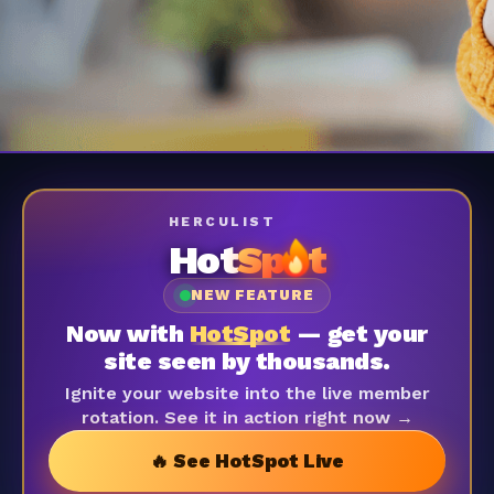
HERCULIST
Hot
Sp
t
NEW FEATURE
Now with
HotSpot
— get your
site seen by thousands.
Ignite your website into the live member
rotation. See it in action right now →
🔥 See HotSpot Live