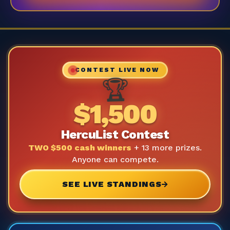
CONTEST LIVE NOW
🏆
$1,500
HercuList Contest
TWO $500 cash winners
+ 13 more prizes.
Anyone can compete.
SEE LIVE STANDINGS