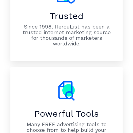
Trusted
Since 1998, HercuList has been a
trusted internet marketing source
for thousands of marketers
worldwide.
Powerful Tools
Many FREE advertising tools to
choose from to help build your