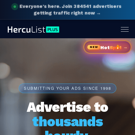
Everyone's here.
Join 384541 advertisers
getting traffic right now →
Togg
navig
→
Hot
Sp
t
NEW
SUBMITTING YOUR ADS SINCE 1998
Advertise to
thousands