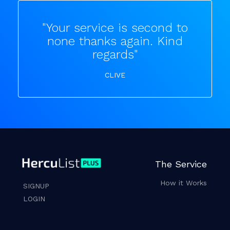
"Your service is second to
none thanks again. Kind
regards"
CLIVE
The Service
How it Works
SIGNUP
LOGIN