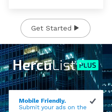
Get Started
Mobile Friendly.
Submit your ads on the