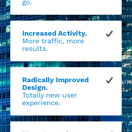
go.
Increased Activity.
More traffic, more
results.
Radically Improved
Design.
Totally new user
experience.