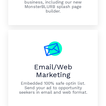
business, including our new
MonsterBLURB splash page
builder.
Email/Web
Marketing
Embedded 100% safe optin list.
Send your ad to opportunity
seekers in email and web format.