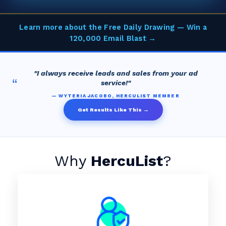
Learn more about the Free Daily Drawing — Win a
120,000 Email Blast →
"I always receive leads and sales from your ad
“
service!"
— WYTERIA JACOBO, HERCULIST MEMBER
Get Results Like This →
Why
HercuList
?