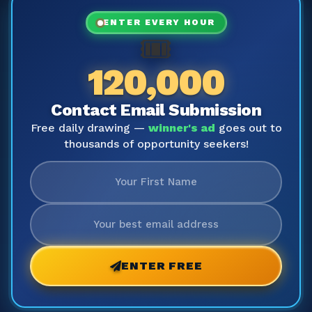
ENTER EVERY HOUR
🎟️
120,000
Contact Email Submission
Free daily drawing —
winner's ad
goes out to
thousands of opportunity seekers!
ENTER FREE