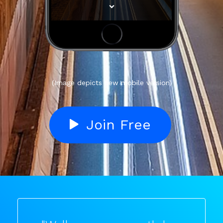
(Image depicts new mobile version)
Join Free