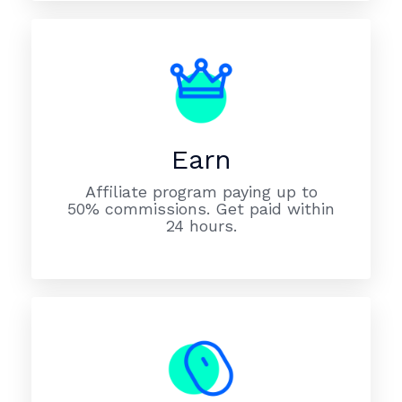
Earn
Affiliate program paying up to
50% commissions. Get paid within
24 hours.