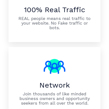
100% Real Traffic
REAL people means real traffic to
your website. No Fake traffic or
bots.
Network
Join thousands of like minded
business owners and opportunity
seekers from all over the world.