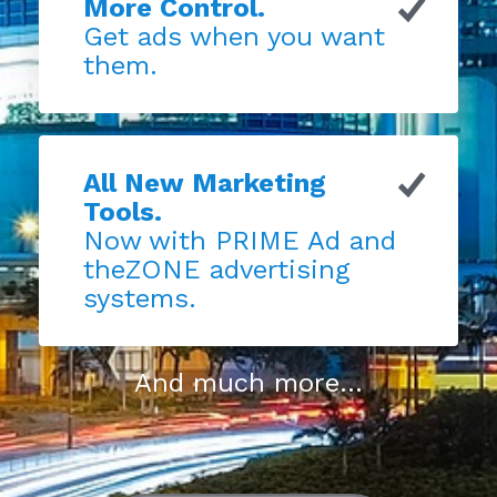
More Control.
Get ads when you want
them.
All New Marketing
Tools.
Now with PRIME Ad and
theZONE advertising
systems.
And much more...