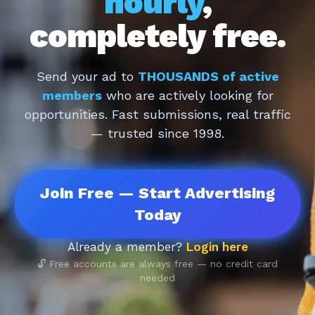
hourly
,
completely free.
Send your ad to
THOUSANDS of active
members
who are actively looking for
opportunities. Fast submissions, real traffic
— trusted since 1998.
Join Free — Start Advertising
Today
Already a member?
Login here
🔓 Free accounts are always free — no credit card
needed