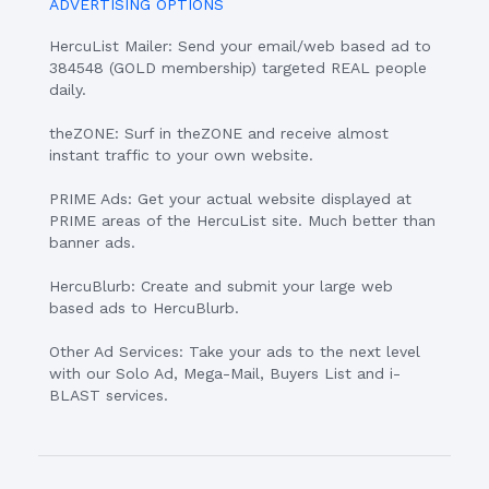
ADVERTISING OPTIONS
HercuList Mailer: Send your email/web based ad to
384548 (GOLD membership) targeted REAL people
daily.
theZONE: Surf in theZONE and receive almost
instant traffic to your own website.
PRIME Ads: Get your actual website displayed at
PRIME areas of the HercuList site. Much better than
banner ads.
HercuBlurb: Create and submit your large web
based ads to HercuBlurb.
Other Ad Services: Take your ads to the next level
with our Solo Ad, Mega-Mail, Buyers List and i-
BLAST services.