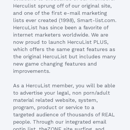
Herculist sprung off of our original site,
and one of the first e-mail marketing
lists ever created (1998), Smart-list.com.
HercuList has since been a favorite of
internet marketers worldwide. We are
now proud to launch HercuList PLUS,
which offers the same great features as
the original HercuList but includes many
new game changing features and
improvements.
As a HercuList member, you will be able
to advertise your legal, non porn/adult
material related website, system,
program, product or service to a
targeted audience of thousands of REAL
people. Through our integrated email
optin list, theZONE site surfing, and