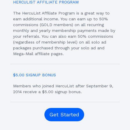
HERCULIST AFFILIATE PROGRAM
The HercuList Affiliate Program is a great way to
earn additional income. You can earn up to 50%
commissions (GOLD members) on all recurring
monthly and yearly membership payments made by
your referrals. You can also earn 50% commissions
(regardless of membership level) on all solo ad
packages purchased through your solo ad and
Mega-Mail affiliate pages.
$5.00 SIGNUP BONUS
Members who joined HercuList after September 9,
2014 receive a $5.00 signup bonus.
Get Started