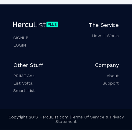
The Service
How it Works
SIGNUP
LOGIN
Other Stuff
Company
PRIME Ads
About
List Volta
Support
Smart-List
Copyright 2018 HercuList.com |
Terms Of Service & Privacy
Statement