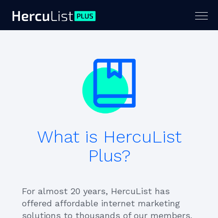
Togg
navig
What is HercuList
Plus?
For almost 20 years, HercuList has
offered affordable internet marketing
solutions to thousands of our members.