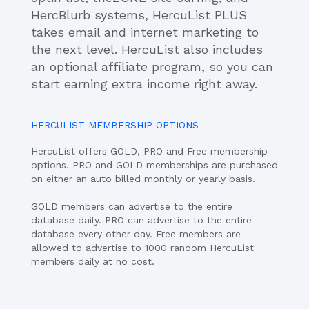
HercBlurb systems, HercuList PLUS
takes email and internet marketing to
the next level. HercuList also includes
an optional affiliate program, so you can
start earning extra income right away.
HERCULIST MEMBERSHIP OPTIONS
HercuList offers GOLD, PRO and Free membership
options. PRO and GOLD memberships are purchased
on either an auto billed monthly or yearly basis.
GOLD members can advertise to the entire
database daily. PRO can advertise to the entire
database every other day. Free members are
allowed to advertise to 1000 random HercuList
members daily at no cost.