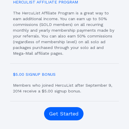
HERCULIST AFFILIATE PROGRAM
The HercuList Affiliate Program is a great way to
earn additional income. You can earn up to 50%
commissions (GOLD members) on all recurring
monthly and yearly membership payments made by
your referrals. You can also earn 50% commissions
(regardless of membership level) on all solo ad
packages purchased through your solo ad and
Mega-Mail affiliate pages.
$5.00 SIGNUP BONUS
Members who joined HercuList after September 9,
2014 receive a $5.00 signup bonus.
Get Started