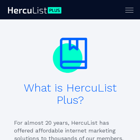
Togg
navig
What is HercuList
Plus?
For almost 20 years, HercuList has
offered affordable internet marketing
solutions to thousands of our members.