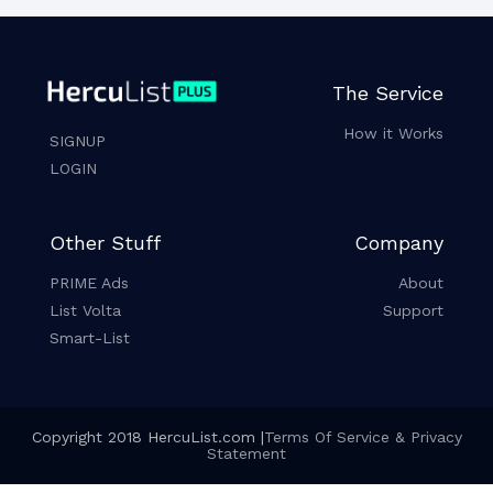
The Service
How it Works
SIGNUP
LOGIN
Other Stuff
Company
PRIME Ads
About
List Volta
Support
Smart-List
Copyright 2018 HercuList.com |
Terms Of Service & Privacy
Statement