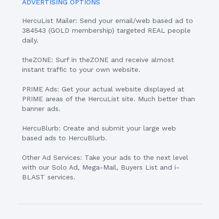
ADVERTISING OPTIONS
HercuList Mailer: Send your email/web based ad to
384543 (GOLD membership) targeted REAL people
daily.
theZONE: Surf in theZONE and receive almost
instant traffic to your own website.
PRIME Ads: Get your actual website displayed at
PRIME areas of the HercuList site. Much better than
banner ads.
HercuBlurb: Create and submit your large web
based ads to HercuBlurb.
Other Ad Services: Take your ads to the next level
with our Solo Ad, Mega-Mail, Buyers List and i-
BLAST services.