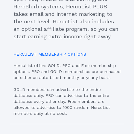
HercBlurb systems, HercuList PLUS
takes email and internet marketing to
the next level. HercuList also includes
an optional affiliate program, so you can
start earning extra income right away.
HERCULIST MEMBERSHIP OPTIONS
HercuList offers GOLD, PRO and Free membership
options. PRO and GOLD memberships are purchased
on either an auto billed monthly or yearly basis.
GOLD members can advertise to the entire
database daily. PRO can advertise to the entire
database every other day. Free members are
allowed to advertise to 1000 random HercuList
members daily at no cost.