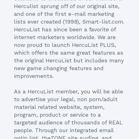
Herculist sprung off of our original site,
and one of the first e-mail marketing
lists ever created (1998), Smart-list.com.
HercuList has since been a favorite of
internet marketers worldwide. We are
now proud to launch HercuList PLUS,
which offers the same great features as
the original HercuList but includes many
new game changing features and
improvements.
As a HercuList member, you will be able
to advertise your legal, non porn/adult
material related website, system,
program, product or service to a
targeted audience of thousands of REAL
people. Through our integrated email
optin list, theZONE site surfing, and