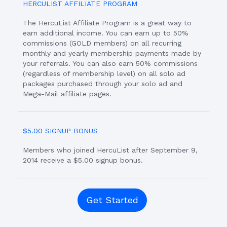
HERCULIST AFFILIATE PROGRAM
The HercuList Affiliate Program is a great way to
earn additional income. You can earn up to 50%
commissions (GOLD members) on all recurring
monthly and yearly membership payments made by
your referrals. You can also earn 50% commissions
(regardless of membership level) on all solo ad
packages purchased through your solo ad and
Mega-Mail affiliate pages.
$5.00 SIGNUP BONUS
Members who joined HercuList after September 9,
2014 receive a $5.00 signup bonus.
Get Started