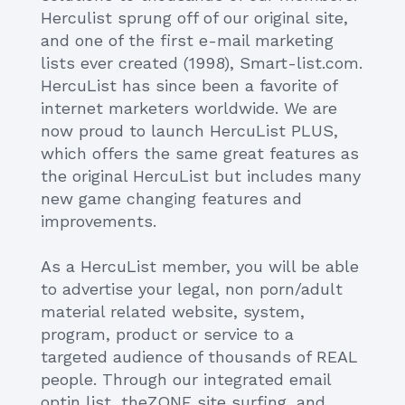
Herculist sprung off of our original site,
and one of the first e-mail marketing
lists ever created (1998), Smart-list.com.
HercuList has since been a favorite of
internet marketers worldwide. We are
now proud to launch HercuList PLUS,
which offers the same great features as
the original HercuList but includes many
new game changing features and
improvements.
As a HercuList member, you will be able
to advertise your legal, non porn/adult
material related website, system,
program, product or service to a
targeted audience of thousands of REAL
people. Through our integrated email
optin list, theZONE site surfing, and