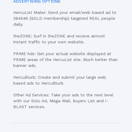
ADVERTISING OPTIONS
HercuList Mailer: Send your email/web based ad to
384546 (GOLD membership) targeted REAL people
daily.
theZONE: Surf in theZONE and receive almost
instant traffic to your own website.
PRIME Ads: Get your actual website displayed at
PRIME areas of the HercuList site. Much better than
banner ads.
HercuBlurb: Create and submit your large web
based ads to HercuBlurb.
Other Ad Services: Take your ads to the next level
with our Solo Ad, Mega-Mail, Buyers List and i-
BLAST services.