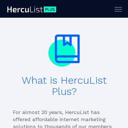
Togg
navig
What is HercuList
Plus?
For almost 20 years, HercuList has
offered affordable internet marketing
solutions to thousands of our members.