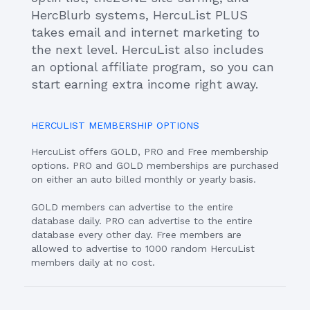
HercBlurb systems, HercuList PLUS
takes email and internet marketing to
the next level. HercuList also includes
an optional affiliate program, so you can
start earning extra income right away.
HERCULIST MEMBERSHIP OPTIONS
HercuList offers GOLD, PRO and Free membership
options. PRO and GOLD memberships are purchased
on either an auto billed monthly or yearly basis.
GOLD members can advertise to the entire
database daily. PRO can advertise to the entire
database every other day. Free members are
allowed to advertise to 1000 random HercuList
members daily at no cost.