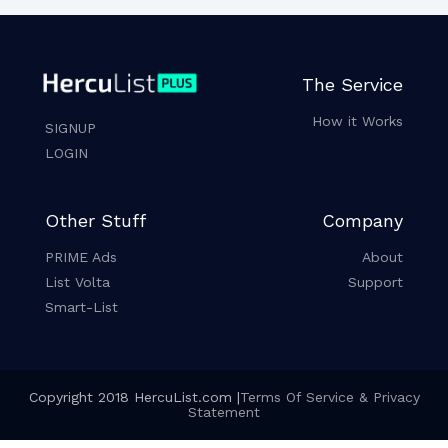
The Service
How it Works
SIGNUP
LOGIN
Other Stuff
Company
PRIME Ads
About
List Volta
Support
Smart-List
Copyright 2018 HercuList.com |
Terms Of Service & Privacy
Statement