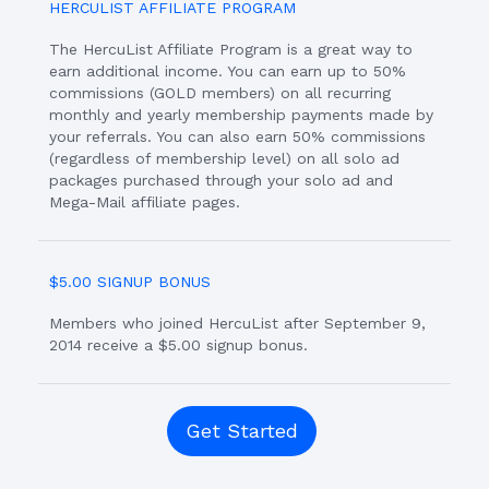
HERCULIST AFFILIATE PROGRAM
The HercuList Affiliate Program is a great way to
earn additional income. You can earn up to 50%
commissions (GOLD members) on all recurring
monthly and yearly membership payments made by
your referrals. You can also earn 50% commissions
(regardless of membership level) on all solo ad
packages purchased through your solo ad and
Mega-Mail affiliate pages.
$5.00 SIGNUP BONUS
Members who joined HercuList after September 9,
2014 receive a $5.00 signup bonus.
Get Started