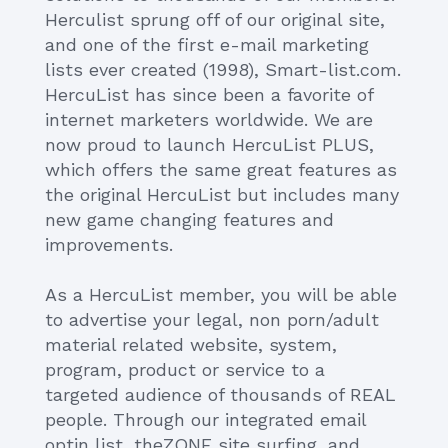
Herculist sprung off of our original site,
and one of the first e-mail marketing
lists ever created (1998), Smart-list.com.
HercuList has since been a favorite of
internet marketers worldwide. We are
now proud to launch HercuList PLUS,
which offers the same great features as
the original HercuList but includes many
new game changing features and
improvements.
As a HercuList member, you will be able
to advertise your legal, non porn/adult
material related website, system,
program, product or service to a
targeted audience of thousands of REAL
people. Through our integrated email
optin list, theZONE site surfing, and