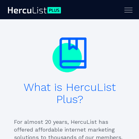
Togg
navig
What is HercuList
Plus?
For almost 20 years, HercuList has
offered affordable internet marketing
solutions to thousands of our members.