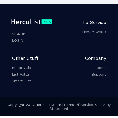
The Service
How it Works
SIGNUP
LOGIN
Other Stuff
Company
PRIME Ads
About
List Volta
Support
Smart-List
Copyright 2018 HercuList.com |
Terms Of Service & Privacy
Statement