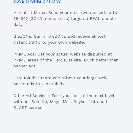
ADVERTISING OPTIONS
HercuList Mailer: Send your email/web based ad to
384542 (GOLD membership) targeted REAL people
daily.
theZONE: Surf in theZONE and receive almost
instant traffic to your own website.
PRIME Ads: Get your actual website displayed at
PRIME areas of the HercuList site. Much better than
banner ads.
HercuBlurb: Create and submit your large web
based ads to HercuBlurb.
Other Ad Services: Take your ads to the next level
with our Solo Ad, Mega-Mail, Buyers List and i-
BLAST services.