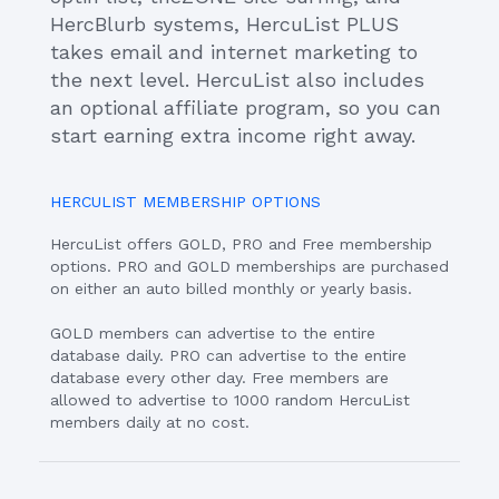
HercBlurb systems, HercuList PLUS
takes email and internet marketing to
the next level. HercuList also includes
an optional affiliate program, so you can
start earning extra income right away.
HERCULIST MEMBERSHIP OPTIONS
HercuList offers GOLD, PRO and Free membership
options. PRO and GOLD memberships are purchased
on either an auto billed monthly or yearly basis.
GOLD members can advertise to the entire
database daily. PRO can advertise to the entire
database every other day. Free members are
allowed to advertise to 1000 random HercuList
members daily at no cost.