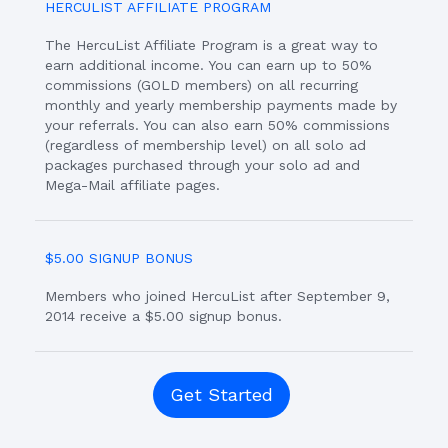
HERCULIST AFFILIATE PROGRAM
The HercuList Affiliate Program is a great way to
earn additional income. You can earn up to 50%
commissions (GOLD members) on all recurring
monthly and yearly membership payments made by
your referrals. You can also earn 50% commissions
(regardless of membership level) on all solo ad
packages purchased through your solo ad and
Mega-Mail affiliate pages.
$5.00 SIGNUP BONUS
Members who joined HercuList after September 9,
2014 receive a $5.00 signup bonus.
Get Started