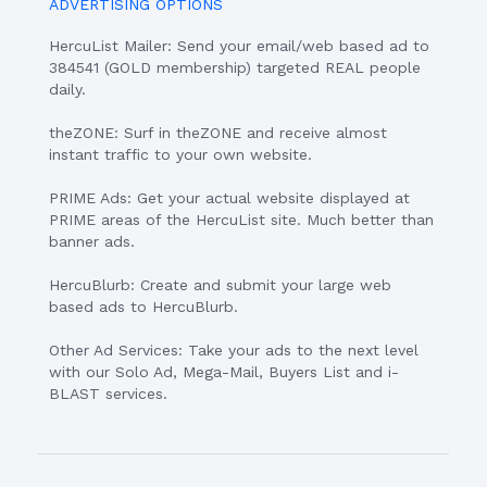
ADVERTISING OPTIONS
HercuList Mailer: Send your email/web based ad to
384541 (GOLD membership) targeted REAL people
daily.
theZONE: Surf in theZONE and receive almost
instant traffic to your own website.
PRIME Ads: Get your actual website displayed at
PRIME areas of the HercuList site. Much better than
banner ads.
HercuBlurb: Create and submit your large web
based ads to HercuBlurb.
Other Ad Services: Take your ads to the next level
with our Solo Ad, Mega-Mail, Buyers List and i-
BLAST services.