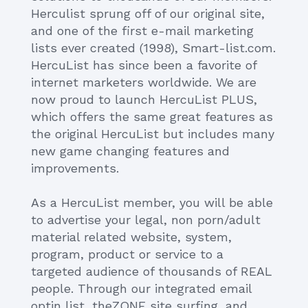
Herculist sprung off of our original site,
and one of the first e-mail marketing
lists ever created (1998), Smart-list.com.
HercuList has since been a favorite of
internet marketers worldwide. We are
now proud to launch HercuList PLUS,
which offers the same great features as
the original HercuList but includes many
new game changing features and
improvements.
As a HercuList member, you will be able
to advertise your legal, non porn/adult
material related website, system,
program, product or service to a
targeted audience of thousands of REAL
people. Through our integrated email
optin list, theZONE site surfing, and