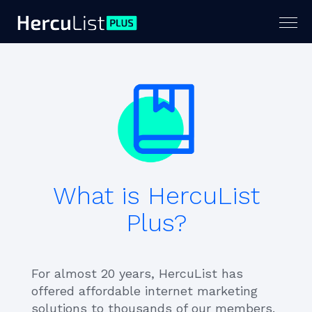
Togg
navig
What is HercuList
Plus?
For almost 20 years, HercuList has
offered affordable internet marketing
solutions to thousands of our members.