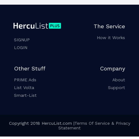
The Service
How it Works
SIGNUP
LOGIN
Other Stuff
Company
PRIME Ads
About
List Volta
Support
Smart-List
Copyright 2018 HercuList.com |
Terms Of Service & Privacy
Statement