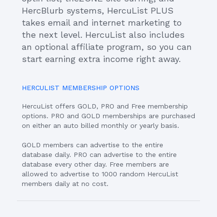
HercBlurb systems, HercuList PLUS
takes email and internet marketing to
the next level. HercuList also includes
an optional affiliate program, so you can
start earning extra income right away.
HERCULIST MEMBERSHIP OPTIONS
HercuList offers GOLD, PRO and Free membership
options. PRO and GOLD memberships are purchased
on either an auto billed monthly or yearly basis.
GOLD members can advertise to the entire
database daily. PRO can advertise to the entire
database every other day. Free members are
allowed to advertise to 1000 random HercuList
members daily at no cost.