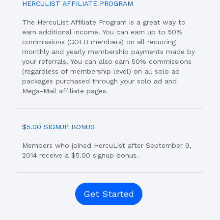
HERCULIST AFFILIATE PROGRAM
The HercuList Affiliate Program is a great way to
earn additional income. You can earn up to 50%
commissions (GOLD members) on all recurring
monthly and yearly membership payments made by
your referrals. You can also earn 50% commissions
(regardless of membership level) on all solo ad
packages purchased through your solo ad and
Mega-Mail affiliate pages.
$5.00 SIGNUP BONUS
Members who joined HercuList after September 9,
2014 receive a $5.00 signup bonus.
Get Started