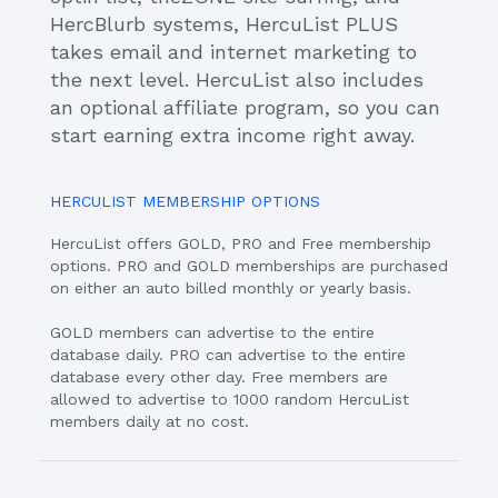
HercBlurb systems, HercuList PLUS
takes email and internet marketing to
the next level. HercuList also includes
an optional affiliate program, so you can
start earning extra income right away.
HERCULIST MEMBERSHIP OPTIONS
HercuList offers GOLD, PRO and Free membership
options. PRO and GOLD memberships are purchased
on either an auto billed monthly or yearly basis.
GOLD members can advertise to the entire
database daily. PRO can advertise to the entire
database every other day. Free members are
allowed to advertise to 1000 random HercuList
members daily at no cost.