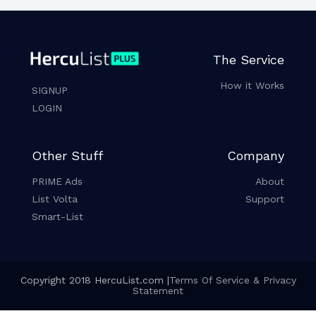
The Service
How it Works
SIGNUP
LOGIN
Other Stuff
Company
PRIME Ads
About
List Volta
Support
Smart-List
Copyright 2018 HercuList.com |
Terms Of Service & Privacy
Statement