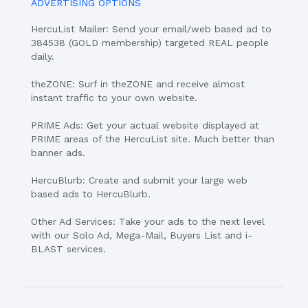
ADVERTISING OPTIONS
HercuList Mailer: Send your email/web based ad to
384538 (GOLD membership) targeted REAL people
daily.
theZONE: Surf in theZONE and receive almost
instant traffic to your own website.
PRIME Ads: Get your actual website displayed at
PRIME areas of the HercuList site. Much better than
banner ads.
HercuBlurb: Create and submit your large web
based ads to HercuBlurb.
Other Ad Services: Take your ads to the next level
with our Solo Ad, Mega-Mail, Buyers List and i-
BLAST services.