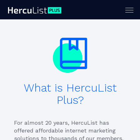
Togg
navig
What is HercuList
Plus?
For almost 20 years, HercuList has
offered affordable internet marketing
solutions to thousands of our members.