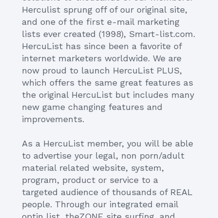
Herculist sprung off of our original site,
and one of the first e-mail marketing
lists ever created (1998), Smart-list.com.
HercuList has since been a favorite of
internet marketers worldwide. We are
now proud to launch HercuList PLUS,
which offers the same great features as
the original HercuList but includes many
new game changing features and
improvements.
As a HercuList member, you will be able
to advertise your legal, non porn/adult
material related website, system,
program, product or service to a
targeted audience of thousands of REAL
people. Through our integrated email
optin list, theZONE site surfing, and