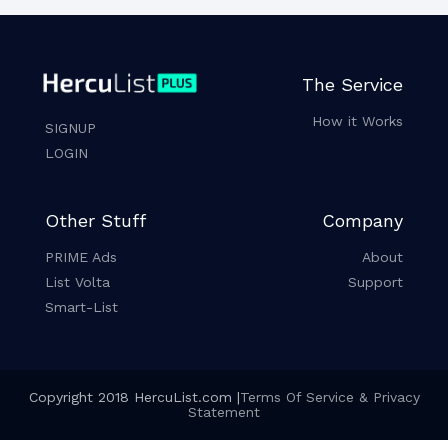
The Service
How it Works
SIGNUP
LOGIN
Other Stuff
Company
PRIME Ads
About
List Volta
Support
Smart-List
Copyright 2018 HercuList.com |
Terms Of Service & Privacy
Statement