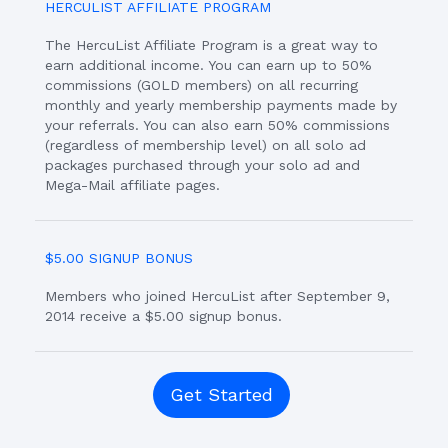
HERCULIST AFFILIATE PROGRAM
The HercuList Affiliate Program is a great way to
earn additional income. You can earn up to 50%
commissions (GOLD members) on all recurring
monthly and yearly membership payments made by
your referrals. You can also earn 50% commissions
(regardless of membership level) on all solo ad
packages purchased through your solo ad and
Mega-Mail affiliate pages.
$5.00 SIGNUP BONUS
Members who joined HercuList after September 9,
2014 receive a $5.00 signup bonus.
Get Started