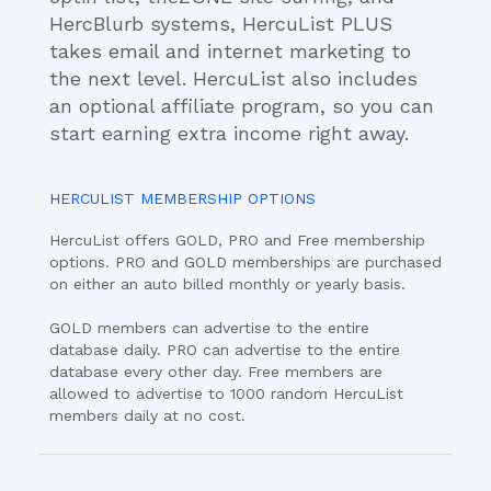
HercBlurb systems, HercuList PLUS
takes email and internet marketing to
the next level. HercuList also includes
an optional affiliate program, so you can
start earning extra income right away.
HERCULIST MEMBERSHIP OPTIONS
HercuList offers GOLD, PRO and Free membership
options. PRO and GOLD memberships are purchased
on either an auto billed monthly or yearly basis.
GOLD members can advertise to the entire
database daily. PRO can advertise to the entire
database every other day. Free members are
allowed to advertise to 1000 random HercuList
members daily at no cost.