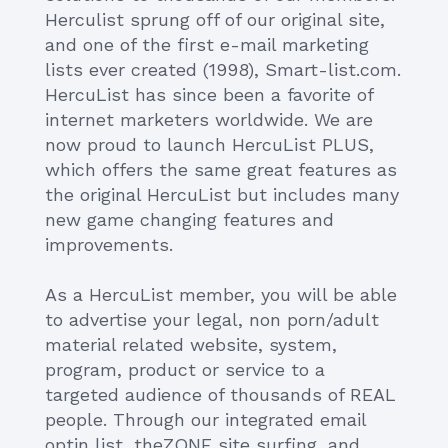
Herculist sprung off of our original site,
and one of the first e-mail marketing
lists ever created (1998), Smart-list.com.
HercuList has since been a favorite of
internet marketers worldwide. We are
now proud to launch HercuList PLUS,
which offers the same great features as
the original HercuList but includes many
new game changing features and
improvements.
As a HercuList member, you will be able
to advertise your legal, non porn/adult
material related website, system,
program, product or service to a
targeted audience of thousands of REAL
people. Through our integrated email
optin list, theZONE site surfing, and