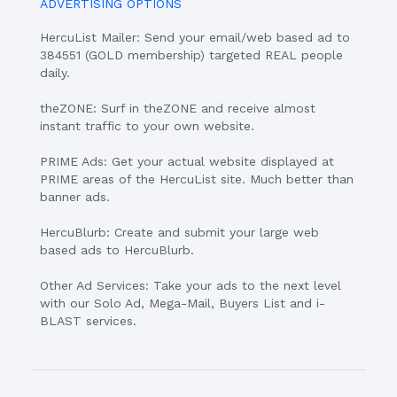
ADVERTISING OPTIONS
HercuList Mailer: Send your email/web based ad to
384551 (GOLD membership) targeted REAL people
daily.
theZONE: Surf in theZONE and receive almost
instant traffic to your own website.
PRIME Ads: Get your actual website displayed at
PRIME areas of the HercuList site. Much better than
banner ads.
HercuBlurb: Create and submit your large web
based ads to HercuBlurb.
Other Ad Services: Take your ads to the next level
with our Solo Ad, Mega-Mail, Buyers List and i-
BLAST services.