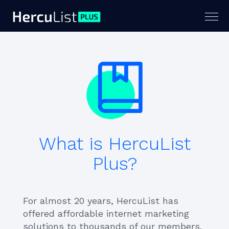
Togg
navig
What is HercuList
Plus?
For almost 20 years, HercuList has
offered affordable internet marketing
solutions to thousands of our members.