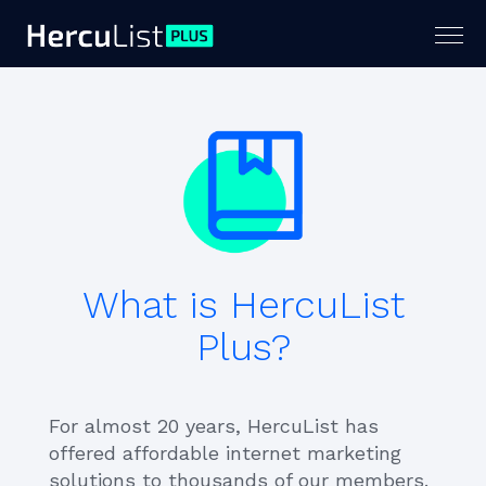
Togg
navig
What is HercuList
Plus?
For almost 20 years, HercuList has
offered affordable internet marketing
solutions to thousands of our members.