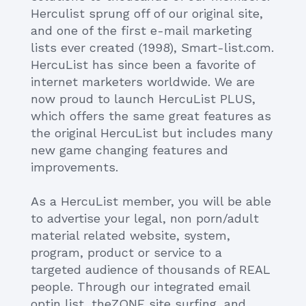
Herculist sprung off of our original site,
and one of the first e-mail marketing
lists ever created (1998), Smart-list.com.
HercuList has since been a favorite of
internet marketers worldwide. We are
now proud to launch HercuList PLUS,
which offers the same great features as
the original HercuList but includes many
new game changing features and
improvements.
As a HercuList member, you will be able
to advertise your legal, non porn/adult
material related website, system,
program, product or service to a
targeted audience of thousands of REAL
people. Through our integrated email
optin list, theZONE site surfing, and