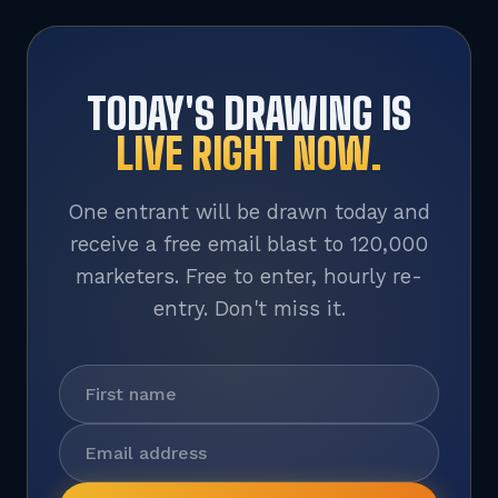
TODAY'S DRAWING IS
LIVE RIGHT NOW.
One entrant will be drawn today and
receive a free email blast to 120,000
marketers. Free to enter, hourly re-
entry. Don't miss it.