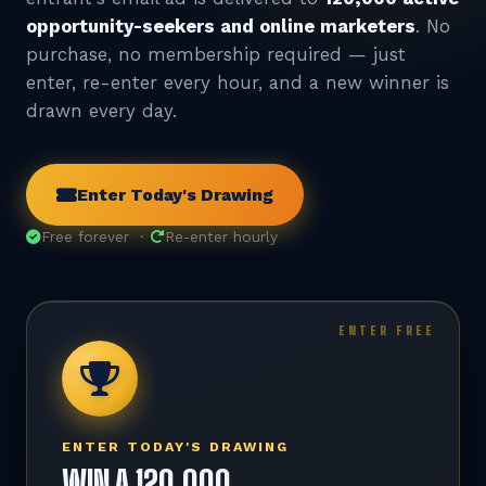
opportunity-seekers and online marketers
. No
purchase, no membership required — just
enter, re-enter every hour, and a new winner is
drawn every day.
Enter Today's Drawing
Free forever ·
Re-enter hourly
ENTER TODAY'S DRAWING
WIN A 120,000