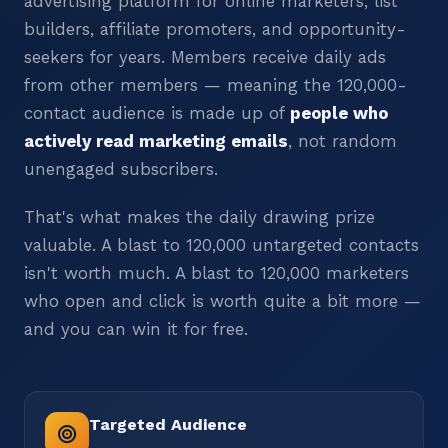
advertising platform for online marketers, list
builders, affiliate promoters, and opportunity-
seekers for years. Members receive daily ads
from other members — meaning the 120,000-
contact audience is made up of
people who
actively read marketing emails
, not random
unengaged subscribers.
That's what makes the daily drawing prize
valuable. A blast to 120,000 untargeted contacts
isn't worth much. A blast to 120,000 marketers
who open and click is worth quite a bit more —
and you can win it for free.
Targeted Audience