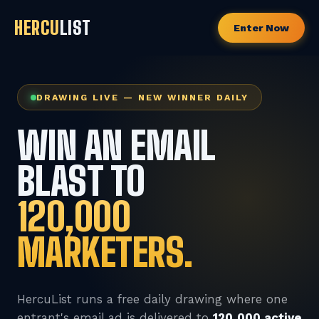
HERCU
LIST
Enter Now
DRAWING LIVE — NEW WINNER DAILY
WIN AN EMAIL
BLAST TO
120,000
MARKETERS.
HercuList runs a free daily drawing where one
entrant's email ad is delivered to
120,000 active