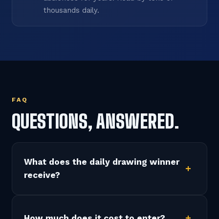
thousands daily.
FAQ
QUESTIONS, ANSWERED.
What does the daily drawing winner
receive?
How much does it cost to enter?