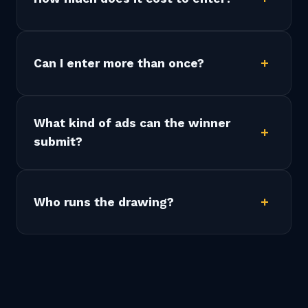
Can I enter more than once?
What kind of ads can the winner
submit?
Who runs the drawing?