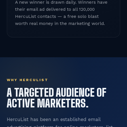
A new winner is drawn daily. Winners have
their email ad delivered to all 120,000
HercuList contacts — a free solo blast
worth real money in the marketing world.
WHY HERCULIST
A TARGETED AUDIENCE OF
ACTIVE MARKETERS.
HercuList has been an established email