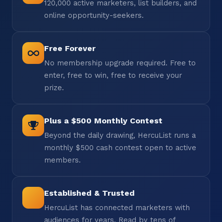
120,000 active marketers, list builders, and
online opportunity-seekers.
Free Forever
No membership upgrade required. Free to
enter, free to win, free to receive your
prize.
Plus a $500 Monthly Contest
Beyond the daily drawing, HercuList runs a
monthly $500 cash contest open to active
members.
Established & Trusted
HercuList has connected marketers with
audiences for years. Read by tens of