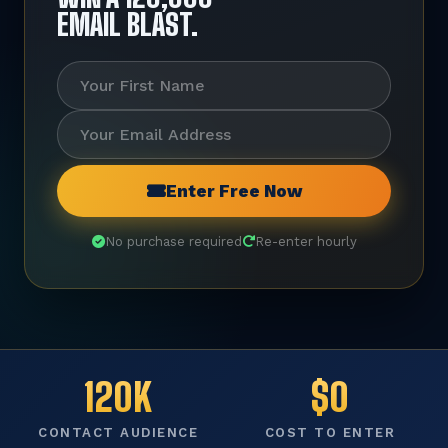
EMAIL BLAST.
Enter Free Now
No purchase required
Re-enter hourly
120K
$0
CONTACT AUDIENCE
COST TO ENTER