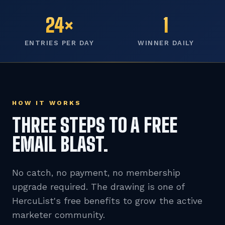
24×
1
ENTRIES PER DAY
WINNER DAILY
HOW IT WORKS
THREE STEPS TO A FREE
EMAIL BLAST.
No catch, no payment, no membership
upgrade required. The drawing is one of
HercuList's free benefits to grow the active
marketer community.