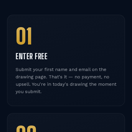
01
ENTER FREE
Submit your first name and email on the
drawing page. That's it — no payment, no
upsell. You're in today's drawing the moment
you submit.