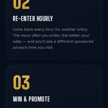
02
RE-ENTER HOURLY
Come back every hour for another entry.
The more often you enter, the better your
odds — and you'll see a different sponsored
ad each time you visit.
03
WIN & PROMOTE