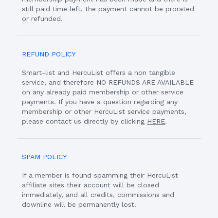
still paid time left, the payment cannot be prorated
or refunded.
REFUND POLICY
Smart-list and HercuList offers a non tangible
service, and therefore NO REFUNDS ARE AVAILABLE
on any already paid membership or other service
payments. If you have a question regarding any
membership or other HercuList service payments,
please contact us directly by clicking
HERE
.
SPAM POLICY
If a member is found spamming their HercuList
affiliate sites their account will be closed
immediately, and all credits, commissions and
downline will be permanently lost.