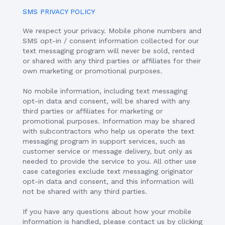
SMS PRIVACY POLICY
We respect your privacy. Mobile phone numbers and
SMS opt-in / consent information collected for our
text messaging program will never be sold, rented
or shared with any third parties or affiliates for their
own marketing or promotional purposes.
No mobile information, including text messaging
opt-in data and consent, will be shared with any
third parties or affiliates for marketing or
promotional purposes. Information may be shared
with subcontractors who help us operate the text
messaging program in support services, such as
customer service or message delivery, but only as
needed to provide the service to you. All other use
case categories exclude text messaging originator
opt-in data and consent, and this information will
not be shared with any third parties.
If you have any questions about how your mobile
information is handled, please contact us by clicking