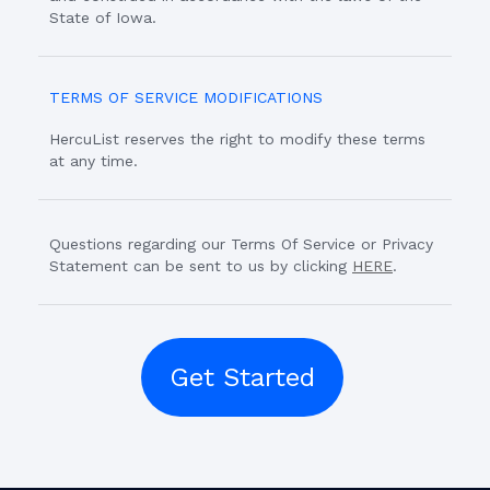
State of Iowa.
TERMS OF SERVICE MODIFICATIONS
HercuList reserves the right to modify these terms
at any time.
Questions regarding our Terms Of Service or Privacy
Statement can be sent to us by clicking
HERE
.
Get Started