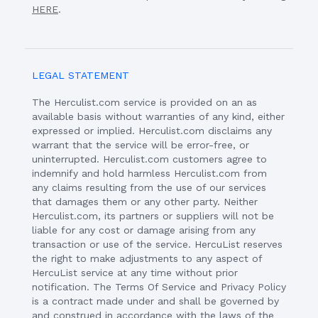
HERE
.
LEGAL STATEMENT
The Herculist.com service is provided on an as
available basis without warranties of any kind, either
expressed or implied. Herculist.com disclaims any
warrant that the service will be error-free, or
uninterrupted. Herculist.com customers agree to
indemnify and hold harmless Herculist.com from
any claims resulting from the use of our services
that damages them or any other party. Neither
Herculist.com, its partners or suppliers will not be
liable for any cost or damage arising from any
transaction or use of the service. HercuList reserves
the right to make adjustments to any aspect of
HercuList service at any time without prior
notification. The Terms Of Service and Privacy Policy
is a contract made under and shall be governed by
and construed in accordance with the laws of the