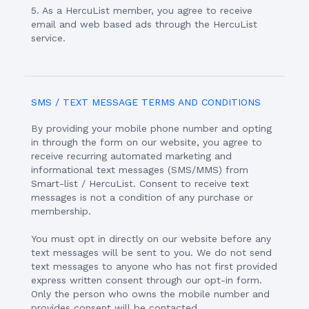
5. As a HercuList member, you agree to receive
email and web based ads through the HercuList
service.
SMS / TEXT MESSAGE TERMS AND CONDITIONS
By providing your mobile phone number and opting
in through the form on our website, you agree to
receive recurring automated marketing and
informational text messages (SMS/MMS) from
Smart-list / HercuList. Consent to receive text
messages is not a condition of any purchase or
membership.
You must opt in directly on our website before any
text messages will be sent to you. We do not send
text messages to anyone who has not first provided
express written consent through our opt-in form.
Only the person who owns the mobile number and
provides consent will be contacted.