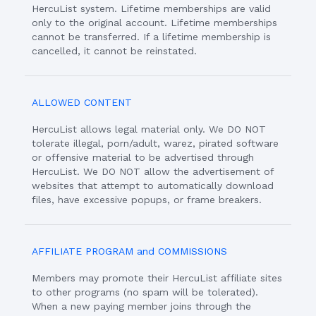
HercuList system. Lifetime memberships are valid
only to the original account. Lifetime memberships
cannot be transferred. If a lifetime membership is
cancelled, it cannot be reinstated.
ALLOWED CONTENT
HercuList allows legal material only. We DO NOT
tolerate illegal, porn/adult, warez, pirated software
or offensive material to be advertised through
HercuList. We DO NOT allow the advertisement of
websites that attempt to automatically download
files, have excessive popups, or frame breakers.
AFFILIATE PROGRAM and COMMISSIONS
Members may promote their HercuList affiliate sites
to other programs (no spam will be tolerated).
When a new paying member joins through the