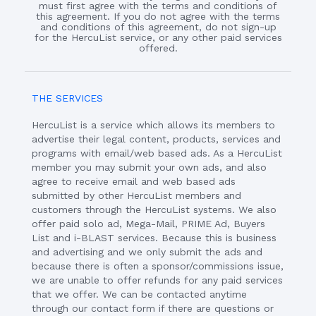
must first agree with the terms and conditions of
this agreement. If you do not agree with the terms
and conditions of this agreement, do not sign-up
for the HercuList service, or any other paid services
offered.
THE SERVICES
HercuList is a service which allows its members to
advertise their legal content, products, services and
programs with email/web based ads. As a HercuList
member you may submit your own ads, and also
agree to receive email and web based ads
submitted by other HercuList members and
customers through the HercuList systems. We also
offer paid solo ad, Mega-Mail, PRIME Ad, Buyers
List and i-BLAST services. Because this is business
and advertising and we only submit the ads and
because there is often a sponsor/commissions issue,
we are unable to offer refunds for any paid services
that we offer. We can be contacted anytime
through our contact form if there are questions or