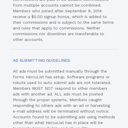
from multiple accounts cannot be combined.
Members who joined after September 9, 2014
receive a $5.00 signup bonus, which is added to
their commissions and is subject to the same terms
and rules that apply to commissions. Neither
commissions nor downlines are transferable to
other accounts.
AD SUBMITTING GUIDELINES
All ads must be submitted manually through the
forms HercuList has setup. Software programs or
robots used to auto submit ads are not tolerated.
Members MUST NOT respond to other members
ads with another ad. ALL ads must be posted
through the proper systems. Members caught
responding to others ads with an ad or harvesting
e-mail address will be terminated without notice.
Accounts found to be submitting ads using methods
other than what HercuList has in place will be