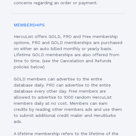
concerns regarding an order or payment.
MEMBERSHIPS
HercuList offers GOLD, PRO and Free membership
options. PRO and GOLD memberships are purchased
on either an auto billed monthly or yearly basis.
Lifetime GOLD memberships are also offered from
time to time. (see the Cancelation and Refunds
policies below)
GOLD members can advertise to the entire
database daily. PRO can advertise to the entire
database every other day. Free members are
allowed to advertise to 1000 random HercuList
members daily at no cost. Members can earn
credits by reading other members ads and use them
to submit additional credit mailer and HeruBlurbs
ads.
A lifetime membership refers to the lifetime of the