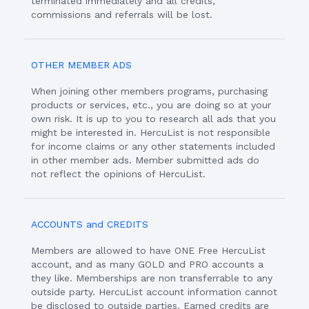
terminated immediately and all credits,
commissions and referrals will be lost.
OTHER MEMBER ADS
When joining other members programs, purchasing
products or services, etc., you are doing so at your
own risk. It is up to you to research all ads that you
might be interested in. HercuList is not responsible
for income claims or any other statements included
in other member ads. Member submitted ads do
not reflect the opinions of HercuList.
ACCOUNTS and CREDITS
Members are allowed to have ONE Free HercuList
account, and as many GOLD and PRO accounts a
they like. Memberships are non transferrable to any
outside party. HercuList account information cannot
be disclosed to outside parties. Earned credits are