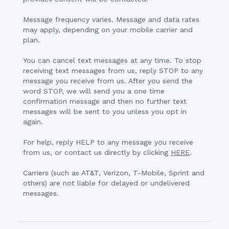
Message frequency varies. Message and data rates
may apply, depending on your mobile carrier and
plan.
You can cancel text messages at any time. To stop
receiving text messages from us, reply STOP to any
message you receive from us. After you send the
word STOP, we will send you a one time
confirmation message and then no further text
messages will be sent to you unless you opt in
again.
For help, reply HELP to any message you receive
from us, or contact us directly by clicking
HERE
.
Carriers (such as AT&T, Verizon, T-Mobile, Sprint and
others) are not liable for delayed or undelivered
messages.