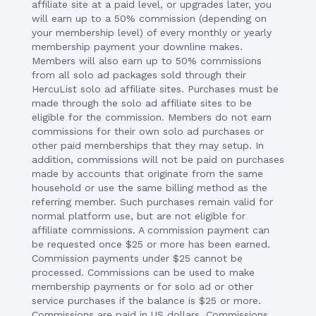
affiliate site at a paid level, or upgrades later, you
will earn up to a 50% commission (depending on
your membership level) of every monthly or yearly
membership payment your downline makes.
Members will also earn up to 50% commissions
from all solo ad packages sold through their
HercuList solo ad affiliate sites. Purchases must be
made through the solo ad affiliate sites to be
eligible for the commission. Members do not earn
commissions for their own solo ad purchases or
other paid memberships that they may setup. In
addition, commissions will not be paid on purchases
made by accounts that originate from the same
household or use the same billing method as the
referring member. Such purchases remain valid for
normal platform use, but are not eligible for
affiliate commissions. A commission payment can
be requested once $25 or more has been earned.
Commission payments under $25 cannot be
processed. Commissions can be used to make
membership payments or for solo ad or other
service purchases if the balance is $25 or more.
Commissions are paid in US dollars. Commissions