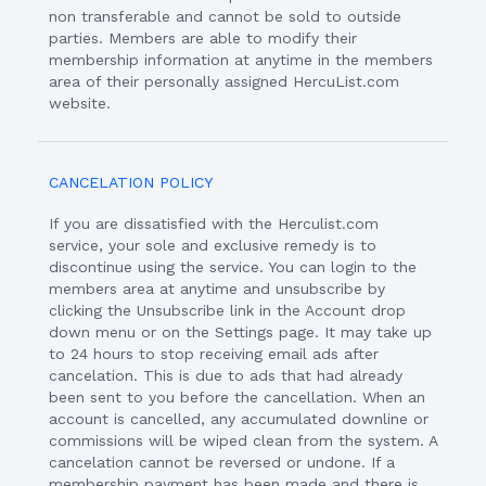
non transferable and cannot be sold to outside
parties. Members are able to modify their
membership information at anytime in the members
area of their personally assigned HercuList.com
website.
CANCELATION POLICY
If you are dissatisfied with the Herculist.com
service, your sole and exclusive remedy is to
discontinue using the service. You can login to the
members area at anytime and unsubscribe by
clicking the Unsubscribe link in the Account drop
down menu or on the Settings page. It may take up
to 24 hours to stop receiving email ads after
cancelation. This is due to ads that had already
been sent to you before the cancellation. When an
account is cancelled, any accumulated downline or
commissions will be wiped clean from the system. A
cancelation cannot be reversed or undone. If a
membership payment has been made and there is