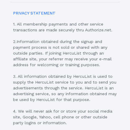
PRIVACY STATEMENT
1. All membership payments and other service
transactions are made securely thru Authorize.net.
2.Information obtained during the signup and
payment process is not sold or shared with any
outside parties. If joining HercuList through an
affiliate site, your referrer may receive your e-mail
address for welcoming or training purposes.
3. All information obtained by HercuList is used to
supply the HercuList service to you and to send you
advertisements through the service. HercuList is an
advertising service, so any information obtained may
be used by HercuList for that purpose.
4. We will never ask for or store your social media
site, Google, Yahoo, cell phone or other outside
party logins or information.