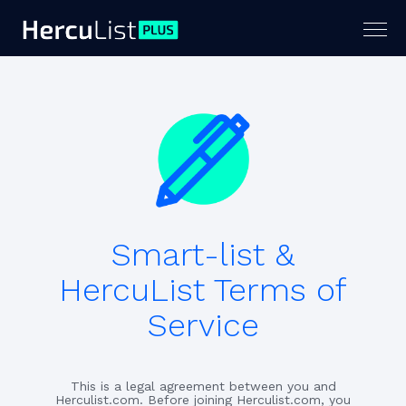
Togg
navig
Smart-list &
HercuList Terms of
Service
This is a legal agreement between you and
Herculist.com. Before joining Herculist.com, you