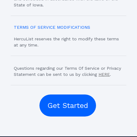
State of Iowa.
TERMS OF SERVICE MODIFICATIONS
HercuList reserves the right to modify these terms
at any time.
Questions regarding our Terms Of Service or Privacy
Statement can be sent to us by clicking
HERE
.
Get Started