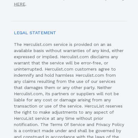
HERE
.
LEGAL STATEMENT
The Herculist.com service is provided on an as
available basis without warranties of any kind, either
expressed or implied. Herculist.com disclaims any
warrant that the service will be error-free, or
uninterrupted. Herculist.com customers agree to
indemnify and hold harmless Herculist.com from
any claims resulting from the use of our services
that damages them or any other party. Neither
Herculist.com, its partners or suppliers will not be
liable for any cost or damage arising from any
transaction or use of the service. HercuList reserves
the right to make adjustments to any aspect of
HercuList service at any time without prior
notification. The Terms Of Service and Privacy Policy
is a contract made under and shall be governed by
and construed in accordance with the laws of the