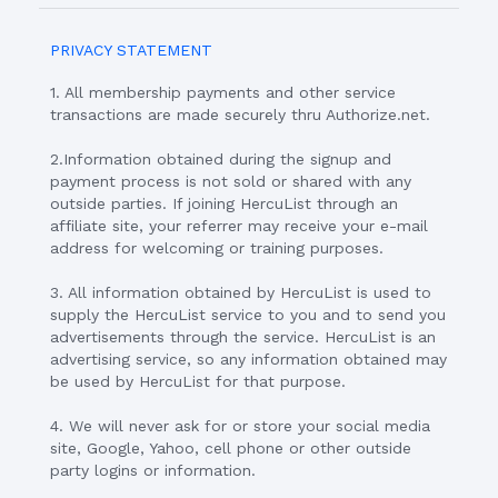
PRIVACY STATEMENT
1. All membership payments and other service
transactions are made securely thru Authorize.net.
2.Information obtained during the signup and
payment process is not sold or shared with any
outside parties. If joining HercuList through an
affiliate site, your referrer may receive your e-mail
address for welcoming or training purposes.
3. All information obtained by HercuList is used to
supply the HercuList service to you and to send you
advertisements through the service. HercuList is an
advertising service, so any information obtained may
be used by HercuList for that purpose.
4. We will never ask for or store your social media
site, Google, Yahoo, cell phone or other outside
party logins or information.