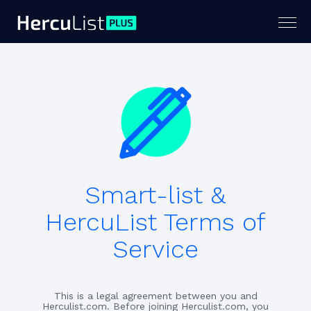
Togg
navig
Smart-list &
HercuList Terms of
Service
This is a legal agreement between you and
Herculist.com. Before joining Herculist.com, you