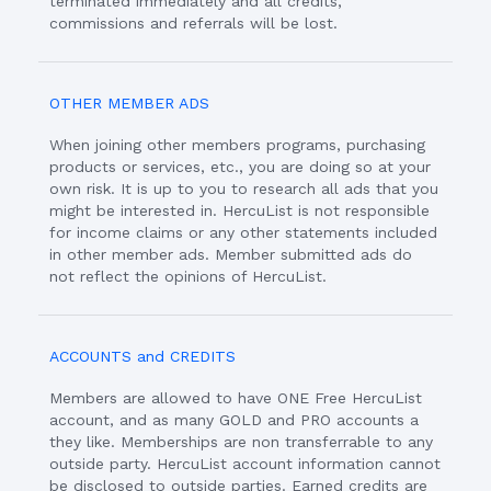
terminated immediately and all credits,
commissions and referrals will be lost.
OTHER MEMBER ADS
When joining other members programs, purchasing
products or services, etc., you are doing so at your
own risk. It is up to you to research all ads that you
might be interested in. HercuList is not responsible
for income claims or any other statements included
in other member ads. Member submitted ads do
not reflect the opinions of HercuList.
ACCOUNTS and CREDITS
Members are allowed to have ONE Free HercuList
account, and as many GOLD and PRO accounts a
they like. Memberships are non transferrable to any
outside party. HercuList account information cannot
be disclosed to outside parties. Earned credits are