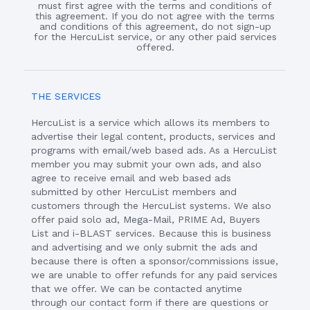
must first agree with the terms and conditions of
this agreement. If you do not agree with the terms
and conditions of this agreement, do not sign-up
for the HercuList service, or any other paid services
offered.
THE SERVICES
HercuList is a service which allows its members to
advertise their legal content, products, services and
programs with email/web based ads. As a HercuList
member you may submit your own ads, and also
agree to receive email and web based ads
submitted by other HercuList members and
customers through the HercuList systems. We also
offer paid solo ad, Mega-Mail, PRIME Ad, Buyers
List and i-BLAST services. Because this is business
and advertising and we only submit the ads and
because there is often a sponsor/commissions issue,
we are unable to offer refunds for any paid services
that we offer. We can be contacted anytime
through our contact form if there are questions or