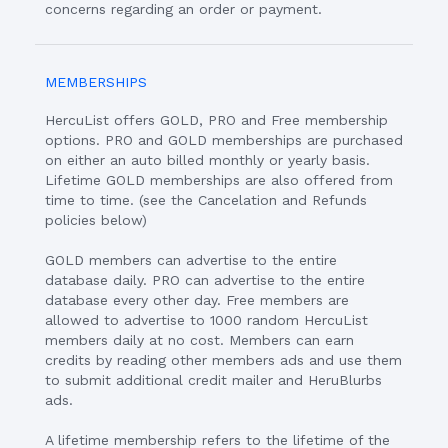
concerns regarding an order or payment.
MEMBERSHIPS
HercuList offers GOLD, PRO and Free membership
options. PRO and GOLD memberships are purchased
on either an auto billed monthly or yearly basis.
Lifetime GOLD memberships are also offered from
time to time. (see the Cancelation and Refunds
policies below)
GOLD members can advertise to the entire
database daily. PRO can advertise to the entire
database every other day. Free members are
allowed to advertise to 1000 random HercuList
members daily at no cost. Members can earn
credits by reading other members ads and use them
to submit additional credit mailer and HeruBlurbs
ads.
A lifetime membership refers to the lifetime of the