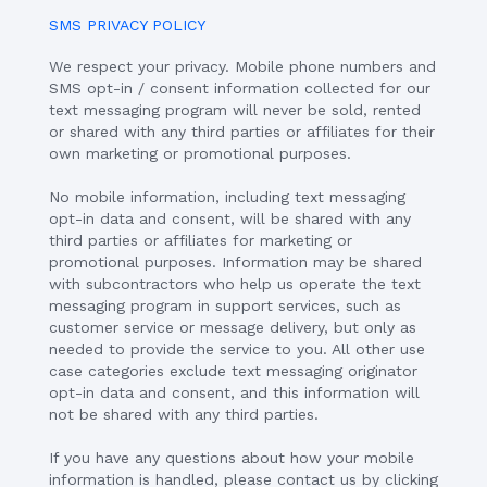
SMS PRIVACY POLICY
We respect your privacy. Mobile phone numbers and
SMS opt-in / consent information collected for our
text messaging program will never be sold, rented
or shared with any third parties or affiliates for their
own marketing or promotional purposes.
No mobile information, including text messaging
opt-in data and consent, will be shared with any
third parties or affiliates for marketing or
promotional purposes. Information may be shared
with subcontractors who help us operate the text
messaging program in support services, such as
customer service or message delivery, but only as
needed to provide the service to you. All other use
case categories exclude text messaging originator
opt-in data and consent, and this information will
not be shared with any third parties.
If you have any questions about how your mobile
information is handled, please contact us by clicking