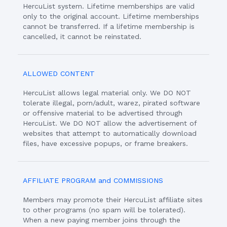
HercuList system. Lifetime memberships are valid
only to the original account. Lifetime memberships
cannot be transferred. If a lifetime membership is
cancelled, it cannot be reinstated.
ALLOWED CONTENT
HercuList allows legal material only. We DO NOT
tolerate illegal, porn/adult, warez, pirated software
or offensive material to be advertised through
HercuList. We DO NOT allow the advertisement of
websites that attempt to automatically download
files, have excessive popups, or frame breakers.
AFFILIATE PROGRAM and COMMISSIONS
Members may promote their HercuList affiliate sites
to other programs (no spam will be tolerated).
When a new paying member joins through the