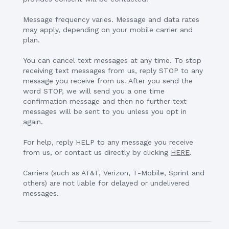
Message frequency varies. Message and data rates
may apply, depending on your mobile carrier and
plan.
You can cancel text messages at any time. To stop
receiving text messages from us, reply STOP to any
message you receive from us. After you send the
word STOP, we will send you a one time
confirmation message and then no further text
messages will be sent to you unless you opt in
again.
For help, reply HELP to any message you receive
from us, or contact us directly by clicking
HERE
.
Carriers (such as AT&T, Verizon, T-Mobile, Sprint and
others) are not liable for delayed or undelivered
messages.