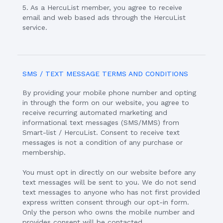
5. As a HercuList member, you agree to receive
email and web based ads through the HercuList
service.
SMS / TEXT MESSAGE TERMS AND CONDITIONS
By providing your mobile phone number and opting
in through the form on our website, you agree to
receive recurring automated marketing and
informational text messages (SMS/MMS) from
Smart-list / HercuList. Consent to receive text
messages is not a condition of any purchase or
membership.
You must opt in directly on our website before any
text messages will be sent to you. We do not send
text messages to anyone who has not first provided
express written consent through our opt-in form.
Only the person who owns the mobile number and
provides consent will be contacted.