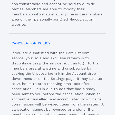
non transferable and cannot be sold to outside
parties. Members are able to modify their
membership information at anytime in the members
area of their personally assigned HercuList.com
website.
CANCELATION POLICY
If you are dissatisfied with the Herculist.com
service, your sole and exclusive remedy is to
discontinue using the service. You can login to the
members area at anytime and unsubscribe by
clicking the Unsubscribe link in the Account drop
down menu or on the Settings page. It may take up
to 24 hours to stop receiving email ads after
cancelation. This is due to ads that had already
been sent to you before the cancellation. When an
account is cancelled, any accumulated downline or
commissions will be wiped clean from the system. A
cancelation cannot be reversed or undone. If a
membership payment has been made and there is