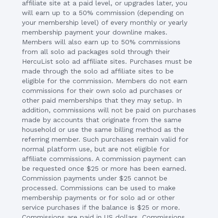
affiliate site at a paid level, or upgrades later, you
will earn up to a 50% commission (depending on
your membership level) of every monthly or yearly
membership payment your downline makes.
Members will also earn up to 50% commissions
from all solo ad packages sold through their
HercuList solo ad affiliate sites. Purchases must be
made through the solo ad affiliate sites to be
eligible for the commission. Members do not earn
commissions for their own solo ad purchases or
other paid memberships that they may setup. In
addition, commissions will not be paid on purchases
made by accounts that originate from the same
household or use the same billing method as the
referring member. Such purchases remain valid for
normal platform use, but are not eligible for
affiliate commissions. A commission payment can
be requested once $25 or more has been earned.
Commission payments under $25 cannot be
processed. Commissions can be used to make
membership payments or for solo ad or other
service purchases if the balance is $25 or more.
Commissions are paid in US dollars. Commissions