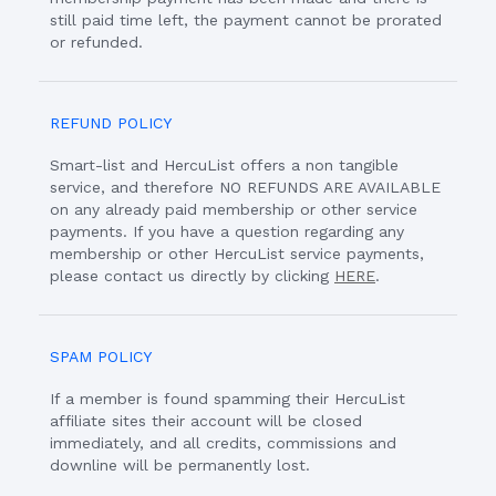
still paid time left, the payment cannot be prorated
or refunded.
REFUND POLICY
Smart-list and HercuList offers a non tangible
service, and therefore NO REFUNDS ARE AVAILABLE
on any already paid membership or other service
payments. If you have a question regarding any
membership or other HercuList service payments,
please contact us directly by clicking
HERE
.
SPAM POLICY
If a member is found spamming their HercuList
affiliate sites their account will be closed
immediately, and all credits, commissions and
downline will be permanently lost.