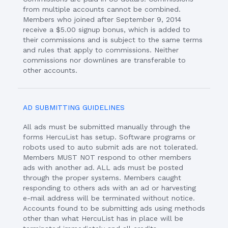
from multiple accounts cannot be combined.
Members who joined after September 9, 2014
receive a $5.00 signup bonus, which is added to
their commissions and is subject to the same terms
and rules that apply to commissions. Neither
commissions nor downlines are transferable to
other accounts.
AD SUBMITTING GUIDELINES
All ads must be submitted manually through the
forms HercuList has setup. Software programs or
robots used to auto submit ads are not tolerated.
Members MUST NOT respond to other members
ads with another ad. ALL ads must be posted
through the proper systems. Members caught
responding to others ads with an ad or harvesting
e-mail address will be terminated without notice.
Accounts found to be submitting ads using methods
other than what HercuList has in place will be