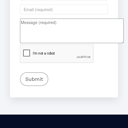
Submit