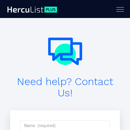
Togg
navig
Need help? Contact
Us!