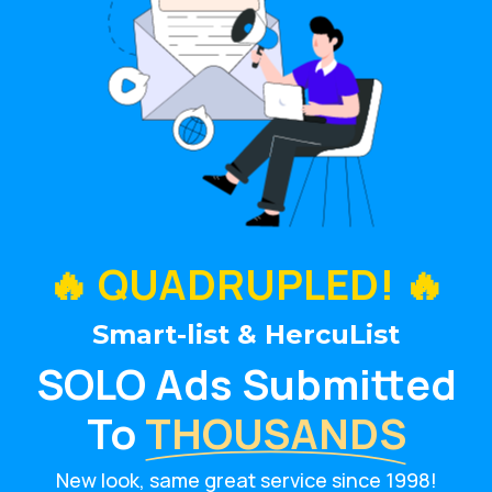
🔥 QUADRUPLED! 🔥
Smart-list & HercuList
SOLO Ads Submitted
To
THOUSANDS
New look, same great service since 1998!