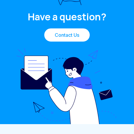
Have a question?
Contact Us