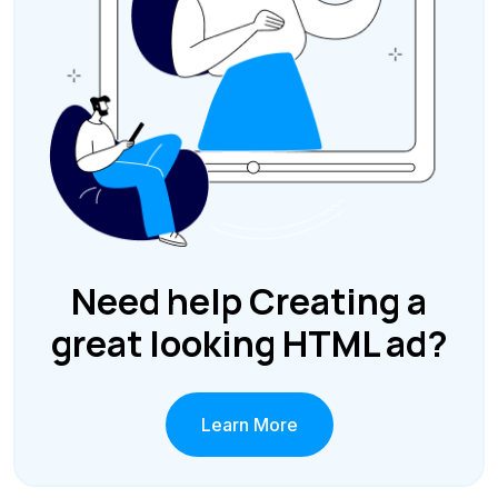
Need help Creating a
great looking HTML ad?
Learn More