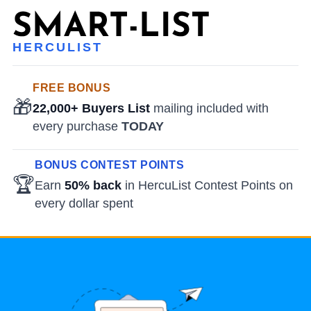
HERCULIST
FREE BONUS
🎁
22,000+ Buyers List
mailing included with
every purchase
TODAY
BONUS CONTEST POINTS
🏆
Earn
50% back
in HercuList Contest Points on
every dollar spent