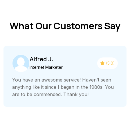
What Our Customers Say
Alfred J.
(5.0)
Internet Marketer
You have an awesome service! Haven’t seen
anything like it since I began in the 1980s. You
are to be commended. Thank you!