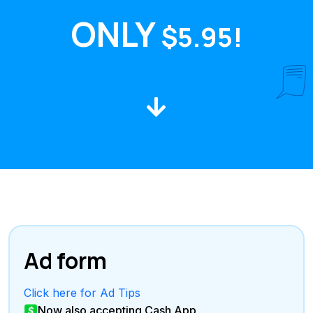
ONLY
$5.95!
Ad form
Click here for Ad Tips
Now also accepting Cash App