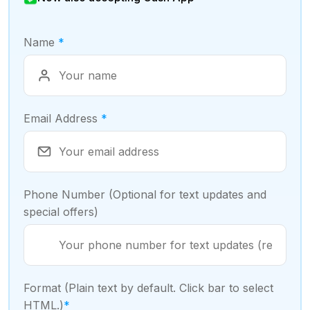
Name
*
Email Address
*
Phone Number (Optional for text updates and
special offers)
Format (Plain text by default. Click bar to select
HTML.)
*