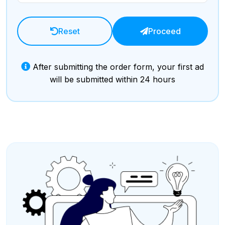
Reset
Proceed
After submitting the order form, your first ad
will be submitted within 24 hours