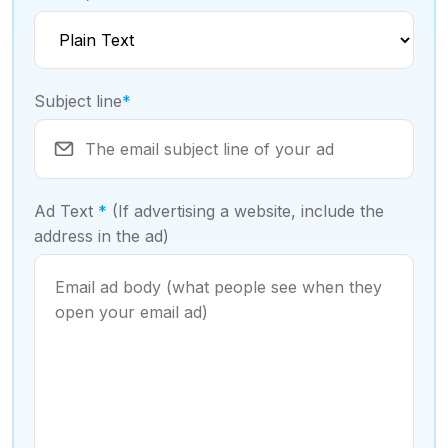
Subject line
*
Ad Text
*
(If advertising a website, include the
address in the ad)