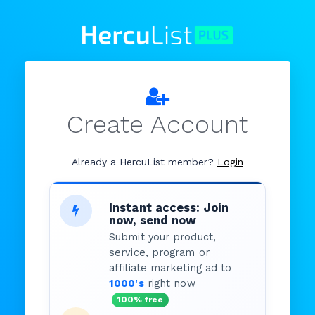
Create Account
Already a HercuList member?
Login
Instant access: Join
now, send now
Submit your product,
service, program or
affiliate marketing ad to
1000's
right now
100% free