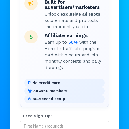
Built for
advertisers/marketers
Unlock
exclusive ad spots
,
solo emails and pro tools
the moment you join.
Affiliate earnings
Earn up to
50%
with the
HercuList affiliate program
paid within hours and join
monthly contests and daily
drawings.
No credit card
384550
members
60-second setup
Free Sign-Up: