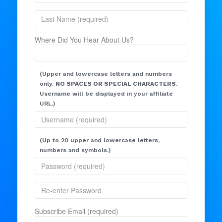
Where Did You Hear About Us?
(Upper and lowercase letters and numbers
only.
NO SPACES OR SPECIAL CHARACTERS.
Username will be displayed in your affiliate
URL.)
(Up to 20 upper and lowercase letters,
numbers and symbols.)
Subscribe Email (required)