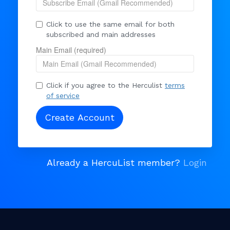
Click to use the same email for both
subscribed and main addresses
Main Email (required)
Click if you agree to the Herculist
terms
of service
Already a HercuList member?
Login