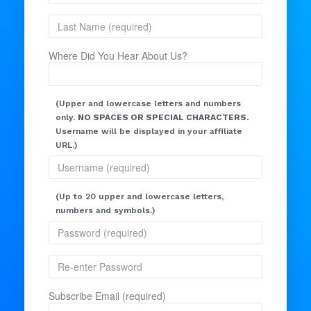
Where Did You Hear About Us?
(Upper and lowercase letters and numbers
only.
NO SPACES OR SPECIAL CHARACTERS.
Username will be displayed in your affiliate
URL.)
(Up to 20 upper and lowercase letters,
numbers and symbols.)
Subscribe Email (required)