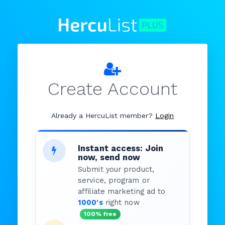
Create Account
Already a HercuList member?
Login
Instant access: Join
now, send now
Submit your product,
service, program or
affiliate marketing ad to
1000's
right now
100% free