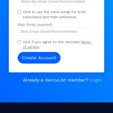
Click to use the same email for both
subscribed and main addresses
Main Email (required)
Click if you agree to the Herculist
terms
of service
Already a HercuList member?
Login