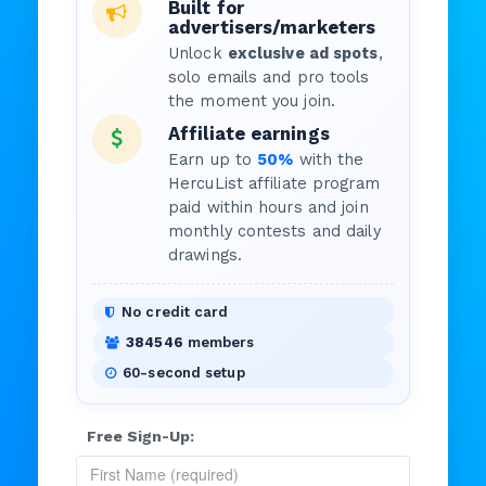
Built for
advertisers/marketers
Unlock
exclusive ad spots
,
solo emails and pro tools
the moment you join.
Affiliate earnings
Earn up to
50%
with the
HercuList affiliate program
paid within hours and join
monthly contests and daily
drawings.
No credit card
384546
members
60-second setup
Free Sign-Up: