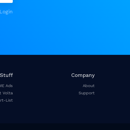
Login
Stuff
Company
ME Ads
About
t Volta
Support
t-List