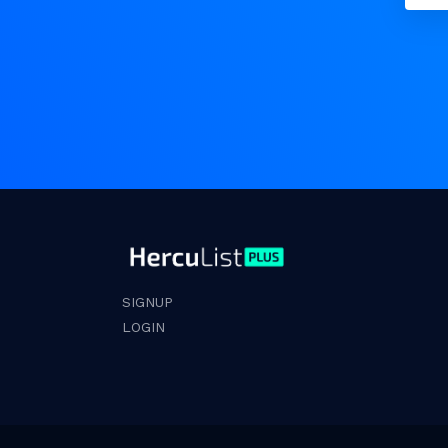
SIGNUP
LOGIN