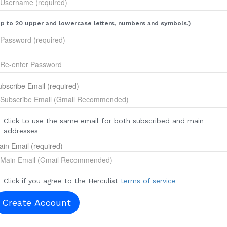
p to 20 upper and lowercase letters, numbers and symbols.)
bscribe Email (required)
Click to use the same email for both subscribed and main
addresses
in Email (required)
Click if you agree to the Herculist
terms of service