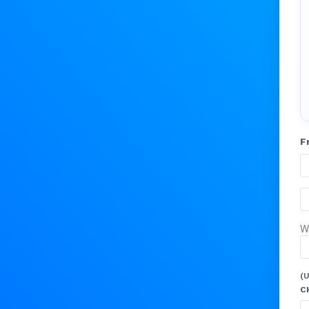
F
W
(U
C