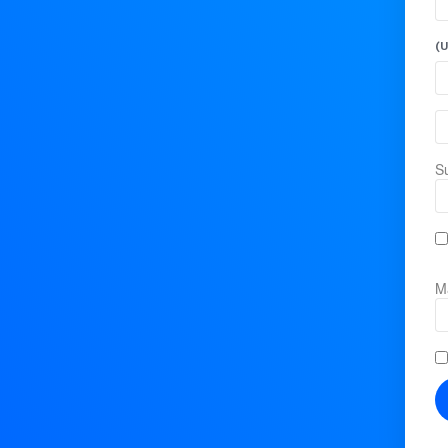
(U
Su
Ma