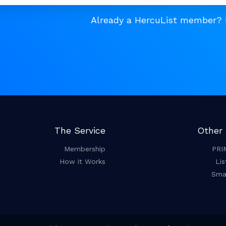
Already a HercuList member?
The Service
Other 
Membership
PRI
How it Works
Lis
Smar