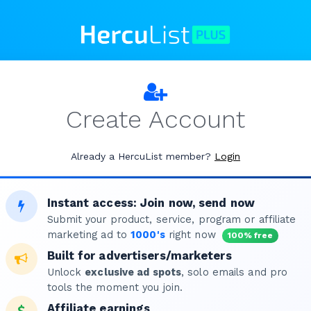
Create Account
Already a HercuList member?
Login
Instant access: Join now, send now
Submit your product, service, program or affiliate
marketing ad to
1000's
right now
100% free
Built for advertisers/marketers
Unlock
exclusive ad spots
, solo emails and pro
tools the moment you join.
Affiliate earnings