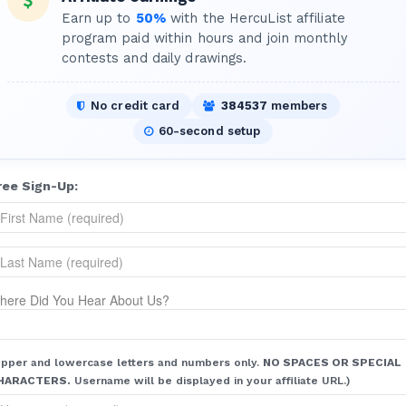
Earn up to
50%
with the HercuList affiliate
program paid within hours and join monthly
contests and daily drawings.
No credit card
384537
members
60-second setup
ree Sign-Up:
here Did You Hear About Us?
pper and lowercase letters and numbers only.
NO SPACES OR SPECIAL
HARACTERS.
Username will be displayed in your affiliate URL.)