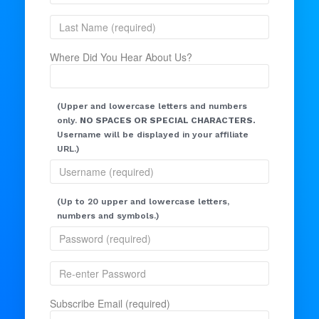
Where Did You Hear About Us?
(Upper and lowercase letters and numbers
only.
NO SPACES OR SPECIAL CHARACTERS.
Username will be displayed in your affiliate
URL.)
(Up to 20 upper and lowercase letters,
numbers and symbols.)
Subscribe Email (required)