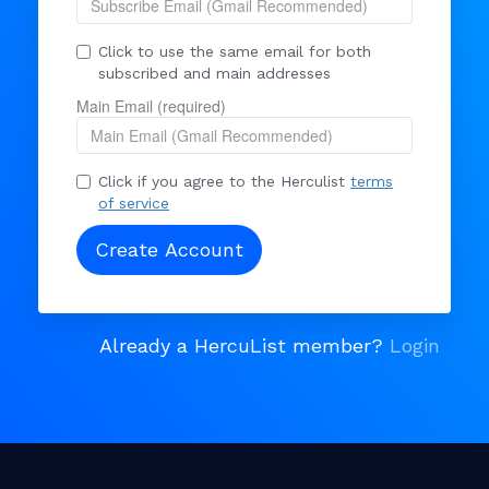
Click to use the same email for both
subscribed and main addresses
Main Email (required)
Click if you agree to the Herculist
terms
of service
Already a HercuList member?
Login