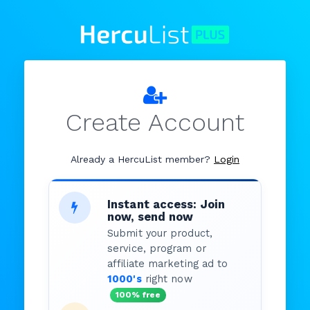
Create Account
Already a HercuList member?
Login
Instant access: Join
now, send now
Submit your product,
service, program or
affiliate marketing ad to
1000's
right now
100% free