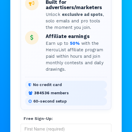
Built for
advertisers/marketers
Unlock
exclusive ad spots
,
solo emails and pro tools
the moment you join.
Affiliate earnings
Earn up to
50%
with the
HercuList affiliate program
paid within hours and join
monthly contests and daily
drawings.
No credit card
384536
members
60-second setup
Free Sign-Up: