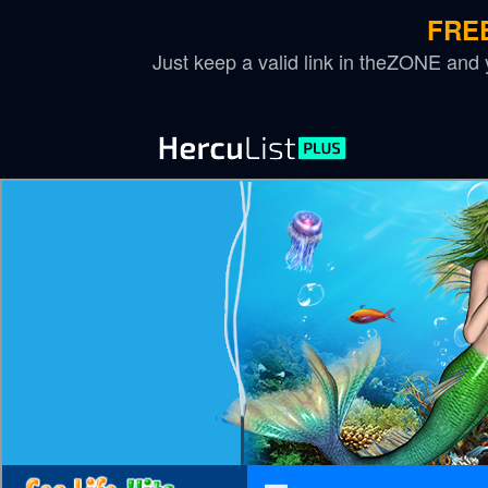
FREE
Just keep a valid link in theZONE and yo