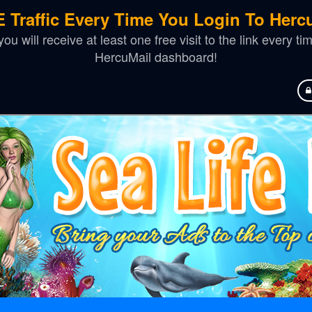
 Traffic Every Time You Login To Hercu
u will receive at least one free visit to the link every t
HercuMail dashboard!