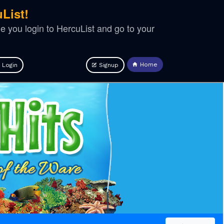
List!
ime you login to HercuList and go to your
Home
Login
Signup